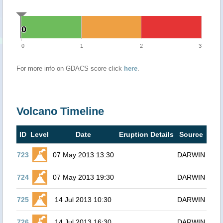
0
0
0
1
2
3
For more info on GDACS score click
here
.
Volcano Timeline
ID
Level
Date
Eruption Details
Source
723
07 May 2013 13:30
DARWIN
724
07 May 2013 19:30
DARWIN
725
14 Jul 2013 10:30
DARWIN
726
14 Jul 2013 16:30
DARWIN