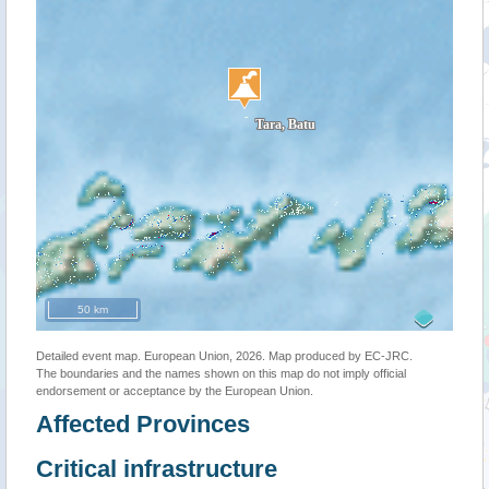
50 km
Detailed event map. European Union, 2026. Map produced by EC-JRC.
The boundaries and the names shown on this map do not imply official
endorsement or acceptance by the European Union.
Affected Provinces
Critical infrastructure