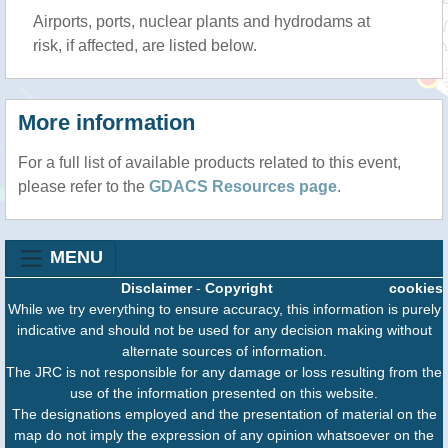
Airports, ports, nuclear plants and hydrodams at
risk, if affected, are listed below.
More information
For a full list of available products related to this event,
please refer to the
GDACS Resources page
.
MENU
Disclaimer
-
Copyright
cookies
While we try everything to ensure accuracy, this information is purely
indicative and should not be used for any decision making without
alternate sources of information.
The JRC is not responsible for any damage or loss resulting from the
use of the information presented on this website.
The designations employed and the presentation of material on the
map do not imply the expression of any opinion whatsoever on the