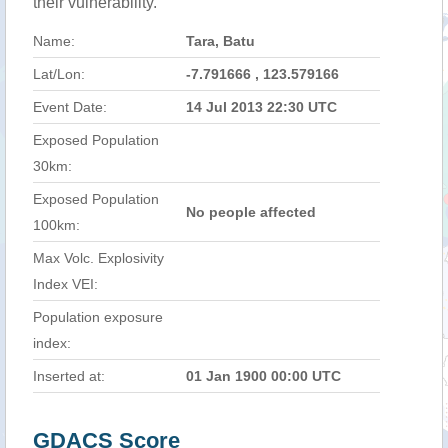
their vulnerability.
Name:
Tara, Batu
Lat/Lon:
-7.791666 , 123.579166
Event Date:
14 Jul 2013 22:30 UTC
Exposed Population
30km:
Exposed Population
No people affected
100km:
Max Volc. Explosivity
Index VEI:
Population exposure
index:
Inserted at:
01 Jan 1900 00:00 UTC
GDACS Score