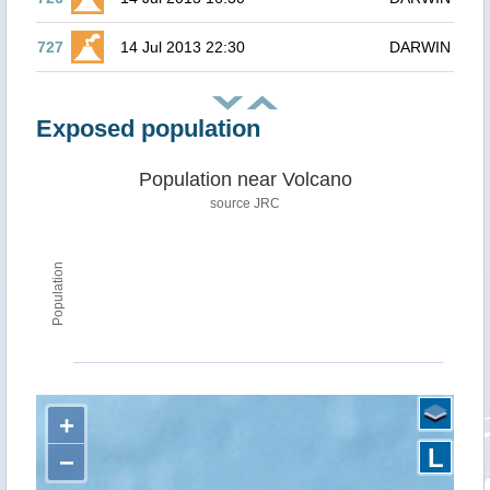
727
14 Jul 2013 22:30
DARWIN
Exposed population
Population near Volcano
source JRC
Population
+
L
−