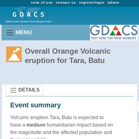
term of use
contact us
register/login
admin
MENU
Overall Orange Volcanic
eruption for Tara, Batu
DETAILS
Event summary
Volcanic eruption Tara, Batu is expected to
have a
medium
humanitarian impact based on
the magnitude and the affected population and