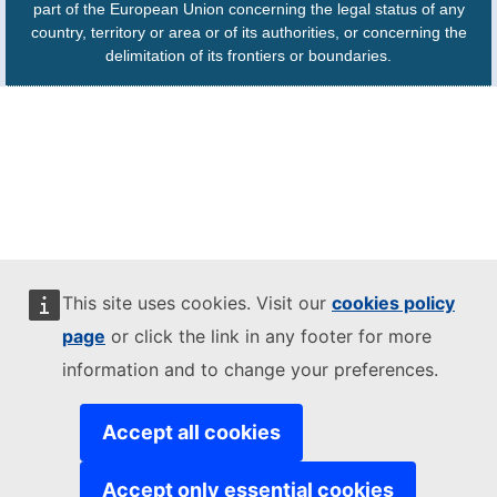
part of the European Union concerning the legal status of any
country, territory or area or of its authorities, or concerning the
delimitation of its frontiers or boundaries.
This site uses cookies. Visit our
cookies policy
page
or click the link in any footer for more
information and to change your preferences.
Accept all cookies
Accept only essential cookies