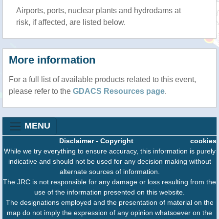
Airports, ports, nuclear plants and hydrodams at
risk, if affected, are listed below.
More information
For a full list of available products related to this event,
please refer to the
GDACS Resources page
.
MENU
Disclaimer
-
Copyright
cookies
While we try everything to ensure accuracy, this information is purely
indicative and should not be used for any decision making without
alternate sources of information.
The JRC is not responsible for any damage or loss resulting from the
use of the information presented on this website.
The designations employed and the presentation of material on the
map do not imply the expression of any opinion whatsoever on the