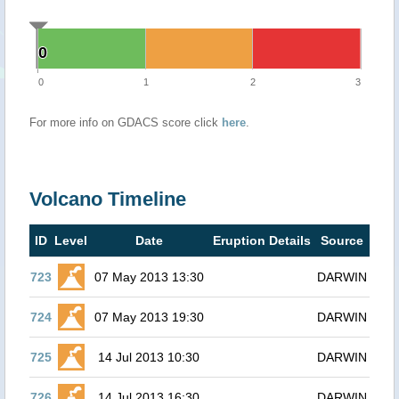
0
0
0
1
2
3
For more info on GDACS score click
here
.
Volcano Timeline
ID
Level
Date
Eruption Details
Source
723
07 May 2013 13:30
DARWIN
724
07 May 2013 19:30
DARWIN
725
14 Jul 2013 10:30
DARWIN
726
14 Jul 2013 16:30
DARWIN