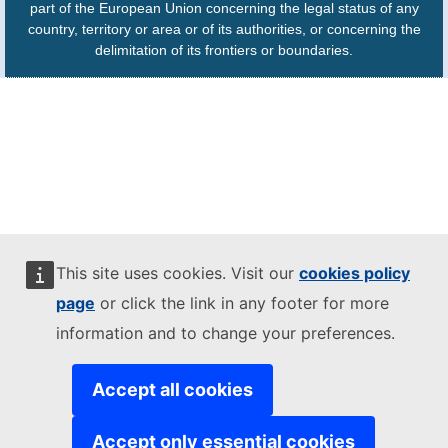
part of the European Union concerning the legal status of any
country, territory or area or of its authorities, or concerning the
delimitation of its frontiers or boundaries.
This site uses cookies. Visit our
cookies policy
page
or click the link in any footer for more
information and to change your preferences.
Accept all cookies
Accept only essential cookies