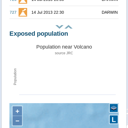
727
14 Jul 2013 22:30
DARWIN
Exposed population
Population near Volcano
source JRC
Population
+
L
−