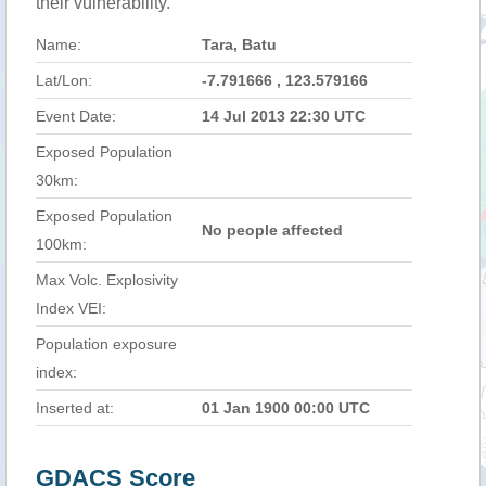
their vulnerability.
Name:
Tara, Batu
Lat/Lon:
-7.791666 , 123.579166
Event Date:
14 Jul 2013 22:30 UTC
Exposed Population
30km:
Exposed Population
No people affected
100km:
Max Volc. Explosivity
Index VEI:
Population exposure
index:
Inserted at:
01 Jan 1900 00:00 UTC
GDACS Score