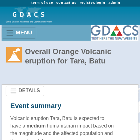
term of use
contact us
register/login
admin
MENU
Overall Orange Volcanic
eruption for Tara, Batu
DETAILS
Event summary
Volcanic eruption Tara, Batu is expected to
have a
medium
humanitarian impact based on
the magnitude and the affected population and