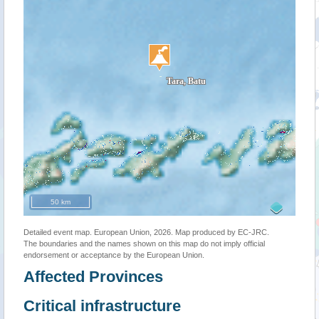
50 km
Detailed event map. European Union, 2026. Map produced by EC-JRC.
The boundaries and the names shown on this map do not imply official
endorsement or acceptance by the European Union.
Affected Provinces
Critical infrastructure