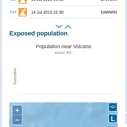
727
14 Jul 2013 22:30
DARWIN
Exposed population
Population near Volcano
source JRC
Population
+
L
−