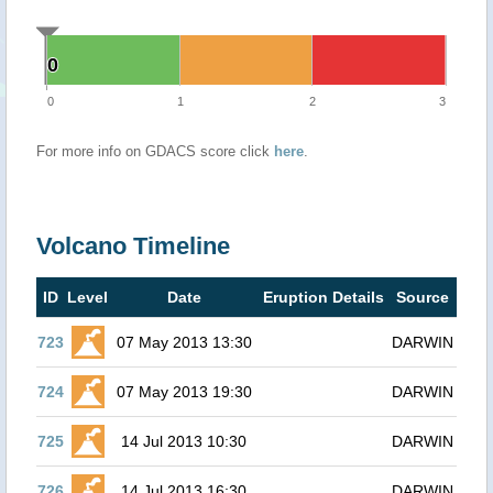
0
0
0
1
2
3
For more info on GDACS score click
here
.
Volcano Timeline
ID
Level
Date
Eruption Details
Source
723
07 May 2013 13:30
DARWIN
724
07 May 2013 19:30
DARWIN
725
14 Jul 2013 10:30
DARWIN
726
14 Jul 2013 16:30
DARWIN