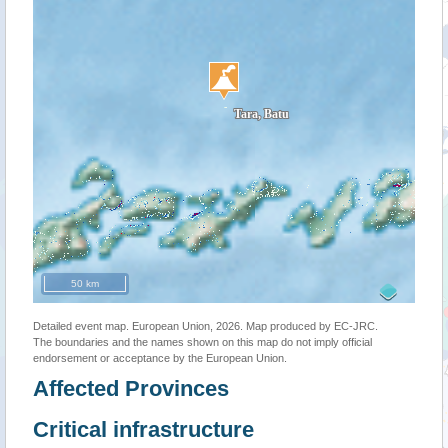
50 km
Detailed event map. European Union, 2026. Map produced by EC-JRC.
The boundaries and the names shown on this map do not imply official
endorsement or acceptance by the European Union.
Affected Provinces
Critical infrastructure