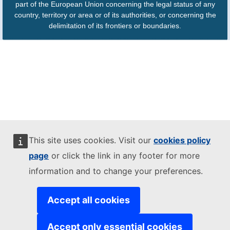
part of the European Union concerning the legal status of any
country, territory or area or of its authorities, or concerning the
delimitation of its frontiers or boundaries.
This site uses cookies. Visit our
cookies policy
page
or click the link in any footer for more
information and to change your preferences.
Accept all cookies
Accept only essential cookies