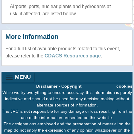
Airports, ports, nuclear plants and hydrodams at
risk, if affected, are listed below.
More information
For a full list of available products related to this event,
please refer to the
GDACS Resources page
.
MENU
Disclaimer
-
Copyright
cookies
While we try everything to ensure accuracy, this information is purely
indicative and should not be used for any decision making without
alternate sources of information.
The JRC is not responsible for any damage or loss resulting from the
use of the information presented on this website.
The designations employed and the presentation of material on the
map do not imply the expression of any opinion whatsoever on the