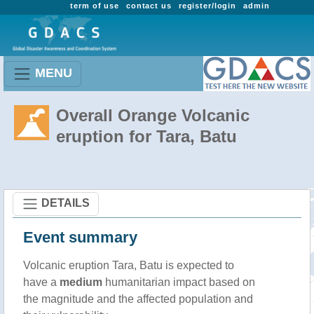
term of use
contact us
register/login
admin
MENU
Overall Orange Volcanic
eruption for Tara, Batu
DETAILS
Event summary
Volcanic eruption Tara, Batu is expected to
have a
medium
humanitarian impact based on
the magnitude and the affected population and