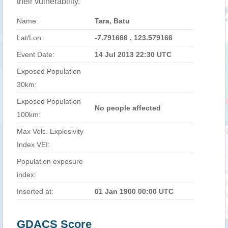
their vulnerability.
Name:
Tara, Batu
Lat/Lon:
-7.791666 , 123.579166
Event Date:
14 Jul 2013 22:30 UTC
Exposed Population
30km:
Exposed Population
No people affected
100km:
Max Volc. Explosivity
Index VEI:
Population exposure
index:
Inserted at:
01 Jan 1900 00:00 UTC
GDACS Score