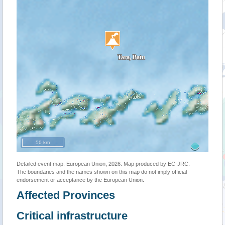
50 km
Detailed event map. European Union, 2026. Map produced by EC-JRC.
The boundaries and the names shown on this map do not imply official
endorsement or acceptance by the European Union.
Affected Provinces
Critical infrastructure