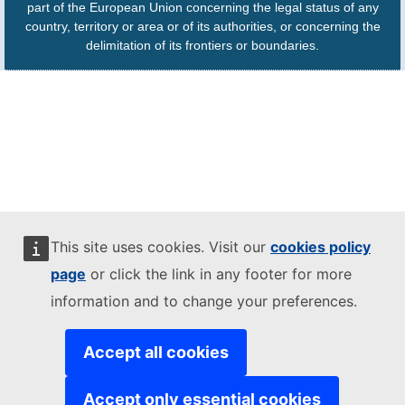
part of the European Union concerning the legal status of any
country, territory or area or of its authorities, or concerning the
delimitation of its frontiers or boundaries.
This site uses cookies. Visit our
cookies policy
page
or click the link in any footer for more
information and to change your preferences.
Accept all cookies
Accept only essential cookies