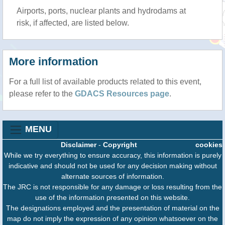
Airports, ports, nuclear plants and hydrodams at
risk, if affected, are listed below.
More information
For a full list of available products related to this event,
please refer to the
GDACS Resources page
.
MENU
Disclaimer
-
Copyright
cookies
While we try everything to ensure accuracy, this information is purely
indicative and should not be used for any decision making without
alternate sources of information.
The JRC is not responsible for any damage or loss resulting from the
use of the information presented on this website.
The designations employed and the presentation of material on the
map do not imply the expression of any opinion whatsoever on the