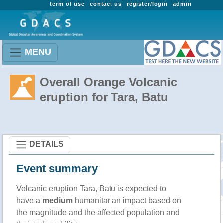
term of use
contact us
register/login
admin
MENU
Overall Orange Volcanic
eruption for Tara, Batu
DETAILS
Event summary
Volcanic eruption Tara, Batu is expected to
have a
medium
humanitarian impact based on
the magnitude and the affected population and