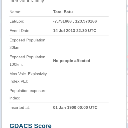
their vulnerability.
Name:
Tara, Batu
Lat/Lon:
-7.791666 , 123.579166
Event Date:
14 Jul 2013 22:30 UTC
Exposed Population
30km:
Exposed Population
No people affected
100km:
Max Volc. Explosivity
Index VEI:
Population exposure
index:
Inserted at:
01 Jan 1900 00:00 UTC
GDACS Score