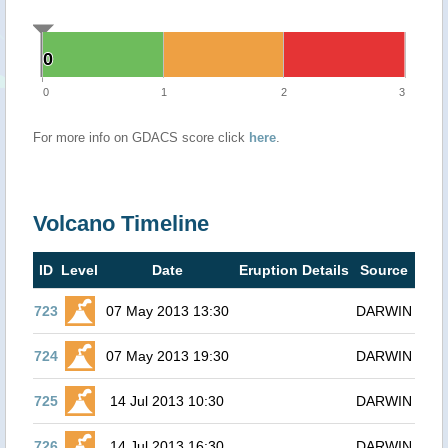
0
0
0
1
2
3
For more info on GDACS score click
here
.
Volcano Timeline
ID
Level
Date
Eruption Details
Source
723
07 May 2013 13:30
DARWIN
724
07 May 2013 19:30
DARWIN
725
14 Jul 2013 10:30
DARWIN
726
14 Jul 2013 16:30
DARWIN