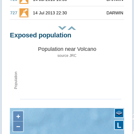
727
14 Jul 2013 22:30
DARWIN
Exposed population
Population near Volcano
source JRC
Population
+
L
−