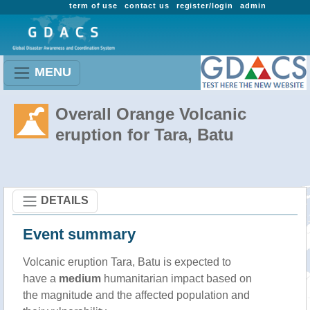
term of use
contact us
register/login
admin
MENU
Overall Orange Volcanic
eruption for Tara, Batu
DETAILS
Event summary
Volcanic eruption Tara, Batu is expected to
have a
medium
humanitarian impact based on
the magnitude and the affected population and