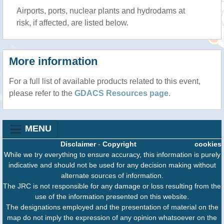
Airports, ports, nuclear plants and hydrodams at
risk, if affected, are listed below.
More information
For a full list of available products related to this event,
please refer to the
GDACS Resources page
.
MENU
Disclaimer
-
Copyright
cookies
While we try everything to ensure accuracy, this information is purely
indicative and should not be used for any decision making without
alternate sources of information.
The JRC is not responsible for any damage or loss resulting from the
use of the information presented on this website.
The designations employed and the presentation of material on the
map do not imply the expression of any opinion whatsoever on the