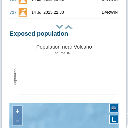
727
14 Jul 2013 22:30
DARWIN
Exposed population
Population near Volcano
source JRC
Population
+
L
−