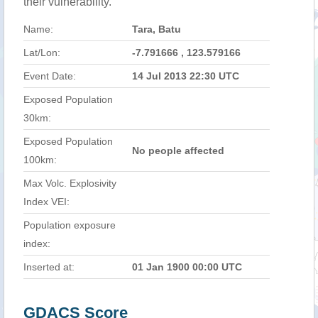
their vulnerability.
Name:
Tara, Batu
Lat/Lon:
-7.791666 , 123.579166
Event Date:
14 Jul 2013 22:30 UTC
Exposed Population
30km:
Exposed Population
No people affected
100km:
Max Volc. Explosivity
Index VEI:
Population exposure
index:
Inserted at:
01 Jan 1900 00:00 UTC
GDACS Score