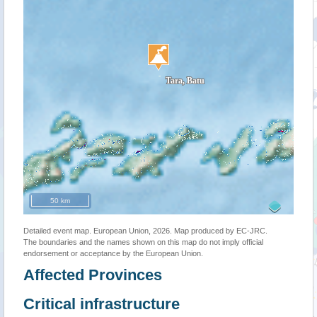
50 km
Detailed event map. European Union, 2026. Map produced by EC-JRC.
The boundaries and the names shown on this map do not imply official
endorsement or acceptance by the European Union.
Affected Provinces
Critical infrastructure