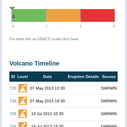
0
0
0
1
2
3
For more info on GDACS score click
here
.
Volcano Timeline
ID
Level
Date
Eruption Details
Source
723
07 May 2013 13:30
DARWIN
724
07 May 2013 19:30
DARWIN
725
14 Jul 2013 10:30
DARWIN
726
14 Jul 2013 16:30
DARWIN