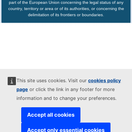
part of the European Union concerning the legal status of any
country, territory or area or of its authorities, or concerning the
delimitation of its frontiers or boundaries.
This site uses cookies. Visit our
cookies policy
page
or click the link in any footer for more
information and to change your preferences.
Accept all cookies
Accept only essential cookies