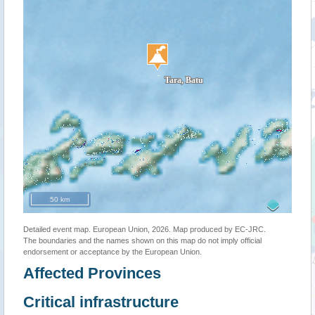
50 km
Detailed event map. European Union, 2026. Map produced by EC-JRC.
The boundaries and the names shown on this map do not imply official
endorsement or acceptance by the European Union.
Affected Provinces
Critical infrastructure