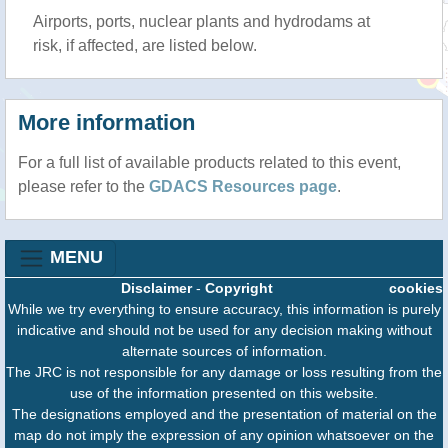
Airports, ports, nuclear plants and hydrodams at
risk, if affected, are listed below.
More information
For a full list of available products related to this event,
please refer to the
GDACS Resources page
.
MENU
Disclaimer
-
Copyright
cookies
While we try everything to ensure accuracy, this information is purely
indicative and should not be used for any decision making without
alternate sources of information.
The JRC is not responsible for any damage or loss resulting from the
use of the information presented on this website.
The designations employed and the presentation of material on the
map do not imply the expression of any opinion whatsoever on the