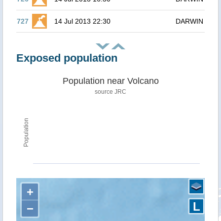
727
14 Jul 2013 22:30
DARWIN
Exposed population
Population near Volcano
source JRC
Population
+
L
−