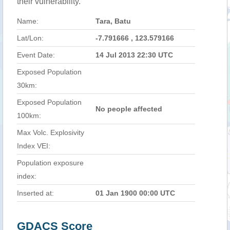
their vulnerability.
Name:
Tara, Batu
Lat/Lon:
-7.791666 , 123.579166
Event Date:
14 Jul 2013 22:30 UTC
Exposed Population
30km:
Exposed Population
No people affected
100km:
Max Volc. Explosivity
Index VEI:
Population exposure
index:
Inserted at:
01 Jan 1900 00:00 UTC
GDACS Score