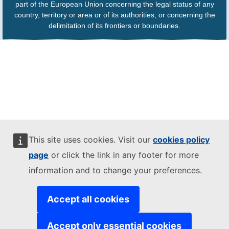
part of the European Union concerning the legal status of any
country, territory or area or of its authorities, or concerning the
delimitation of its frontiers or boundaries.
This site uses cookies. Visit our
cookies policy
page
or click the link in any footer for more
information and to change your preferences.
Accept all cookies
Accept only essential cookies