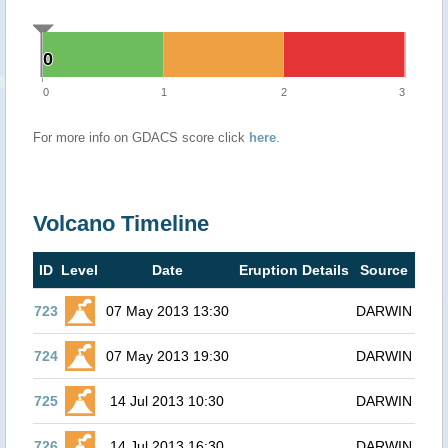
0
0
0
1
2
3
For more info on GDACS score click
here
.
Volcano Timeline
ID
Level
Date
Eruption Details
Source
723
07 May 2013 13:30
DARWIN
724
07 May 2013 19:30
DARWIN
725
14 Jul 2013 10:30
DARWIN
726
14 Jul 2013 16:30
DARWIN