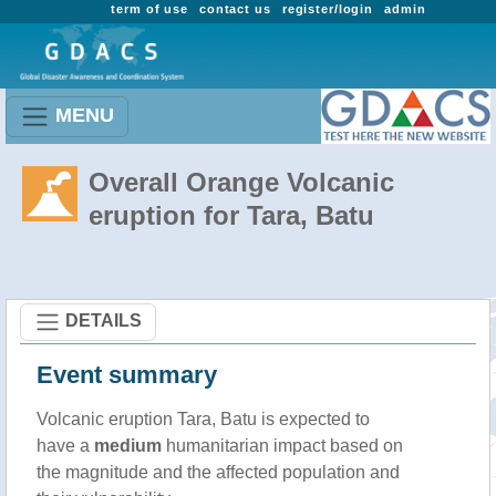
term of use
contact us
register/login
admin
MENU
Overall Orange Volcanic
eruption for Tara, Batu
DETAILS
Event summary
Volcanic eruption Tara, Batu is expected to
have a
medium
humanitarian impact based on
the magnitude and the affected population and