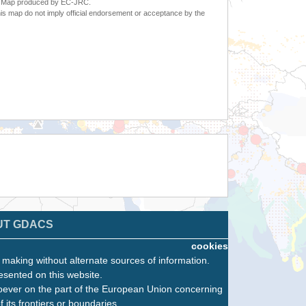
6. Map produced by EC-JRC.
s map do not imply official endorsement or acceptance by the
UT GDACS
cookies
n making without alternate sources of information.
esented on this website.
oever on the part of the European Union concerning
f its frontiers or boundaries.