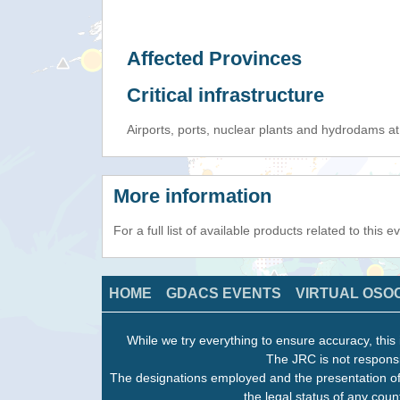
Affected Provinces
Critical infrastructure
Airports, ports, nuclear plants and hydrodams at r
More information
For a full list of available products related to this 
HOME
GDACS EVENTS
VIRTUAL OSO
While we try everything to ensure accuracy, this 
The JRC is not responsi
The designations employed and the presentation of
the legal status of any count