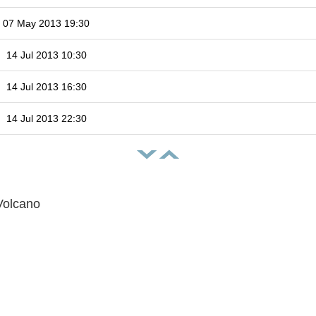
07 May 2013 19:30
14 Jul 2013 10:30
14 Jul 2013 16:30
14 Jul 2013 22:30
Volcano