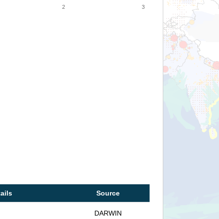
2
3
ails
Source
DARWIN