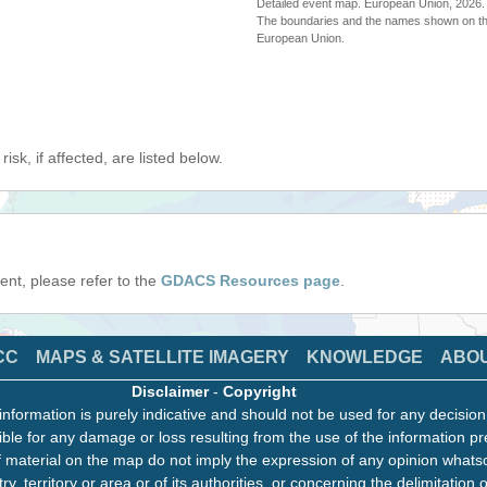
Detailed event map. European Union, 202
The boundaries and the names shown on thi
European Union.
isk, if affected, are listed below.
event, please refer to the
GDACS Resources page
.
CC
MAPS & SATELLITE IMAGERY
KNOWLEDGE
ABO
Disclaimer
-
Copyright
information is purely indicative and should not be used for any decisio
ble for any damage or loss resulting from the use of the information pr
 material on the map do not imply the expression of any opinion whats
ry, territory or area or of its authorities, or concerning the delimitation o