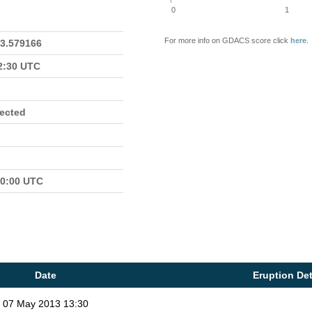
0
1
For more info on GDACS score click
here
.
23.579166
22:30 UTC
fected
00:00 UTC
Date
Eruption Det
07 May 2013 13:30