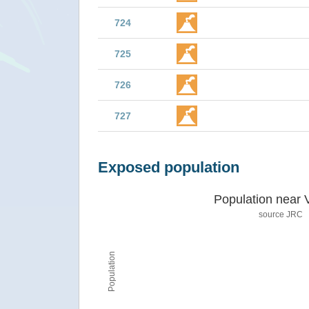
724
725
726
727
Exposed population
Population near 
source JRC
Population