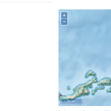
+
−
50 km