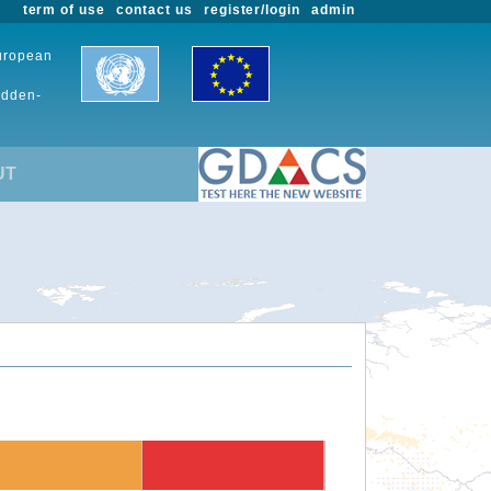
term of use
contact us
register/login
admin
European
udden-
UT