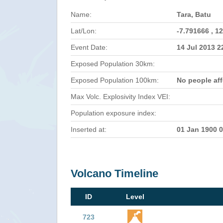
Name:
Tara, Batu
Lat/Lon:
-7.791666 , 1
Event Date:
14 Jul 2013 
Exposed Population 30km:
Exposed Population 100km:
No people af
Max Volc. Explosivity Index VEI:
Population exposure index:
Inserted at:
01 Jan 1900 
Volcano Timeline
ID
Level
723