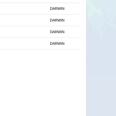
DARWIN
DARWIN
DARWIN
DARWIN