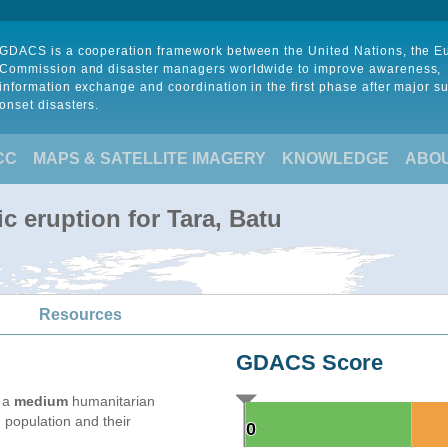
GDACS is a cooperation framework between the United Nations, the 
Commission and disaster managers worldwide to improve awareness,
information exchange and coordination in the first phase after major s
onset disasters.
CC
MAPS & SATELLITE IMAGERY
KNOWLEDGE
ABO
c eruption for Tara, Batu
Resources
GDACS Score
e a
medium
humanitarian
 population and their
0
0