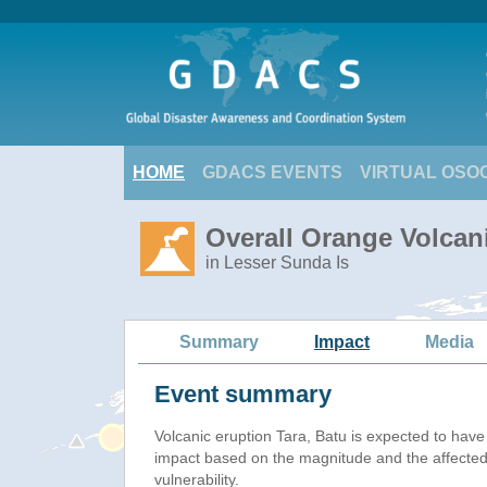
HOME
GDACS EVENTS
VIRTUAL OSO
Overall Orange Volcani
in Lesser Sunda Is
Summary
Impact
Media
Event summary
Volcanic eruption Tara, Batu is expected to hav
impact based on the magnitude and the affected
vulnerability.