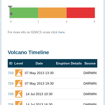
0
0
0
1
2
3
For more info on GDACS score click
here
.
Volcano Timeline
ID
Level
Date
Eruption Details
Source
723
07 May 2013 13:30
DARWIN
724
07 May 2013 19:30
DARWIN
725
14 Jul 2013 10:30
DARWIN
726
14 Jul 2013 16:30
DARWIN