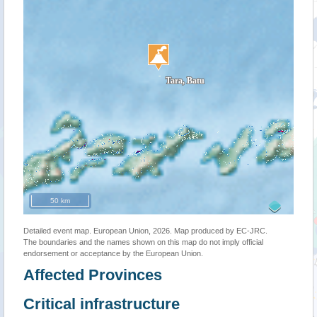
50 km
Detailed event map. European Union, 2026. Map produced by EC-JRC.
The boundaries and the names shown on this map do not imply official
endorsement or acceptance by the European Union.
Affected Provinces
Critical infrastructure