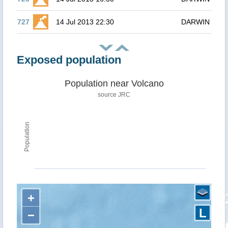
727
14 Jul 2013 22:30
DARWIN
Exposed population
Population near Volcano
source JRC
Population
+
L
−