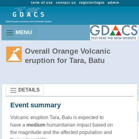
term of use
contact us
register/login
admin
MENU
Overall Orange Volcanic
eruption for Tara, Batu
DETAILS
Event summary
Volcanic eruption Tara, Batu is expected to
have a
medium
humanitarian impact based on
the magnitude and the affected population and