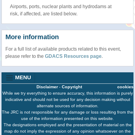
Airports, ports, nuclear plants and hydrodams at
risk, if affected, are listed below.
More information
For a full list of available products related to this event,
please refer to the
GDACS Resources page
.
MENU
Disclaimer
-
Copyright
cookies
While we try everything to ensure accuracy, this information is purely
indicative and should not be used for any decision making without
alternate sources of information.
The JRC is not responsible for any damage or loss resulting from the
use of the information presented on this website.
The designations employed and the presentation of material on the
map do not imply the expression of any opinion whatsoever on the