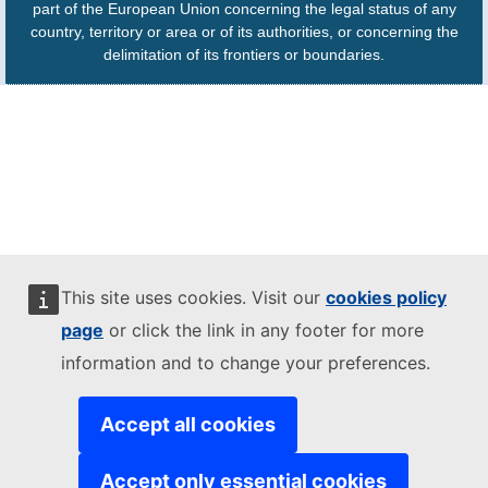
part of the European Union concerning the legal status of any
country, territory or area or of its authorities, or concerning the
delimitation of its frontiers or boundaries.
This site uses cookies. Visit our
cookies policy
page
or click the link in any footer for more
information and to change your preferences.
Accept all cookies
Accept only essential cookies