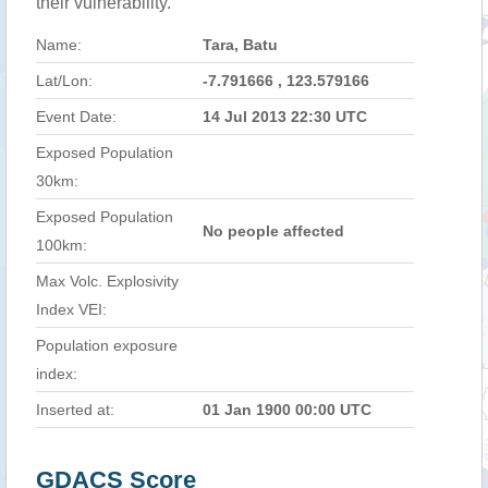
their vulnerability.
Name:
Tara, Batu
Lat/Lon:
-7.791666 , 123.579166
Event Date:
14 Jul 2013 22:30 UTC
Exposed Population
30km:
Exposed Population
No people affected
100km:
Max Volc. Explosivity
Index VEI:
Population exposure
index:
Inserted at:
01 Jan 1900 00:00 UTC
GDACS Score