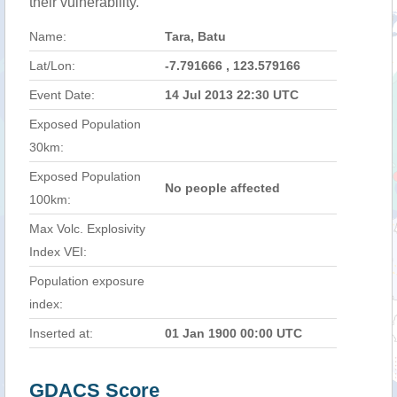
their vulnerability.
Name:
Tara, Batu
Lat/Lon:
-7.791666 , 123.579166
Event Date:
14 Jul 2013 22:30 UTC
Exposed Population
30km:
Exposed Population
No people affected
100km:
Max Volc. Explosivity
Index VEI:
Population exposure
index:
Inserted at:
01 Jan 1900 00:00 UTC
GDACS Score