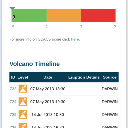
0
0
0
1
2
3
For more info on GDACS score click
here
.
Volcano Timeline
ID
Level
Date
Eruption Details
Source
723
07 May 2013 13:30
DARWIN
724
07 May 2013 19:30
DARWIN
725
14 Jul 2013 10:30
DARWIN
726
14 Jul 2013 16:30
DARWIN