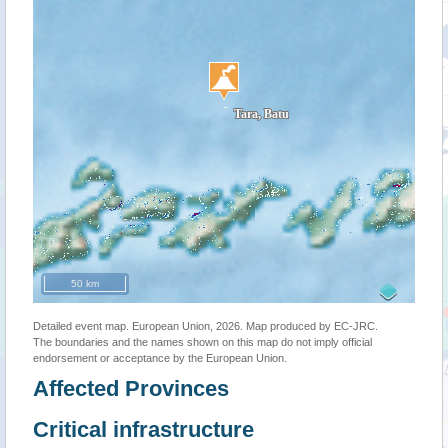
50 km
Detailed event map. European Union, 2026. Map produced by EC-JRC.
The boundaries and the names shown on this map do not imply official
endorsement or acceptance by the European Union.
Affected Provinces
Critical infrastructure