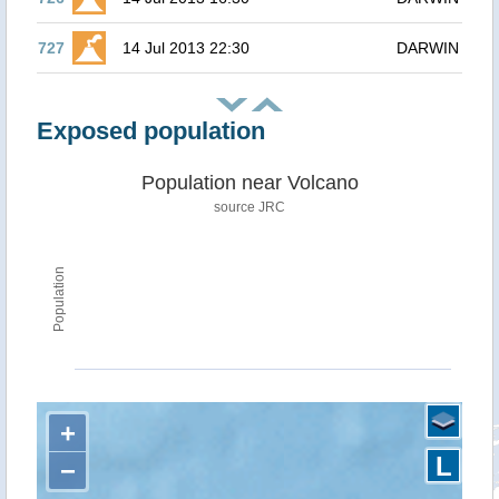
727
14 Jul 2013 22:30
DARWIN
Exposed population
Population near Volcano
source JRC
Population
+
L
−