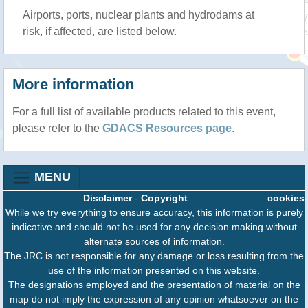
Airports, ports, nuclear plants and hydrodams at
risk, if affected, are listed below.
More information
For a full list of available products related to this event,
please refer to the
GDACS Resources page
.
MENU
Disclaimer
-
Copyright
cookies
While we try everything to ensure accuracy, this information is purely
indicative and should not be used for any decision making without
alternate sources of information.
The JRC is not responsible for any damage or loss resulting from the
use of the information presented on this website.
The designations employed and the presentation of material on the
map do not imply the expression of any opinion whatsoever on the