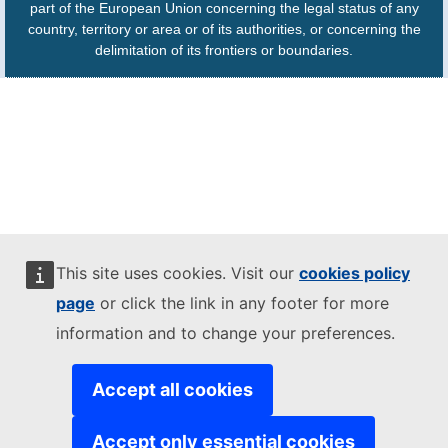
part of the European Union concerning the legal status of any
country, territory or area or of its authorities, or concerning the
delimitation of its frontiers or boundaries.
This site uses cookies. Visit our
cookies policy
page
or click the link in any footer for more
information and to change your preferences.
Accept all cookies
Accept only essential cookies