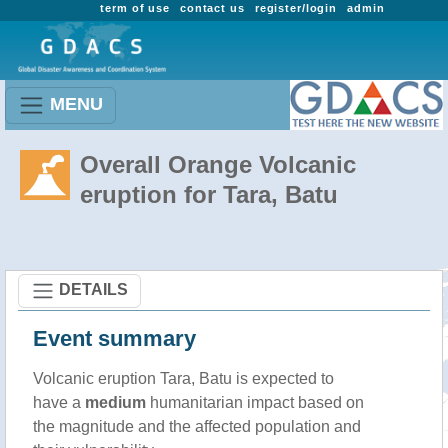
term of use
contact us
register/login
admin
MENU
Overall Orange Volcanic
eruption for Tara, Batu
DETAILS
Event summary
Volcanic eruption Tara, Batu is expected to
have a
medium
humanitarian impact based on
the magnitude and the affected population and