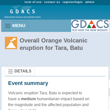
term of use
contact us
register/login
admin
MENU
Overall Orange Volcanic
eruption for Tara, Batu
DETAILS
Event summary
Volcanic eruption Tara, Batu is expected to
have a
medium
humanitarian impact based on
the magnitude and the affected population and