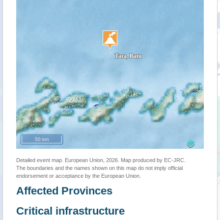
50 km
Detailed event map. European Union, 2026. Map produced by EC-JRC.
The boundaries and the names shown on this map do not imply official
endorsement or acceptance by the European Union.
Affected Provinces
Critical infrastructure