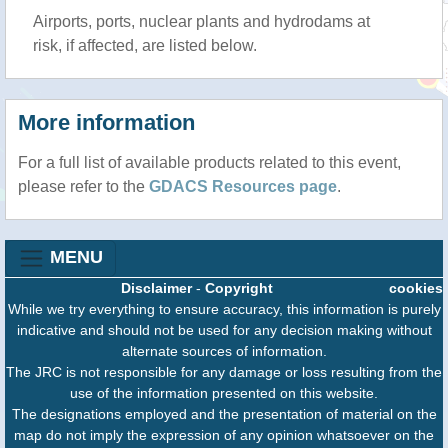
Airports, ports, nuclear plants and hydrodams at
risk, if affected, are listed below.
More information
For a full list of available products related to this event,
please refer to the
GDACS Resources page
.
MENU
Disclaimer
-
Copyright
cookies
While we try everything to ensure accuracy, this information is purely
indicative and should not be used for any decision making without
alternate sources of information.
The JRC is not responsible for any damage or loss resulting from the
use of the information presented on this website.
The designations employed and the presentation of material on the
map do not imply the expression of any opinion whatsoever on the