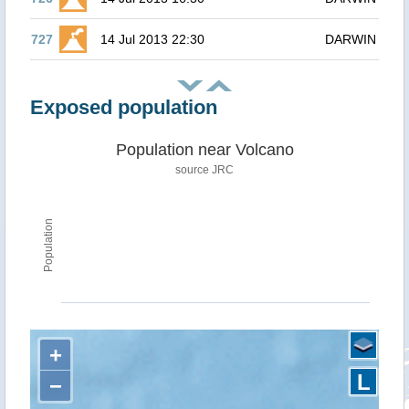
727
14 Jul 2013 22:30
DARWIN
Exposed population
Population near Volcano
source JRC
Population
+
L
−