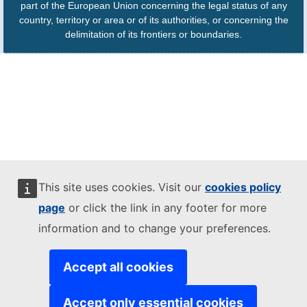
part of the European Union concerning the legal status of any
country, territory or area or of its authorities, or concerning the
delimitation of its frontiers or boundaries.
This site uses cookies. Visit our
cookies policy
page
or click the link in any footer for more
information and to change your preferences.
Accept all cookies
Accept only essential cookies