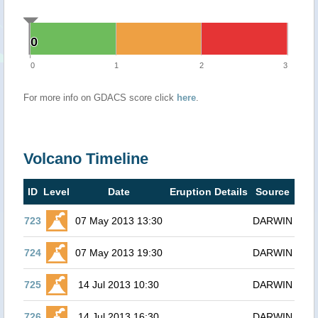
0
0
0
1
2
3
For more info on GDACS score click
here
.
Volcano Timeline
ID
Level
Date
Eruption Details
Source
723
07 May 2013 13:30
DARWIN
724
07 May 2013 19:30
DARWIN
725
14 Jul 2013 10:30
DARWIN
726
14 Jul 2013 16:30
DARWIN