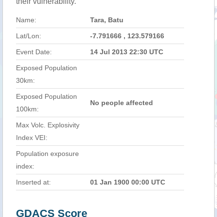
their vulnerability.
Name:
Tara, Batu
Lat/Lon:
-7.791666 , 123.579166
Event Date:
14 Jul 2013 22:30 UTC
Exposed Population
30km:
Exposed Population
No people affected
100km:
Max Volc. Explosivity
Index VEI:
Population exposure
index:
Inserted at:
01 Jan 1900 00:00 UTC
GDACS Score