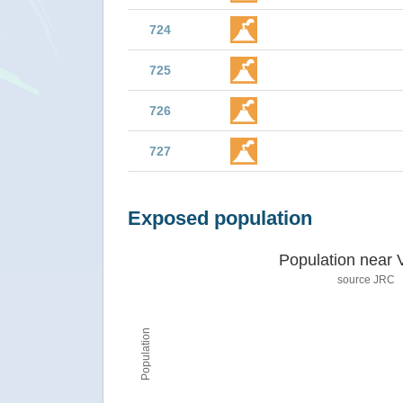
724
725
726
727
Exposed population
Population near 
source JRC
Population