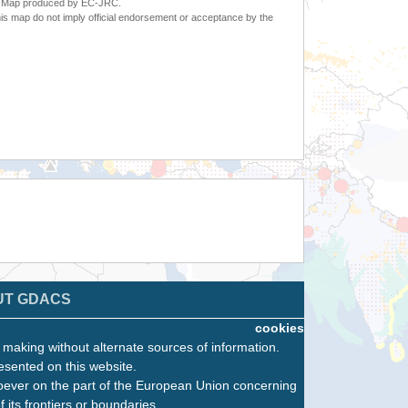
6. Map produced by EC-JRC.
s map do not imply official endorsement or acceptance by the
UT GDACS
cookies
n making without alternate sources of information.
esented on this website.
oever on the part of the European Union concerning
f its frontiers or boundaries.