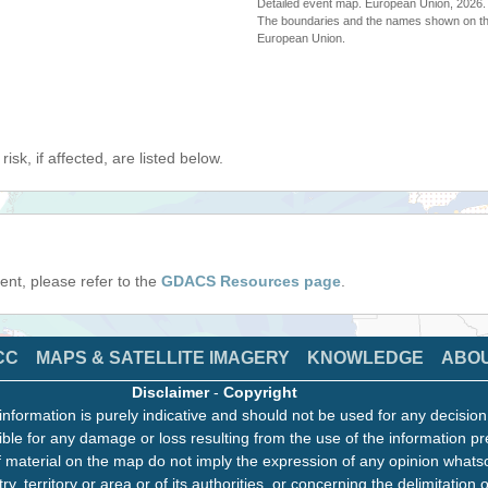
Detailed event map. European Union, 202
The boundaries and the names shown on thi
European Union.
isk, if affected, are listed below.
event, please refer to the
GDACS Resources page
.
CC
MAPS & SATELLITE IMAGERY
KNOWLEDGE
ABO
Disclaimer
-
Copyright
information is purely indicative and should not be used for any decisio
ble for any damage or loss resulting from the use of the information pr
 material on the map do not imply the expression of any opinion whats
ry, territory or area or of its authorities, or concerning the delimitation o