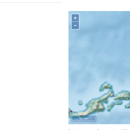
+
−
50 km