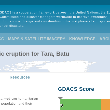
GDACS is a cooperation framework between the United Nations, the 
Commission and disaster managers worldwide to improve awareness,
information exchange and coordination in the first phase after major s
onset disasters.
CC
MAPS & SATELLITE IMAGERY
KNOWLEDGE
ABO
c eruption for Tara, Batu
Resources
GDACS Score
e a
medium
humanitarian
 population and their
0
0