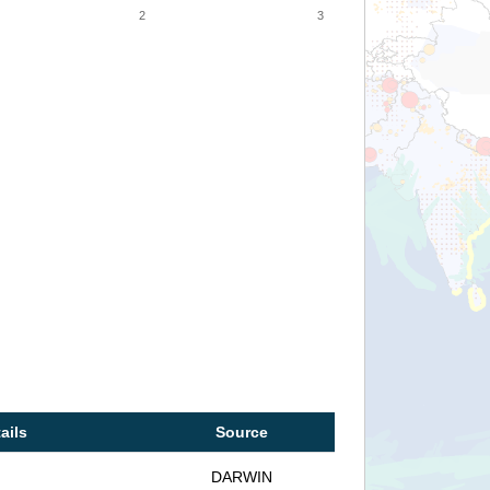
2
3
ails
Source
DARWIN