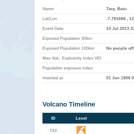
Name:
Tara, Batu
Lat/Lon:
-7.791666 , 1
Event Date:
14 Jul 2013 
Exposed Population 30km:
Exposed Population 100km:
No people af
Max Volc. Explosivity Index VEI:
Population exposure index:
Inserted at:
01 Jan 1900 
Volcano Timeline
ID
Level
723