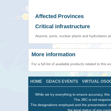
Affected Provinces
Critical infrastructure
Airports, ports, nuclear plants and hydrodams at r
More information
For a full list of available products related to this 
HOME
GDACS EVENTS
VIRTUAL OSO
While we try everything to ensure accuracy, this 
The JRC is not responsi
The designations employed and the presentation of
the legal status of any count