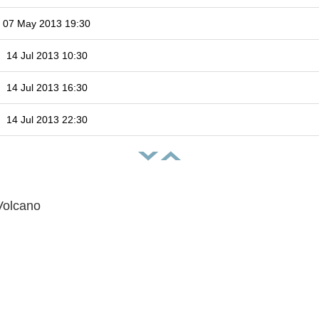
07 May 2013 19:30
14 Jul 2013 10:30
14 Jul 2013 16:30
14 Jul 2013 22:30
Volcano