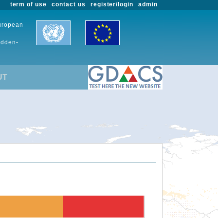
term of use
contact us
register/login
admin
European
udden-
UT