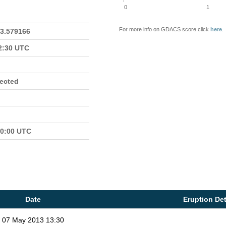
0
1
For more info on GDACS score click
here
.
23.579166
22:30 UTC
fected
00:00 UTC
Date
Eruption Det
07 May 2013 13:30