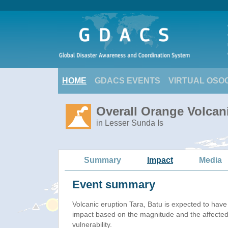
HOME
GDACS EVENTS
VIRTUAL OSO
Overall Orange Volcani
in Lesser Sunda Is
Summary
Impact
Media
Event summary
Volcanic eruption Tara, Batu is expected to hav
impact based on the magnitude and the affected
vulnerability.