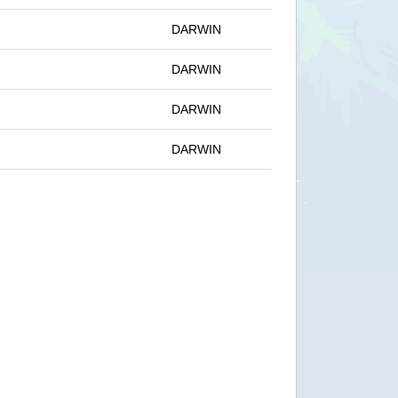
DARWIN
DARWIN
DARWIN
DARWIN