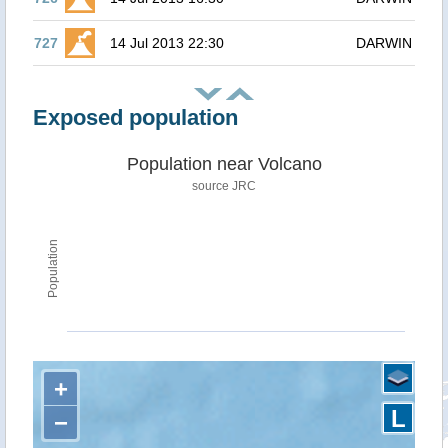
727
14 Jul 2013 22:30
DARWIN
Exposed population
Population near Volcano
source JRC
Population
+
L
−