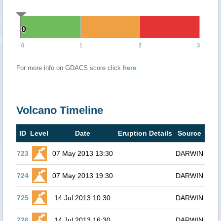
0
0
0
1
2
3
For more info on GDACS score click
here
.
Volcano Timeline
ID
Level
Date
Eruption Details
Source
723
07 May 2013 13:30
DARWIN
724
07 May 2013 19:30
DARWIN
725
14 Jul 2013 10:30
DARWIN
726
14 Jul 2013 16:30
DARWIN