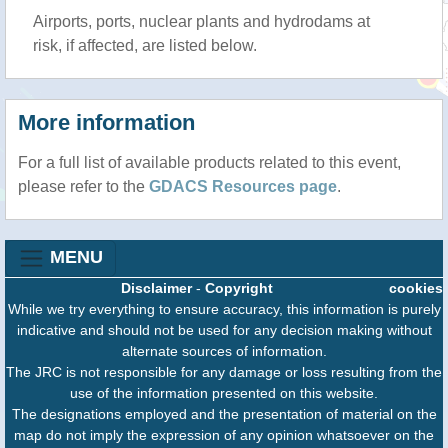
Airports, ports, nuclear plants and hydrodams at
risk, if affected, are listed below.
More information
For a full list of available products related to this event,
please refer to the
GDACS Resources page
.
MENU
Disclaimer
-
Copyright
cookies
While we try everything to ensure accuracy, this information is purely
indicative and should not be used for any decision making without
alternate sources of information.
The JRC is not responsible for any damage or loss resulting from the
use of the information presented on this website.
The designations employed and the presentation of material on the
map do not imply the expression of any opinion whatsoever on the