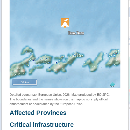
50 km
Detailed event map. European Union, 2026. Map produced by EC-JRC.
The boundaries and the names shown on this map do not imply official
endorsement or acceptance by the European Union.
Affected Provinces
Critical infrastructure