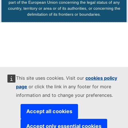
part of the European Union concerning the legal status of any
country, territory or area or of its authorities, or concerning the
delimitation of its frontiers or boundaries.
This site uses cookies. Visit our
cookies policy
page
or click the link in any footer for more
information and to change your preferences.
Accept all cookies
Accept only essential cookies