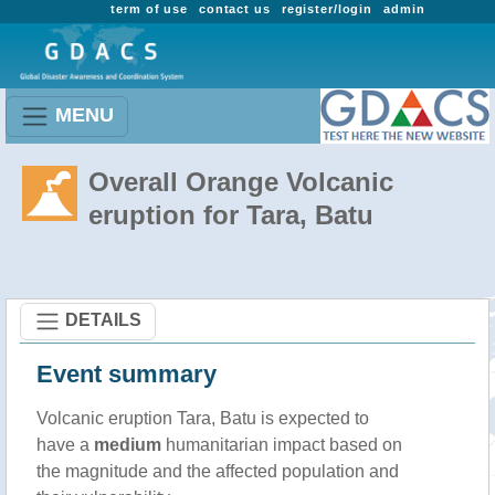
term of use
contact us
register/login
admin
MENU
Overall Orange Volcanic
eruption for Tara, Batu
DETAILS
Event summary
Volcanic eruption Tara, Batu is expected to
have a
medium
humanitarian impact based on
the magnitude and the affected population and