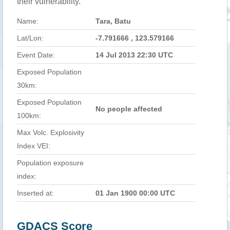
their vulnerability.
Name:
Tara, Batu
Lat/Lon:
-7.791666 , 123.579166
Event Date:
14 Jul 2013 22:30 UTC
Exposed Population
30km:
Exposed Population
No people affected
100km:
Max Volc. Explosivity
Index VEI:
Population exposure
index:
Inserted at:
01 Jan 1900 00:00 UTC
GDACS Score