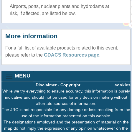
Airports, ports, nuclear plants and hydrodams at
risk, if affected, are listed below.
More information
For a full list of available products related to this event,
please refer to the
GDACS Resources page
.
MENU
Disclaimer
-
Copyright
cookies
While we try everything to ensure accuracy, this information is purely
indicative and should not be used for any decision making without
alternate sources of information.
The JRC is not responsible for any damage or loss resulting from the
use of the information presented on this website.
The designations employed and the presentation of material on the
map do not imply the expression of any opinion whatsoever on the