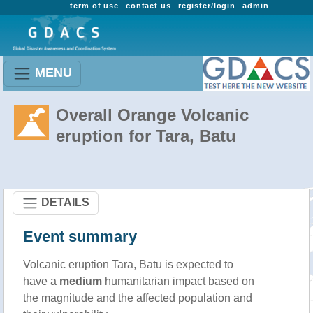
term of use
contact us
register/login
admin
MENU
Overall Orange Volcanic
eruption for Tara, Batu
DETAILS
Event summary
Volcanic eruption Tara, Batu is expected to
have a
medium
humanitarian impact based on
the magnitude and the affected population and