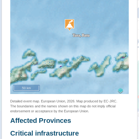
50 km
Detailed event map. European Union, 2026. Map produced by EC-JRC.
The boundaries and the names shown on this map do not imply official
endorsement or acceptance by the European Union.
Affected Provinces
Critical infrastructure