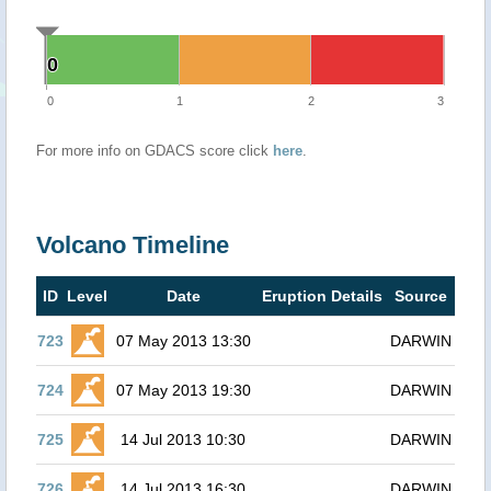
0
0
0
1
2
3
For more info on GDACS score click
here
.
Volcano Timeline
ID
Level
Date
Eruption Details
Source
723
07 May 2013 13:30
DARWIN
724
07 May 2013 19:30
DARWIN
725
14 Jul 2013 10:30
DARWIN
726
14 Jul 2013 16:30
DARWIN