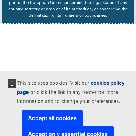
part of the European Union concerning the legal status of any
country, territory or area or of its authorities, or concerning the
delimitation of its frontiers or boundaries.
This site uses cookies. Visit our
cookies policy
page
or click the link in any footer for more
information and to change your preferences.
Accept all cookies
Accept only essential cookies