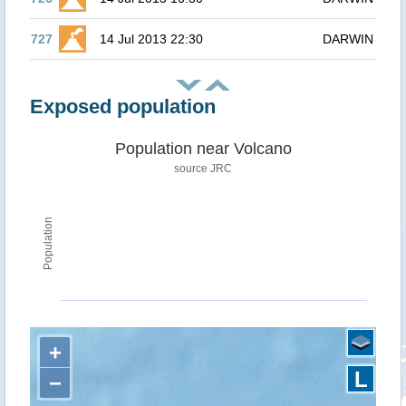
727
14 Jul 2013 22:30
DARWIN
Exposed population
Population near Volcano
source JRC
Population
+
L
−