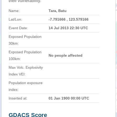
their vulnerability.
Name:
Tara, Batu
Lat/Lon:
-7.791666 , 123.579166
Event Date:
14 Jul 2013 22:30 UTC
Exposed Population
30km:
Exposed Population
No people affected
100km:
Max Volc. Explosivity
Index VEI:
Population exposure
index:
Inserted at:
01 Jan 1900 00:00 UTC
GDACS Score