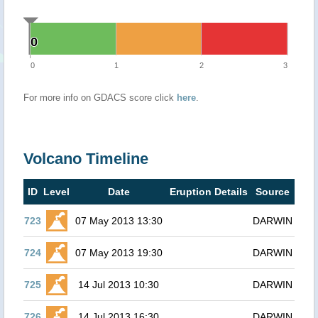
0
0
0
1
2
3
For more info on GDACS score click
here
.
Volcano Timeline
ID
Level
Date
Eruption Details
Source
723
07 May 2013 13:30
DARWIN
724
07 May 2013 19:30
DARWIN
725
14 Jul 2013 10:30
DARWIN
726
14 Jul 2013 16:30
DARWIN