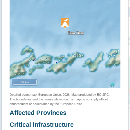
50 km
Detailed event map. European Union, 2026. Map produced by EC-JRC.
The boundaries and the names shown on this map do not imply official
endorsement or acceptance by the European Union.
Affected Provinces
Critical infrastructure