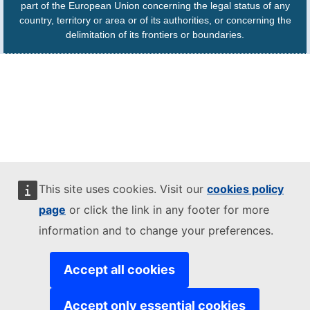
part of the European Union concerning the legal status of any
country, territory or area or of its authorities, or concerning the
delimitation of its frontiers or boundaries.
This site uses cookies. Visit our
cookies policy
page
or click the link in any footer for more
information and to change your preferences.
Accept all cookies
Accept only essential cookies