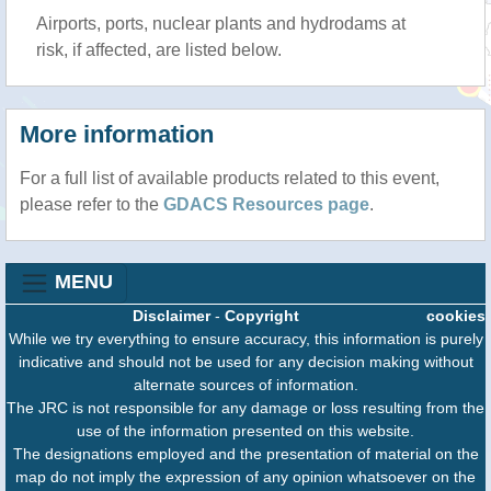
Airports, ports, nuclear plants and hydrodams at
risk, if affected, are listed below.
More information
For a full list of available products related to this event,
please refer to the
GDACS Resources page
.
MENU
Disclaimer
-
Copyright
cookies
While we try everything to ensure accuracy, this information is purely
indicative and should not be used for any decision making without
alternate sources of information.
The JRC is not responsible for any damage or loss resulting from the
use of the information presented on this website.
The designations employed and the presentation of material on the
map do not imply the expression of any opinion whatsoever on the