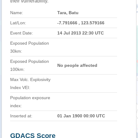
their vulnerability.
Name:
Tara, Batu
Lat/Lon:
-7.791666 , 123.579166
Event Date:
14 Jul 2013 22:30 UTC
Exposed Population
30km:
Exposed Population
No people affected
100km:
Max Volc. Explosivity
Index VEI:
Population exposure
index:
Inserted at:
01 Jan 1900 00:00 UTC
GDACS Score