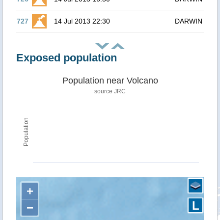
727
14 Jul 2013 22:30
DARWIN
Exposed population
Population near Volcano
source JRC
Population
+
L
−