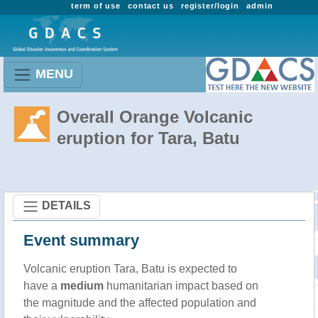
term of use
contact us
register/login
admin
MENU
Overall Orange Volcanic
eruption for Tara, Batu
DETAILS
Event summary
Volcanic eruption Tara, Batu is expected to
have a
medium
humanitarian impact based on
the magnitude and the affected population and