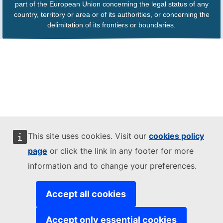
part of the European Union concerning the legal status of any
country, territory or area or of its authorities, or concerning the
delimitation of its frontiers or boundaries.
This site uses cookies. Visit our
cookies policy
page
or click the link in any footer for more
information and to change your preferences.
Accept all cookies
Accept only essential cookies