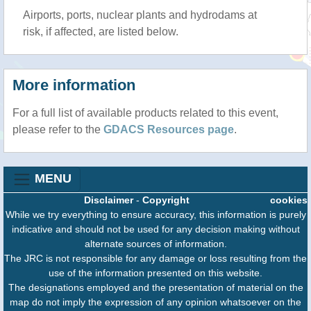
Airports, ports, nuclear plants and hydrodams at
risk, if affected, are listed below.
More information
For a full list of available products related to this event,
please refer to the
GDACS Resources page
.
MENU
Disclaimer
-
Copyright
cookies
While we try everything to ensure accuracy, this information is purely
indicative and should not be used for any decision making without
alternate sources of information.
The JRC is not responsible for any damage or loss resulting from the
use of the information presented on this website.
The designations employed and the presentation of material on the
map do not imply the expression of any opinion whatsoever on the