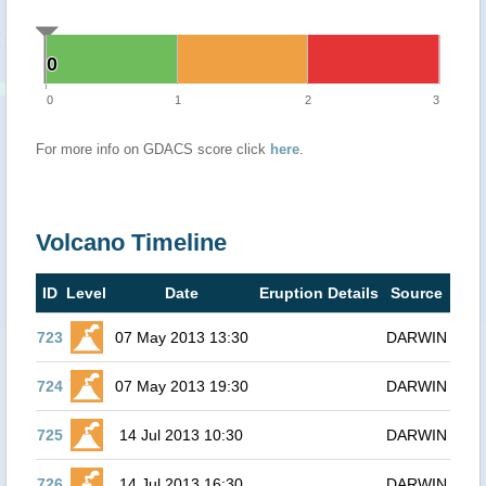
0
0
0
1
2
3
For more info on GDACS score click
here
.
Volcano Timeline
ID
Level
Date
Eruption Details
Source
723
07 May 2013 13:30
DARWIN
724
07 May 2013 19:30
DARWIN
725
14 Jul 2013 10:30
DARWIN
726
14 Jul 2013 16:30
DARWIN