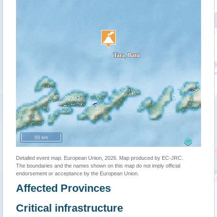
50 km
Detailed event map. European Union, 2026. Map produced by EC-JRC.
The boundaries and the names shown on this map do not imply official
endorsement or acceptance by the European Union.
Affected Provinces
Critical infrastructure