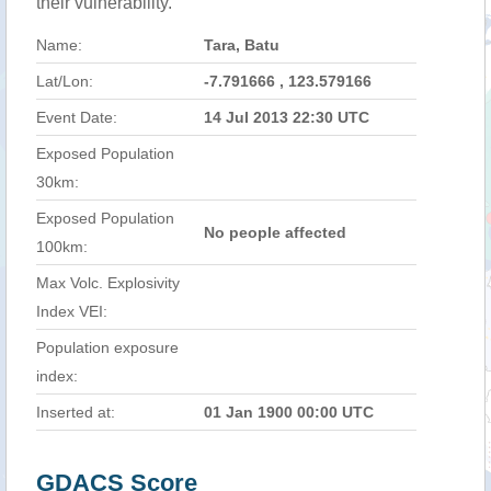
their vulnerability.
Name:
Tara, Batu
Lat/Lon:
-7.791666 , 123.579166
Event Date:
14 Jul 2013 22:30 UTC
Exposed Population
30km:
Exposed Population
No people affected
100km:
Max Volc. Explosivity
Index VEI:
Population exposure
index:
Inserted at:
01 Jan 1900 00:00 UTC
GDACS Score