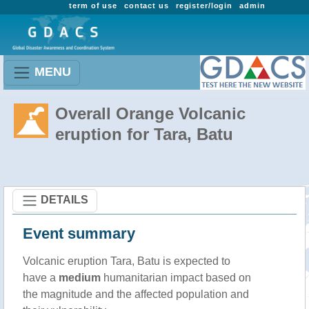
term of use
contact us
register/login
admin
MENU
Overall Orange Volcanic
eruption for Tara, Batu
DETAILS
Event summary
Volcanic eruption Tara, Batu is expected to
have a
medium
humanitarian impact based on
the magnitude and the affected population and