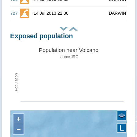
727
14 Jul 2013 22:30
DARWIN
Exposed population
Population near Volcano
source JRC
Population
+
L
−