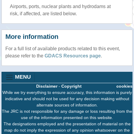
Airports, ports, nuclear plants and hydrodams at
risk, if affected, are listed below.
More information
For a full list of available products related to this event,
please refer to the
GDACS Resources page
.
MENU
Disclaimer
-
Copyright
cookies
While we try everything to ensure accuracy, this information is purely
indicative and should not be used for any decision making without
alternate sources of information.
The JRC is not responsible for any damage or loss resulting from the
use of the information presented on this website.
The designations employed and the presentation of material on the
map do not imply the expression of any opinion whatsoever on the