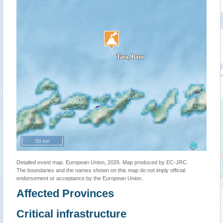
50 km
Detailed event map. European Union, 2026. Map produced by EC-JRC.
The boundaries and the names shown on this map do not imply official
endorsement or acceptance by the European Union.
Affected Provinces
Critical infrastructure