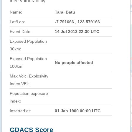
their vulnerability.
Name:
Tara, Batu
Lat/Lon:
-7.791666 , 123.579166
Event Date:
14 Jul 2013 22:30 UTC
Exposed Population
30km:
Exposed Population
No people affected
100km:
Max Volc. Explosivity
Index VEI:
Population exposure
index:
Inserted at:
01 Jan 1900 00:00 UTC
GDACS Score