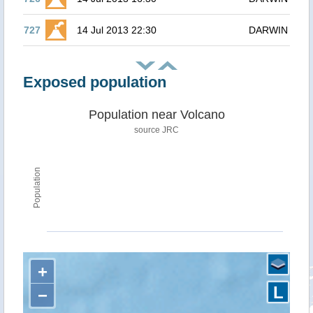
727
14 Jul 2013 22:30
DARWIN
Exposed population
Population near Volcano
source JRC
Population
+
L
−