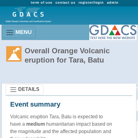
term of use
contact us
register/login
admin
MENU
Overall Orange Volcanic
eruption for Tara, Batu
DETAILS
Event summary
Volcanic eruption Tara, Batu is expected to
have a
medium
humanitarian impact based on
the magnitude and the affected population and