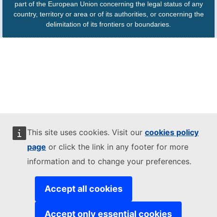
part of the European Union concerning the legal status of any
country, territory or area or of its authorities, or concerning the
delimitation of its frontiers or boundaries.
This site uses cookies. Visit our
cookies policy
page
or click the link in any footer for more
information and to change your preferences.
Accept all cookies
Accept only essential cookies