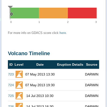
0
0
0
1
2
3
For more info on GDACS score click
here
.
Volcano Timeline
ID
Level
Date
Eruption Details
Source
723
07 May 2013 13:30
DARWIN
724
07 May 2013 19:30
DARWIN
725
14 Jul 2013 10:30
DARWIN
726
14 Jul 2013 16:30
DARWIN