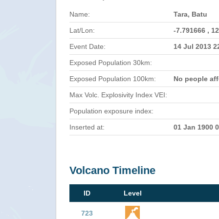
Name:
Tara, Batu
Lat/Lon:
-7.791666 , 1
Event Date:
14 Jul 2013 
Exposed Population 30km:
Exposed Population 100km:
No people af
Max Volc. Explosivity Index VEI:
Population exposure index:
Inserted at:
01 Jan 1900 
Volcano Timeline
ID
Level
723