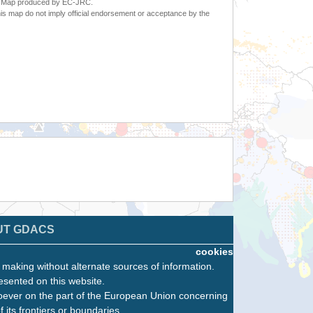
6. Map produced by EC-JRC.
s map do not imply official endorsement or acceptance by the
UT GDACS
cookies
n making without alternate sources of information.
esented on this website.
oever on the part of the European Union concerning
f its frontiers or boundaries.