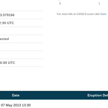
0
1
For more info on GDACS score click
here
.
23.579166
22:30 UTC
fected
00:00 UTC
Date
Eruption Det
07 May 2013 13:30