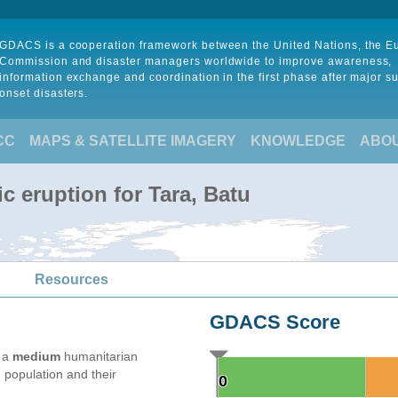
GDACS is a cooperation framework between the United Nations, the 
Commission and disaster managers worldwide to improve awareness,
information exchange and coordination in the first phase after major s
onset disasters.
CC
MAPS & SATELLITE IMAGERY
KNOWLEDGE
ABO
c eruption for Tara, Batu
Resources
GDACS Score
e a
medium
humanitarian
 population and their
0
0