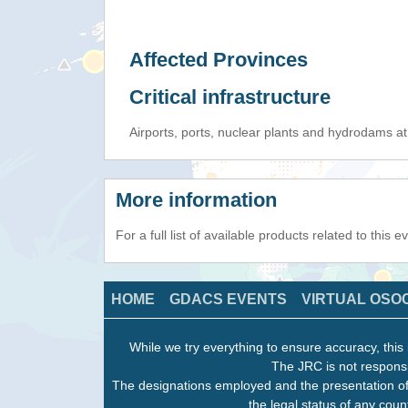
Affected Provinces
Critical infrastructure
Airports, ports, nuclear plants and hydrodams at r
More information
For a full list of available products related to this 
HOME
GDACS EVENTS
VIRTUAL OSO
While we try everything to ensure accuracy, this 
The JRC is not responsi
The designations employed and the presentation of
the legal status of any count