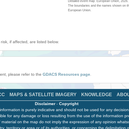
Detailed event map. European Union, 202
The boundaries and the names shown on thi
European Union.
isk, if affected, are listed below.
event, please refer to the
GDACS Resources page
.
CC
MAPS & SATELLITE IMAGERY
KNOWLEDGE
ABO
Disclaimer
-
Copyright
information is purely indicative and should not be used for any decisio
ble for any damage or loss resulting from the use of the information pr
 material on the map do not imply the expression of any opinion whats
ry, territory or area or of its authorities, or concerning the delimitation o