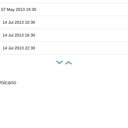
07 May 2013 19:30
14 Jul 2013 10:30
14 Jul 2013 16:30
14 Jul 2013 22:30
Volcano