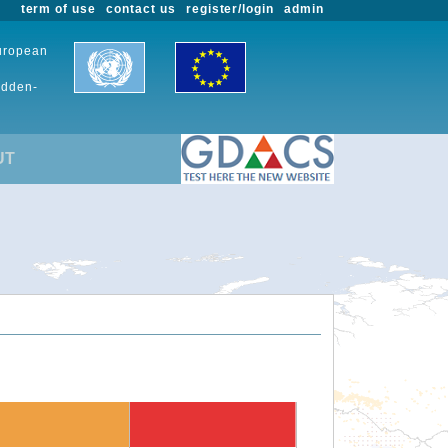
term of use
contact us
register/login
admin
European
udden-
UT