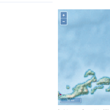
+
−
50 km