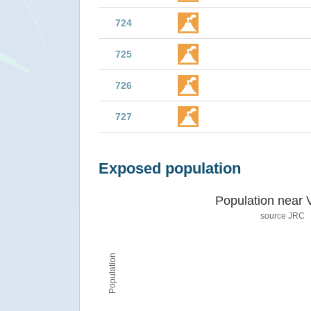
724
725
726
727
Exposed population
Population near 
source JRC
Population