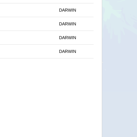
DARWIN
DARWIN
DARWIN
DARWIN