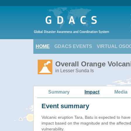
HOME
GDACS EVENTS
VIRTUAL OSO
Overall Orange Volcani
in Lesser Sunda Is
Summary
Impact
Media
Event summary
Volcanic eruption Tara, Batu is expected to hav
impact based on the magnitude and the affected
vulnerability.