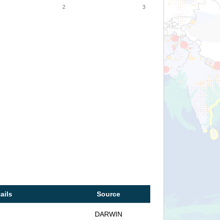
2
3
ails
Source
DARWIN