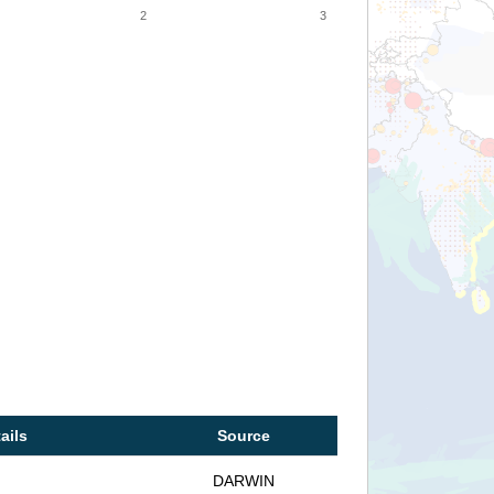
2
3
ails
Source
DARWIN