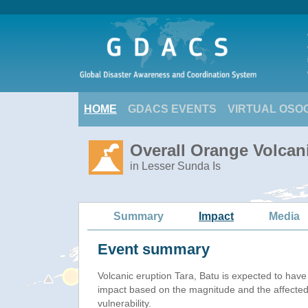
HOME
GDACS EVENTS
VIRTUAL OSO
Overall Orange Volcani
in Lesser Sunda Is
Summary
Impact
Media
Event summary
Volcanic eruption Tara, Batu is expected to hav
impact based on the magnitude and the affected
vulnerability.