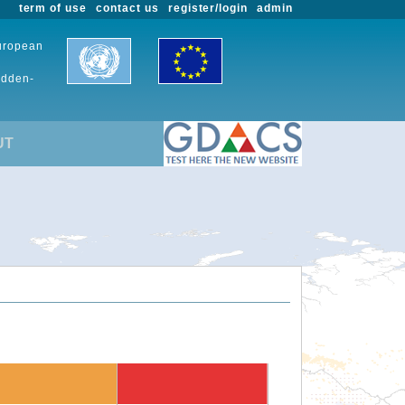
term of use
contact us
register/login
admin
European
udden-
UT