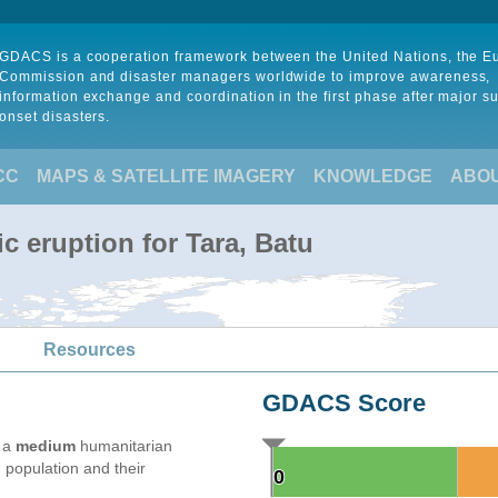
GDACS is a cooperation framework between the United Nations, the 
Commission and disaster managers worldwide to improve awareness,
information exchange and coordination in the first phase after major s
onset disasters.
CC
MAPS & SATELLITE IMAGERY
KNOWLEDGE
ABO
c eruption for Tara, Batu
Resources
GDACS Score
e a
medium
humanitarian
 population and their
0
0