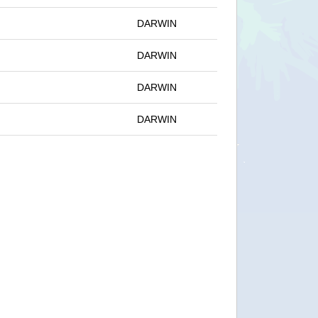
DARWIN
DARWIN
DARWIN
DARWIN