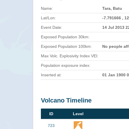
Name:
Tara, Batu
Lat/Lon:
-7.791666 , 1
Event Date:
14 Jul 2013 
Exposed Population 30km:
Exposed Population 100km:
No people af
Max Volc. Explosivity Index VEI:
Population exposure index:
Inserted at:
01 Jan 1900 
Volcano Timeline
ID
Level
723