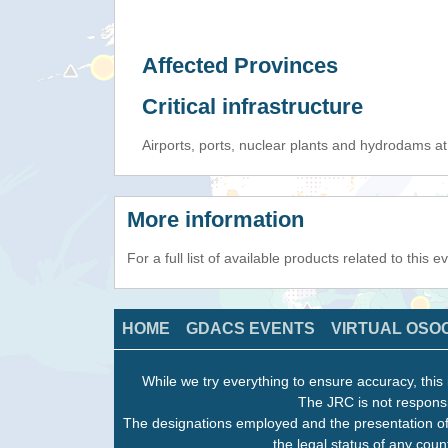
Affected Provinces
Critical infrastructure
Airports, ports, nuclear plants and hydrodams at r
More information
For a full list of available products related to this 
HOME
GDACS EVENTS
VIRTUAL OSO
While we try everything to ensure accuracy, this 
The JRC is not responsi
The designations employed and the presentation of
the legal status of any count