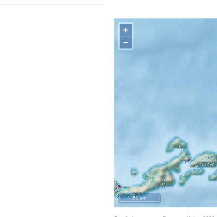
+
−
50 km