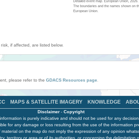
Detailed event map. European Union, 202
The boundaries and the names shown on thi
European Union.
isk, if affected, are listed below.
event, please refer to the
GDACS Resources page
.
CC
MAPS & SATELLITE IMAGERY
KNOWLEDGE
ABO
Disclaimer
-
Copyright
information is purely indicative and should not be used for any decisio
ble for any damage or loss resulting from the use of the information pr
 material on the map do not imply the expression of any opinion whats
ry, territory or area or of its authorities, or concerning the delimitation o