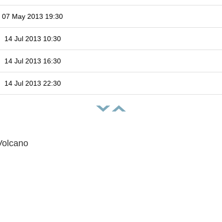
07 May 2013 19:30
14 Jul 2013 10:30
14 Jul 2013 16:30
14 Jul 2013 22:30
Volcano