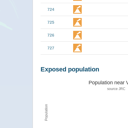
724
725
726
727
Exposed population
Population near 
source JRC
Population