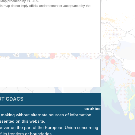
6. Map produced by EC-JRC.
s map do not imply official endorsement or acceptance by the
UT GDACS
cookies
n making without alternate sources of information.
esented on this website.
oever on the part of the European Union concerning
f its frontiers or boundaries.