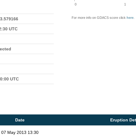
0
1
For more info on GDACS score click
here
.
23.579166
22:30 UTC
fected
00:00 UTC
Date
Eruption Det
07 May 2013 13:30