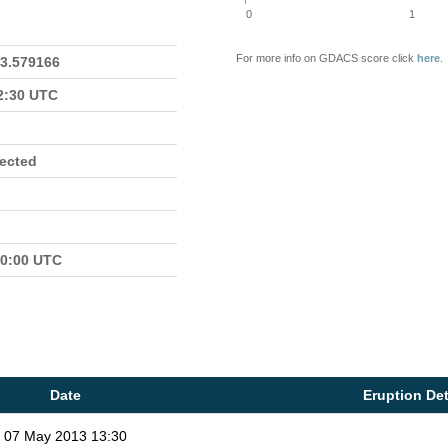
0
1
For more info on GDACS score click
here
.
23.579166
22:30 UTC
fected
00:00 UTC
Date
Eruption Det
07 May 2013 13:30