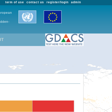
term of use
contact us
register/login
admin
European
udden-
UT