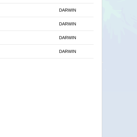
DARWIN
DARWIN
DARWIN
DARWIN