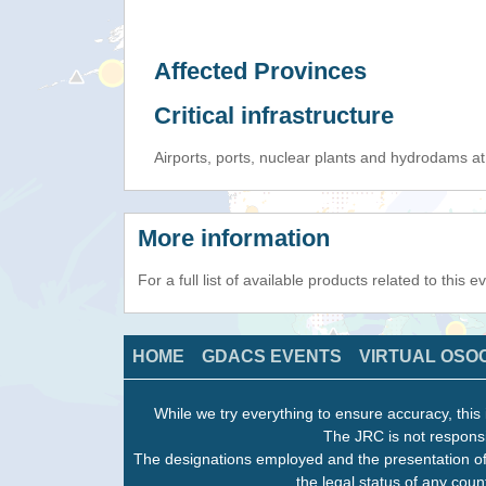
Affected Provinces
Critical infrastructure
Airports, ports, nuclear plants and hydrodams at r
More information
For a full list of available products related to this 
HOME
GDACS EVENTS
VIRTUAL OSO
While we try everything to ensure accuracy, this 
The JRC is not responsi
The designations employed and the presentation of
the legal status of any count