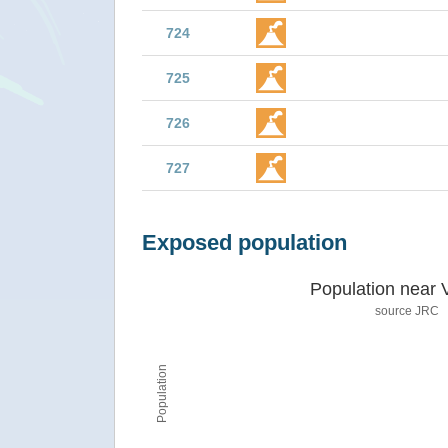
724
725
726
727
Exposed population
Population near 
source JRC
Population