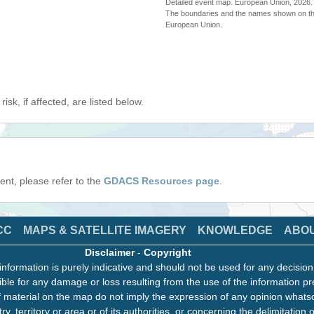
Detailed event map. European Union, 202
The boundaries and the names shown on thi
European Union.
isk, if affected, are listed below.
event, please refer to the
GDACS Resources page
.
CC
MAPS & SATELLITE IMAGERY
KNOWLEDGE
ABO
Disclaimer
-
Copyright
information is purely indicative and should not be used for any decisio
ble for any damage or loss resulting from the use of the information pr
 material on the map do not imply the expression of any opinion whats
ry, territory or area or of its authorities, or concerning the delimitation o