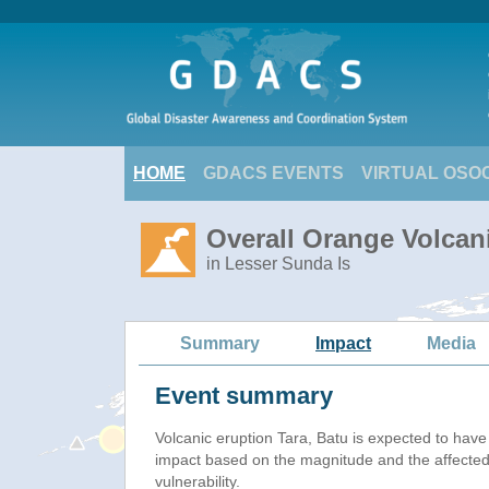
HOME
GDACS EVENTS
VIRTUAL OSO
Overall Orange Volcani
in Lesser Sunda Is
Summary
Impact
Media
Event summary
Volcanic eruption Tara, Batu is expected to hav
impact based on the magnitude and the affected
vulnerability.