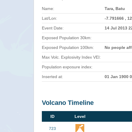
Name:
Tara, Batu
Lat/Lon:
-7.791666 , 1
Event Date:
14 Jul 2013 
Exposed Population 30km:
Exposed Population 100km:
No people af
Max Volc. Explosivity Index VEI:
Population exposure index:
Inserted at:
01 Jan 1900 
Volcano Timeline
ID
Level
723