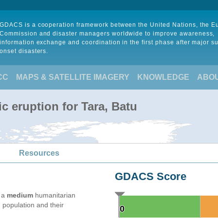
GDACS is a cooperation framework between the United Nations, the 
Commission and disaster managers worldwide to improve awareness,
information exchange and coordination in the first phase after major s
onset disasters.
CC
MAPS & SATELLITE IMAGERY
KNOWLEDGE
ABO
c eruption for Tara, Batu
Resources
GDACS Score
e a
medium
humanitarian
 population and their
0
0