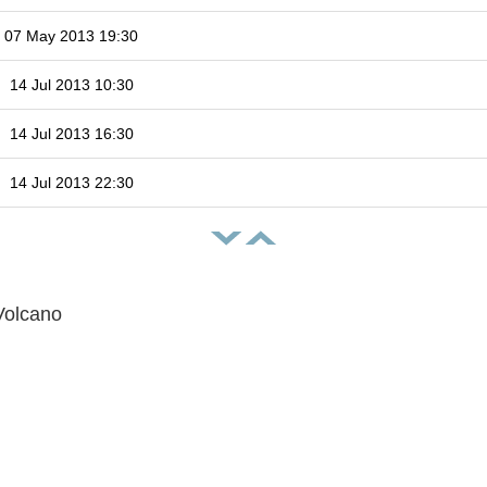
07 May 2013 19:30
14 Jul 2013 10:30
14 Jul 2013 16:30
14 Jul 2013 22:30
Volcano