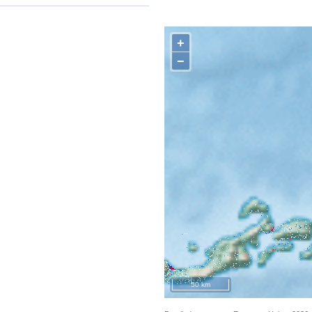
+
−
50 km