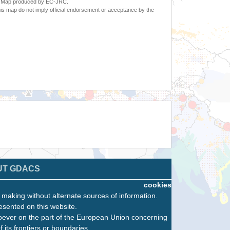
6. Map produced by EC-JRC.
s map do not imply official endorsement or acceptance by the
UT GDACS
cookies
n making without alternate sources of information.
esented on this website.
oever on the part of the European Union concerning
f its frontiers or boundaries.