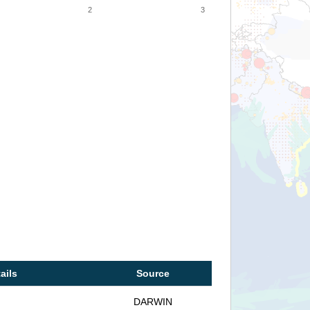
2
3
ails
Source
DARWIN