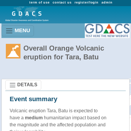
term of use
contact us
register/login
admin
MENU
Overall Orange Volcanic
eruption for Tara, Batu
DETAILS
Event summary
Volcanic eruption Tara, Batu is expected to
have a
medium
humanitarian impact based on
the magnitude and the affected population and