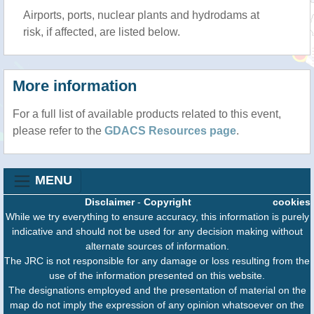
Airports, ports, nuclear plants and hydrodams at
risk, if affected, are listed below.
More information
For a full list of available products related to this event,
please refer to the
GDACS Resources page
.
MENU
Disclaimer
-
Copyright
cookies
While we try everything to ensure accuracy, this information is purely
indicative and should not be used for any decision making without
alternate sources of information.
The JRC is not responsible for any damage or loss resulting from the
use of the information presented on this website.
The designations employed and the presentation of material on the
map do not imply the expression of any opinion whatsoever on the