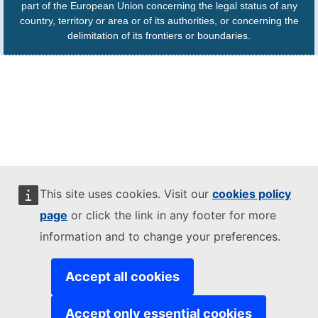
part of the European Union concerning the legal status of any
country, territory or area or of its authorities, or concerning the
delimitation of its frontiers or boundaries.
This site uses cookies. Visit our
cookies policy
page
or click the link in any footer for more
information and to change your preferences.
Accept all cookies
Accept only essential cookies