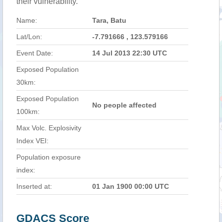
their vulnerability.
Name:
Tara, Batu
Lat/Lon:
-7.791666 , 123.579166
Event Date:
14 Jul 2013 22:30 UTC
Exposed Population
30km:
Exposed Population
No people affected
100km:
Max Volc. Explosivity
Index VEI:
Population exposure
index:
Inserted at:
01 Jan 1900 00:00 UTC
GDACS Score