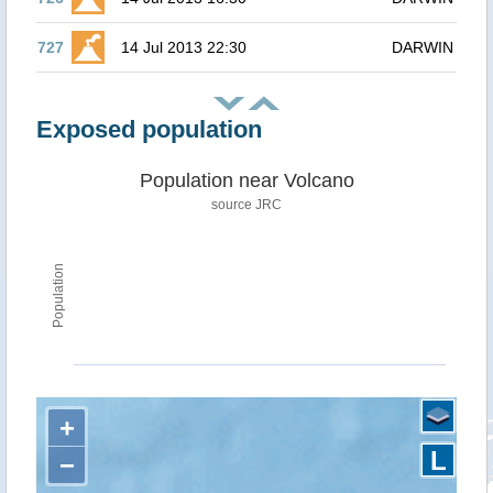
727
14 Jul 2013 22:30
DARWIN
Exposed population
Population near Volcano
source JRC
Population
+
L
−