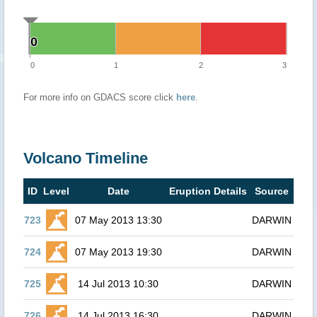
0
0
0
1
2
3
For more info on GDACS score click
here
.
Volcano Timeline
ID
Level
Date
Eruption Details
Source
723
07 May 2013 13:30
DARWIN
724
07 May 2013 19:30
DARWIN
725
14 Jul 2013 10:30
DARWIN
726
14 Jul 2013 16:30
DARWIN