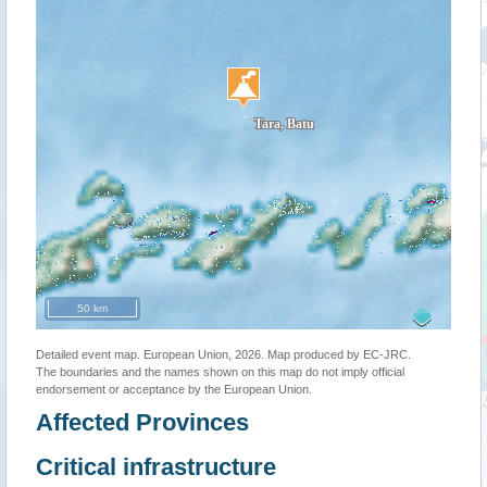
50 km
Detailed event map. European Union, 2026. Map produced by EC-JRC.
The boundaries and the names shown on this map do not imply official
endorsement or acceptance by the European Union.
Affected Provinces
Critical infrastructure