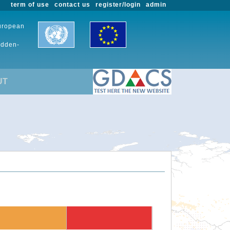
term of use
contact us
register/login
admin
European
udden-
UT