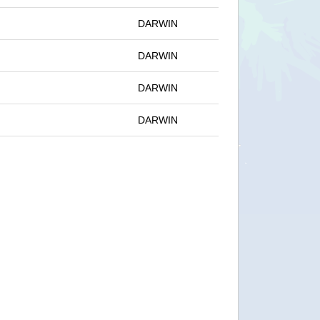
DARWIN
DARWIN
DARWIN
DARWIN