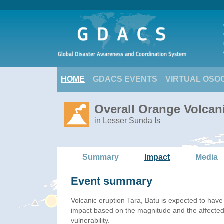
HOME
GDACS EVENTS
VIRTUAL OSO
Overall Orange Volcani
in Lesser Sunda Is
Summary
Impact
Media
Event summary
Volcanic eruption Tara, Batu is expected to hav
impact based on the magnitude and the affected
vulnerability.