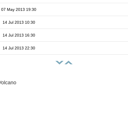
07 May 2013 19:30
14 Jul 2013 10:30
14 Jul 2013 16:30
14 Jul 2013 22:30
Volcano