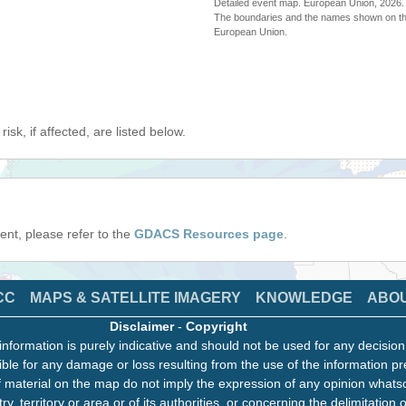
Detailed event map. European Union, 202
The boundaries and the names shown on thi
European Union.
isk, if affected, are listed below.
event, please refer to the
GDACS Resources page
.
CC
MAPS & SATELLITE IMAGERY
KNOWLEDGE
ABO
Disclaimer
-
Copyright
information is purely indicative and should not be used for any decisio
ble for any damage or loss resulting from the use of the information pr
 material on the map do not imply the expression of any opinion whats
ry, territory or area or of its authorities, or concerning the delimitation o