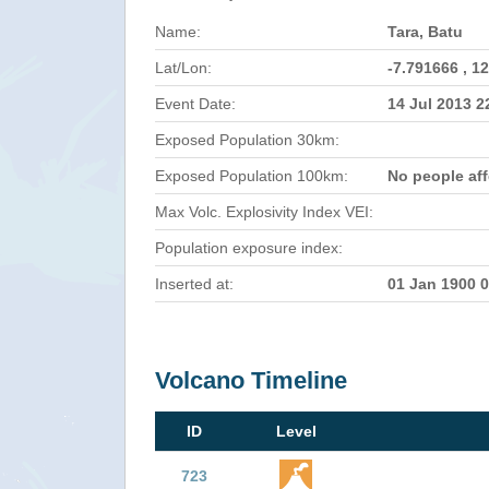
Name:
Tara, Batu
Lat/Lon:
-7.791666 , 1
Event Date:
14 Jul 2013 
Exposed Population 30km:
Exposed Population 100km:
No people af
Max Volc. Explosivity Index VEI:
Population exposure index:
Inserted at:
01 Jan 1900 
Volcano Timeline
ID
Level
723