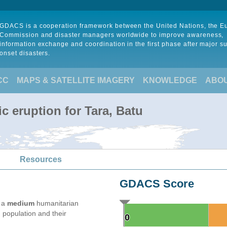
GDACS is a cooperation framework between the United Nations, the 
Commission and disaster managers worldwide to improve awareness,
information exchange and coordination in the first phase after major s
onset disasters.
CC
MAPS & SATELLITE IMAGERY
KNOWLEDGE
ABO
c eruption for Tara, Batu
Resources
GDACS Score
e a
medium
humanitarian
 population and their
0
0