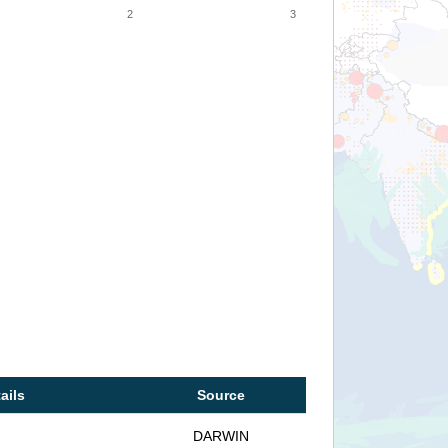
2
3
ails
Source
DARWIN