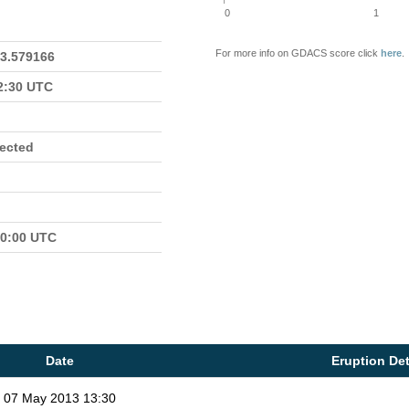
0
1
For more info on GDACS score click
here
.
23.579166
22:30 UTC
fected
00:00 UTC
Date
Eruption Det
07 May 2013 13:30