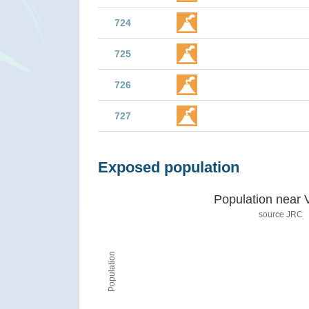
724
725
726
727
Exposed population
Population near 
source JRC
Population