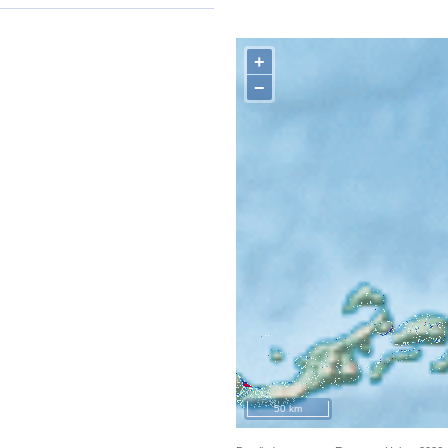
+
−
50 km