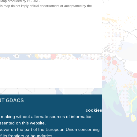
6. Map produced by EC-JRC.
s map do not imply official endorsement or acceptance by the
UT GDACS
cookies
n making without alternate sources of information.
esented on this website.
oever on the part of the European Union concerning
f its frontiers or boundaries.