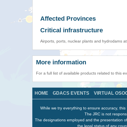
Affected Provinces
Critical infrastructure
Airports, ports, nuclear plants and hydrodams at r
More information
For a full list of available products related to this 
HOME
GDACS EVENTS
VIRTUAL OSO
While we try everything to ensure accuracy, this 
The JRC is not responsi
The designations employed and the presentation of
the legal status of any count