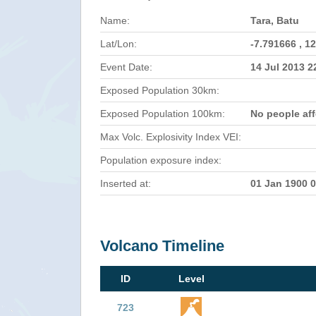
Name:
Tara, Batu
Lat/Lon:
-7.791666 , 1
Event Date:
14 Jul 2013 
Exposed Population 30km:
Exposed Population 100km:
No people af
Max Volc. Explosivity Index VEI:
Population exposure index:
Inserted at:
01 Jan 1900 
Volcano Timeline
ID
Level
723