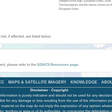
Detailed event map. European Union, 202
The boundaries and the names shown on thi
European Union.
isk, if affected, are listed below.
event, please refer to the
GDACS Resources page
.
CC
MAPS & SATELLITE IMAGERY
KNOWLEDGE
ABO
Disclaimer
-
Copyright
information is purely indicative and should not be used for any decisio
ble for any damage or loss resulting from the use of the information pr
 material on the map do not imply the expression of any opinion whats
ry, territory or area or of its authorities, or concerning the delimitation o