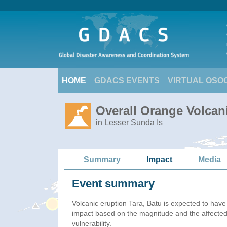
HOME
GDACS EVENTS
VIRTUAL OSO
Overall Orange Volcani
in Lesser Sunda Is
Summary
Impact
Media
Event summary
Volcanic eruption Tara, Batu is expected to hav
impact based on the magnitude and the affected
vulnerability.