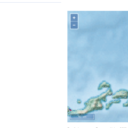
+
−
50 km