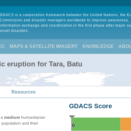
GDACS is a cooperation framework between the United Nations, the 
Commission and disaster managers worldwide to improve awareness,
information exchange and coordination in the first phase after major s
onset disasters.
CC
MAPS & SATELLITE IMAGERY
KNOWLEDGE
ABO
c eruption for Tara, Batu
Resources
GDACS Score
e a
medium
humanitarian
 population and their
0
0