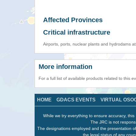
Affected Provinces
Critical infrastructure
Airports, ports, nuclear plants and hydrodams at r
More information
For a full list of available products related to this 
HOME
GDACS EVENTS
VIRTUAL OSO
While we try everything to ensure accuracy, this 
The JRC is not responsi
The designations employed and the presentation of
the legal status of any count