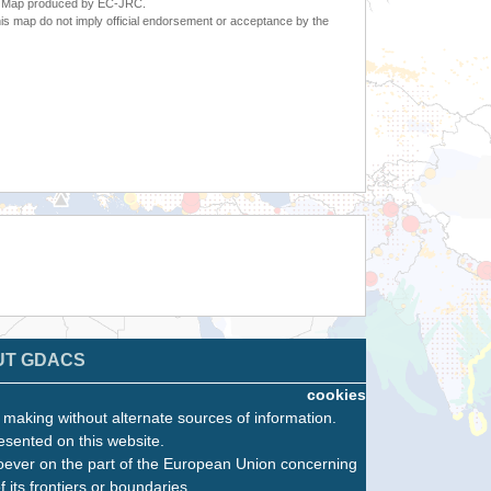
6. Map produced by EC-JRC.
s map do not imply official endorsement or acceptance by the
UT GDACS
cookies
n making without alternate sources of information.
esented on this website.
oever on the part of the European Union concerning
f its frontiers or boundaries.