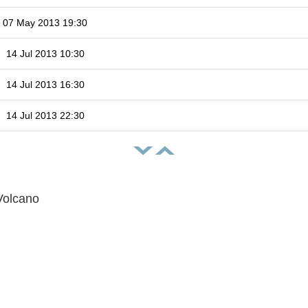
07 May 2013 19:30
14 Jul 2013 10:30
14 Jul 2013 16:30
14 Jul 2013 22:30
Volcano