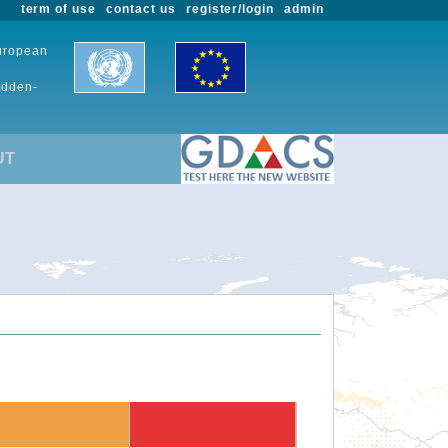
term of use
contact us
register/login
admin
European
udden-
UT