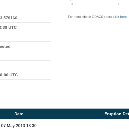
0
1
For more info on GDACS score click
here
.
23.579166
22:30 UTC
fected
00:00 UTC
Date
Eruption Det
07 May 2013 13:30