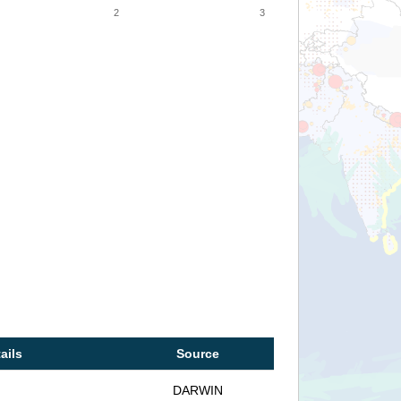
2
3
ails
Source
DARWIN