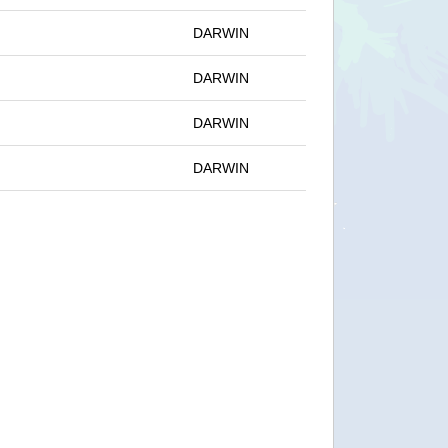
DARWIN
DARWIN
DARWIN
DARWIN