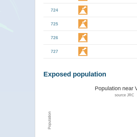
724
725
726
727
Exposed population
Population near 
source JRC
Population