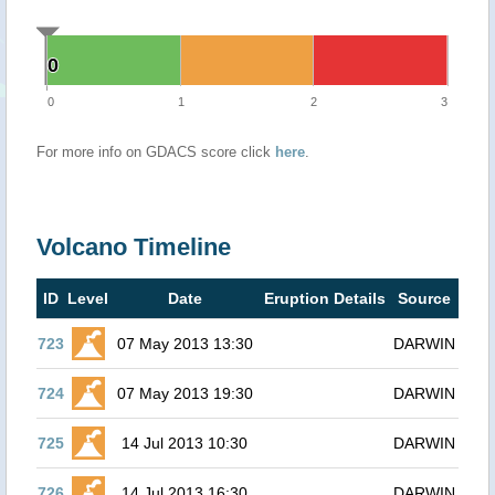
0
0
0
1
2
3
For more info on GDACS score click
here
.
Volcano Timeline
ID
Level
Date
Eruption Details
Source
723
07 May 2013 13:30
DARWIN
724
07 May 2013 19:30
DARWIN
725
14 Jul 2013 10:30
DARWIN
726
14 Jul 2013 16:30
DARWIN