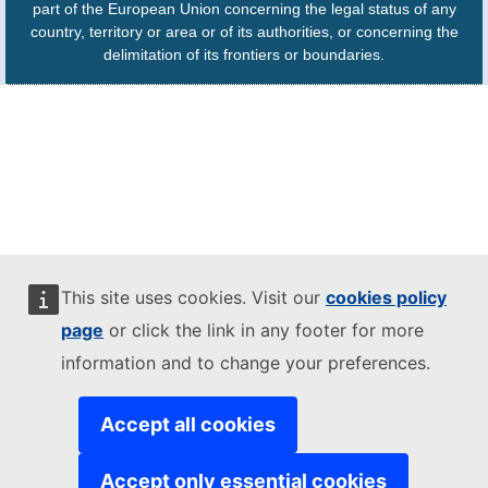
part of the European Union concerning the legal status of any
country, territory or area or of its authorities, or concerning the
delimitation of its frontiers or boundaries.
This site uses cookies. Visit our
cookies policy
page
or click the link in any footer for more
information and to change your preferences.
Accept all cookies
Accept only essential cookies