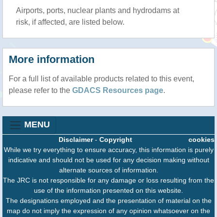
Airports, ports, nuclear plants and hydrodams at
risk, if affected, are listed below.
More information
For a full list of available products related to this event,
please refer to the
GDACS Resources page
.
MENU
Disclaimer
-
Copyright
cookies
While we try everything to ensure accuracy, this information is purely
indicative and should not be used for any decision making without
alternate sources of information.
The JRC is not responsible for any damage or loss resulting from the
use of the information presented on this website.
The designations employed and the presentation of material on the
map do not imply the expression of any opinion whatsoever on the