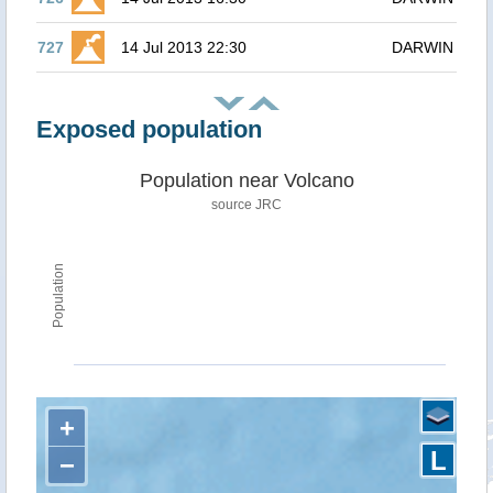
727
14 Jul 2013 22:30
DARWIN
Exposed population
Population near Volcano
source JRC
Population
+
L
−