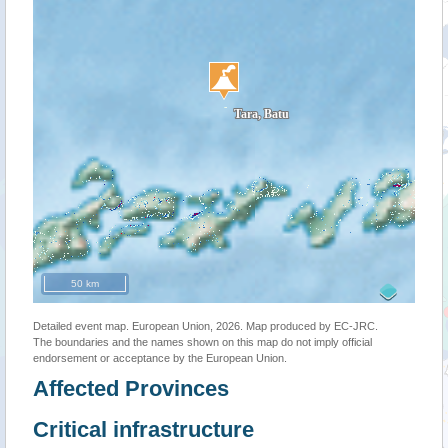
50 km
Detailed event map. European Union, 2026. Map produced by EC-JRC.
The boundaries and the names shown on this map do not imply official
endorsement or acceptance by the European Union.
Affected Provinces
Critical infrastructure