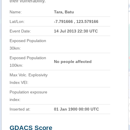
their vulnerability.
Name:
Tara, Batu
Lat/Lon:
-7.791666 , 123.579166
Event Date:
14 Jul 2013 22:30 UTC
Exposed Population
30km:
Exposed Population
No people affected
100km:
Max Volc. Explosivity
Index VEI:
Population exposure
index:
Inserted at:
01 Jan 1900 00:00 UTC
GDACS Score