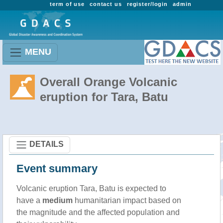
term of use
contact us
register/login
admin
MENU
Overall Orange Volcanic
eruption for Tara, Batu
DETAILS
Event summary
Volcanic eruption Tara, Batu is expected to
have a
medium
humanitarian impact based on
the magnitude and the affected population and