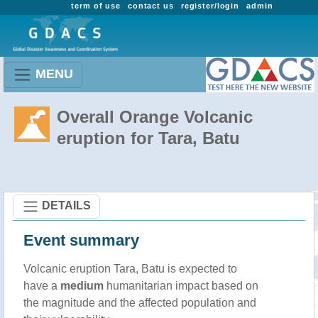
term of use
contact us
register/login
admin
MENU
Overall Orange Volcanic
eruption for Tara, Batu
DETAILS
Event summary
Volcanic eruption Tara, Batu is expected to
have a
medium
humanitarian impact based on
the magnitude and the affected population and