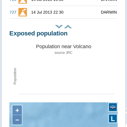
727
14 Jul 2013 22:30
DARWIN
Exposed population
Population near Volcano
source JRC
Population
+
L
−