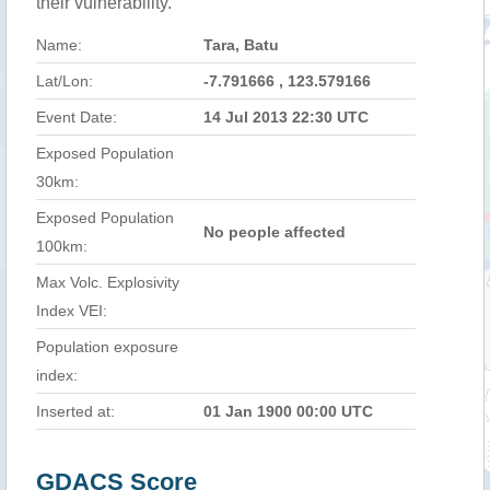
their vulnerability.
Name:
Tara, Batu
Lat/Lon:
-7.791666 , 123.579166
Event Date:
14 Jul 2013 22:30 UTC
Exposed Population
30km:
Exposed Population
No people affected
100km:
Max Volc. Explosivity
Index VEI:
Population exposure
index:
Inserted at:
01 Jan 1900 00:00 UTC
GDACS Score