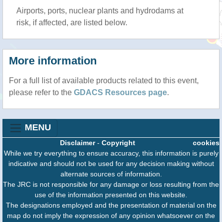
Airports, ports, nuclear plants and hydrodams at
risk, if affected, are listed below.
More information
For a full list of available products related to this event,
please refer to the
GDACS Resources page
.
MENU
Disclaimer
-
Copyright
cookies
While we try everything to ensure accuracy, this information is purely
indicative and should not be used for any decision making without
alternate sources of information.
The JRC is not responsible for any damage or loss resulting from the
use of the information presented on this website.
The designations employed and the presentation of material on the
map do not imply the expression of any opinion whatsoever on the