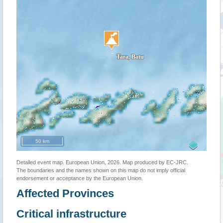
50 km
Detailed event map. European Union, 2026. Map produced by EC-JRC.
The boundaries and the names shown on this map do not imply official
endorsement or acceptance by the European Union.
Affected Provinces
Critical infrastructure