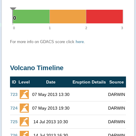
0
0
0
1
2
3
For more info on GDACS score click
here
.
Volcano Timeline
ID
Level
Date
Eruption Details
Source
723
07 May 2013 13:30
DARWIN
724
07 May 2013 19:30
DARWIN
725
14 Jul 2013 10:30
DARWIN
726
14 Jul 2013 16:30
DARWIN