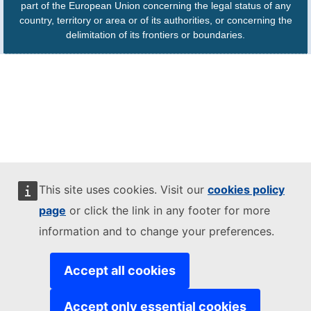
part of the European Union concerning the legal status of any
country, territory or area or of its authorities, or concerning the
delimitation of its frontiers or boundaries.
This site uses cookies. Visit our
cookies policy
page
or click the link in any footer for more
information and to change your preferences.
Accept all cookies
Accept only essential cookies