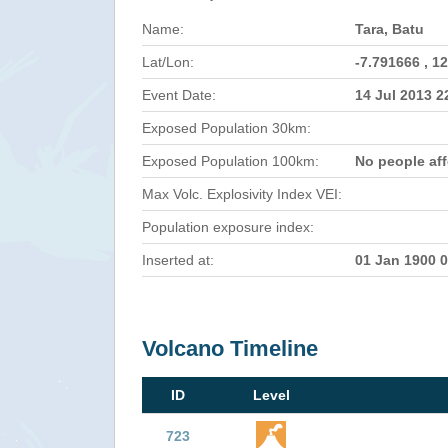
Name:
Tara, Batu
Lat/Lon:
-7.791666 , 1
Event Date:
14 Jul 2013 
Exposed Population 30km:
Exposed Population 100km:
No people af
Max Volc. Explosivity Index VEI:
Population exposure index:
Inserted at:
01 Jan 1900 
Volcano Timeline
ID
Level
723