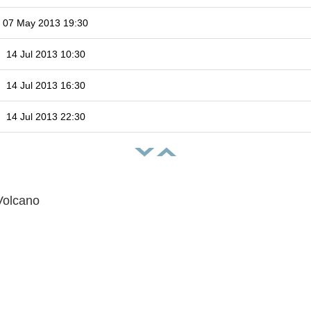
07 May 2013 19:30
14 Jul 2013 10:30
14 Jul 2013 16:30
14 Jul 2013 22:30
Volcano