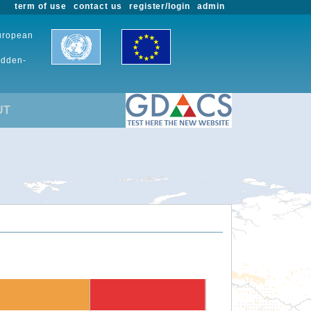
term of use
contact us
register/login
admin
European
udden-
UT