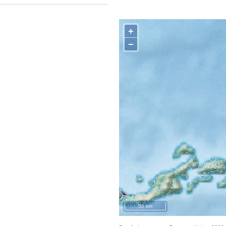
+
−
50 km