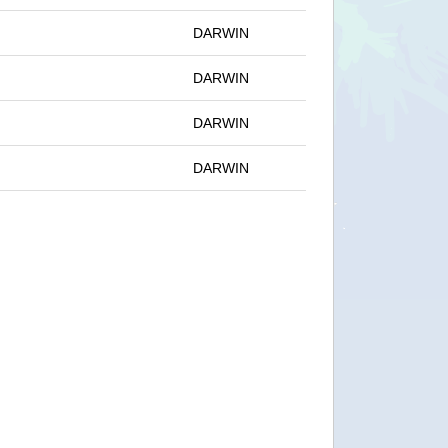
DARWIN
DARWIN
DARWIN
DARWIN