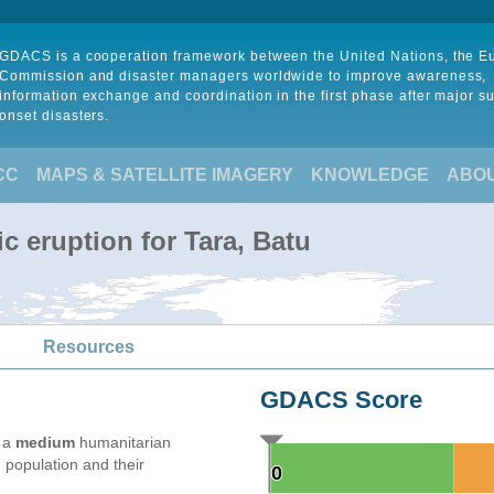
GDACS is a cooperation framework between the United Nations, the 
Commission and disaster managers worldwide to improve awareness,
information exchange and coordination in the first phase after major s
onset disasters.
CC
MAPS & SATELLITE IMAGERY
KNOWLEDGE
ABO
c eruption for Tara, Batu
Resources
GDACS Score
e a
medium
humanitarian
 population and their
0
0