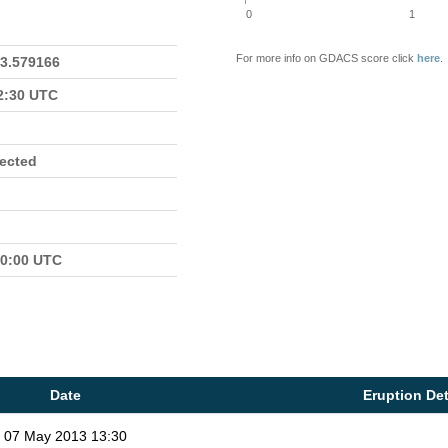
0
1
For more info on GDACS score click
here
.
23.579166
22:30 UTC
fected
00:00 UTC
Date
Eruption Det
07 May 2013 13:30