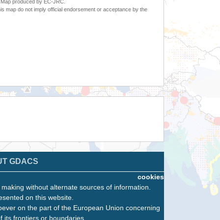
6. Map produced by EC-JRC.
s map do not imply official endorsement or acceptance by the
UT GDACS
cookies
n making without alternate sources of information.
esented on this website.
oever on the part of the European Union concerning
f its frontiers or boundaries.