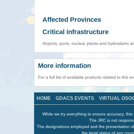
Affected Provinces
Critical infrastructure
Airports, ports, nuclear plants and hydrodams at r
More information
For a full list of available products related to this 
HOME
GDACS EVENTS
VIRTUAL OSO
While we try everything to ensure accuracy, this 
The JRC is not responsi
The designations employed and the presentation of
the legal status of any count