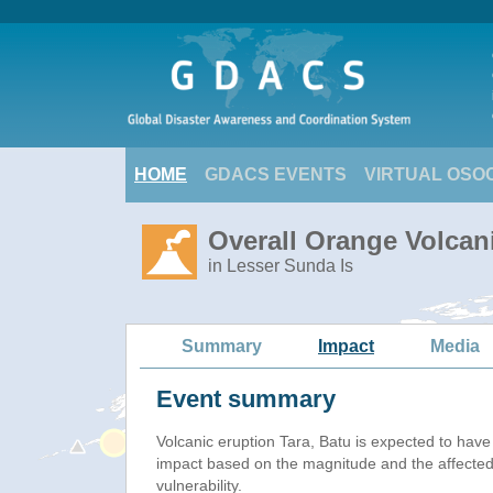
HOME
GDACS EVENTS
VIRTUAL OSO
Overall Orange Volcani
in Lesser Sunda Is
Summary
Impact
Media
Event summary
Volcanic eruption Tara, Batu is expected to hav
impact based on the magnitude and the affected
vulnerability.