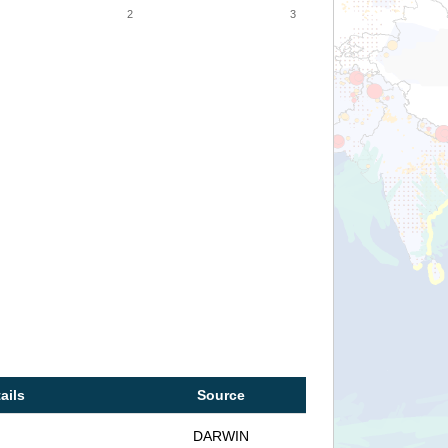
2
3
ails
Source
DARWIN