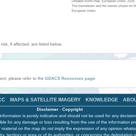
Detailed event map. European Union, 202
The boundaries and the names shown on thi
European Union.
isk, if affected, are listed below.
event, please refer to the
GDACS Resources page
.
CC
MAPS & SATELLITE IMAGERY
KNOWLEDGE
ABO
Disclaimer
-
Copyright
information is purely indicative and should not be used for any decisio
ble for any damage or loss resulting from the use of the information pr
 material on the map do not imply the expression of any opinion whats
ry, territory or area or of its authorities, or concerning the delimitation o