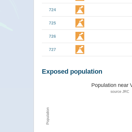
724
725
726
727
Exposed population
Population near 
source JRC
Population