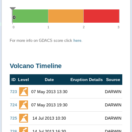
0
0
0
1
2
3
For more info on GDACS score click
here
.
Volcano Timeline
ID
Level
Date
Eruption Details
Source
723
07 May 2013 13:30
DARWIN
724
07 May 2013 19:30
DARWIN
725
14 Jul 2013 10:30
DARWIN
726
14 Jul 2013 16:30
DARWIN