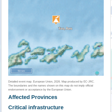
50 km
Detailed event map. European Union, 2026. Map produced by EC-JRC.
The boundaries and the names shown on this map do not imply official
endorsement or acceptance by the European Union.
Affected Provinces
Critical infrastructure