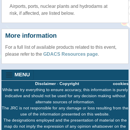
Airports, ports, nuclear plants and hydrodams at
risk, if affected, are listed below.
More information
For a full list of available products related to this event,
please refer to the
GDACS Resources page
.
MENU
Disclaimer
-
Copyright
cookies
While we try everything to ensure accuracy, this information is purely
indicative and should not be used for any decision making without
alternate sources of information.
The JRC is not responsible for any damage or loss resulting from the
use of the information presented on this website.
The designations employed and the presentation of material on the
map do not imply the expression of any opinion whatsoever on the