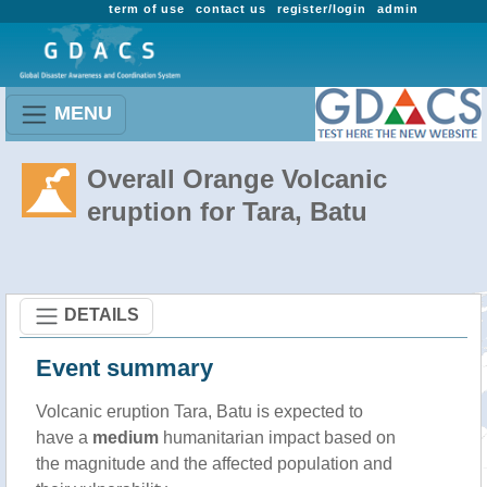
term of use
contact us
register/login
admin
MENU
Overall Orange Volcanic
eruption for Tara, Batu
DETAILS
Event summary
Volcanic eruption Tara, Batu is expected to
have a
medium
humanitarian impact based on
the magnitude and the affected population and