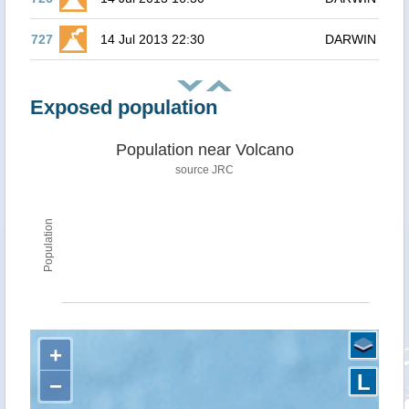
727
14 Jul 2013 22:30
DARWIN
Exposed population
Population near Volcano
source JRC
Population
+
L
−