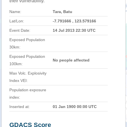
their vulnerability.
Name:
Tara, Batu
Lat/Lon:
-7.791666 , 123.579166
Event Date:
14 Jul 2013 22:30 UTC
Exposed Population
30km:
Exposed Population
No people affected
100km:
Max Volc. Explosivity
Index VEI:
Population exposure
index:
Inserted at:
01 Jan 1900 00:00 UTC
GDACS Score