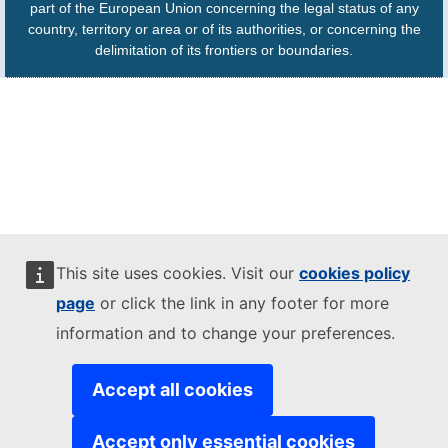
part of the European Union concerning the legal status of any
country, territory or area or of its authorities, or concerning the
delimitation of its frontiers or boundaries.
This site uses cookies. Visit our
cookies policy
page
or click the link in any footer for more
information and to change your preferences.
Accept all cookies
Accept only essential cookies