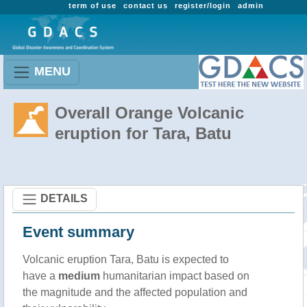
term of use
contact us
register/login
admin
MENU
Overall Orange Volcanic
eruption for Tara, Batu
DETAILS
Event summary
Volcanic eruption Tara, Batu is expected to
have a
medium
humanitarian impact based on
the magnitude and the affected population and