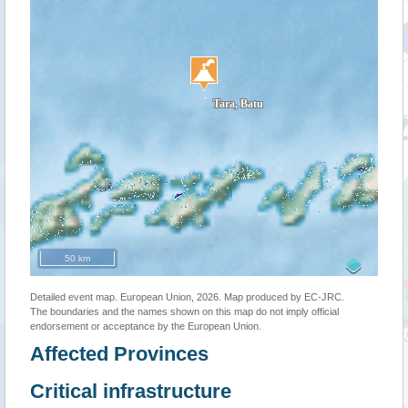
50 km
Detailed event map. European Union, 2026. Map produced by EC-JRC.
The boundaries and the names shown on this map do not imply official
endorsement or acceptance by the European Union.
Affected Provinces
Critical infrastructure