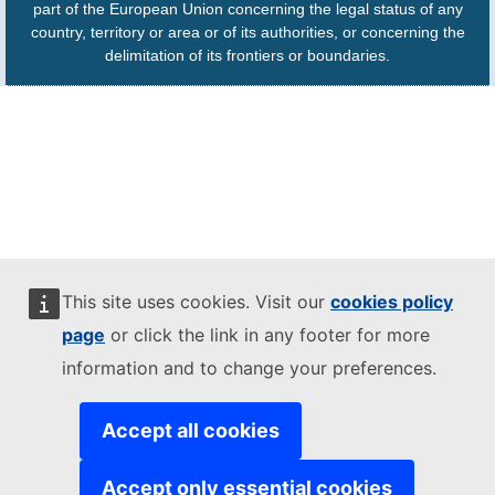
part of the European Union concerning the legal status of any
country, territory or area or of its authorities, or concerning the
delimitation of its frontiers or boundaries.
This site uses cookies. Visit our
cookies policy
page
or click the link in any footer for more
information and to change your preferences.
Accept all cookies
Accept only essential cookies