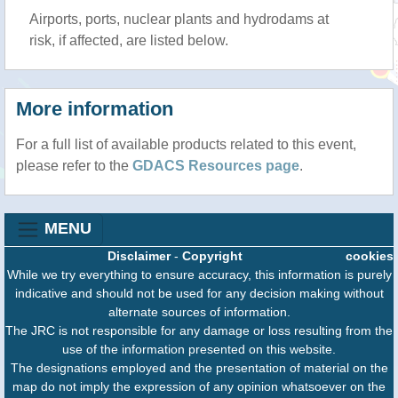
Airports, ports, nuclear plants and hydrodams at
risk, if affected, are listed below.
More information
For a full list of available products related to this event,
please refer to the
GDACS Resources page
.
MENU
Disclaimer
-
Copyright
cookies
While we try everything to ensure accuracy, this information is purely
indicative and should not be used for any decision making without
alternate sources of information.
The JRC is not responsible for any damage or loss resulting from the
use of the information presented on this website.
The designations employed and the presentation of material on the
map do not imply the expression of any opinion whatsoever on the