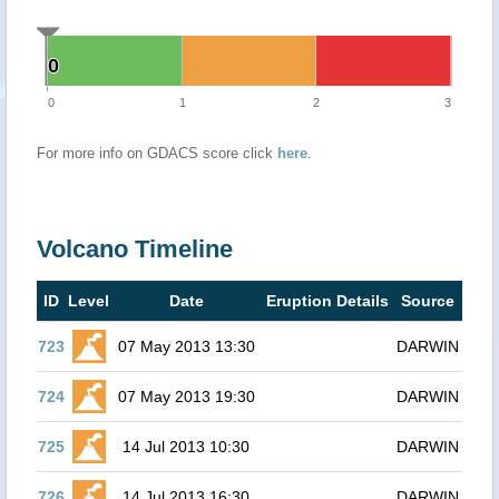
0
0
0
1
2
3
For more info on GDACS score click
here
.
Volcano Timeline
ID
Level
Date
Eruption Details
Source
723
07 May 2013 13:30
DARWIN
724
07 May 2013 19:30
DARWIN
725
14 Jul 2013 10:30
DARWIN
726
14 Jul 2013 16:30
DARWIN