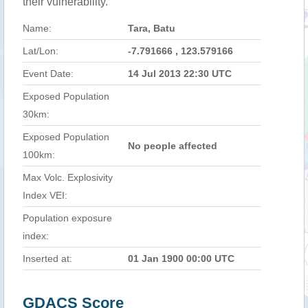
their vulnerability.
Name:
Tara, Batu
Lat/Lon:
-7.791666 , 123.579166
Event Date:
14 Jul 2013 22:30 UTC
Exposed Population
30km:
Exposed Population
No people affected
100km:
Max Volc. Explosivity
Index VEI:
Population exposure
index:
Inserted at:
01 Jan 1900 00:00 UTC
GDACS Score