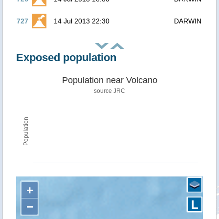
727
14 Jul 2013 22:30
DARWIN
Exposed population
Population near Volcano
source JRC
Population
+
L
−