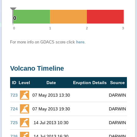
0
0
0
1
2
3
For more info on GDACS score click
here
.
Volcano Timeline
ID
Level
Date
Eruption Details
Source
723
07 May 2013 13:30
DARWIN
724
07 May 2013 19:30
DARWIN
725
14 Jul 2013 10:30
DARWIN
726
14 Jul 2013 16:30
DARWIN