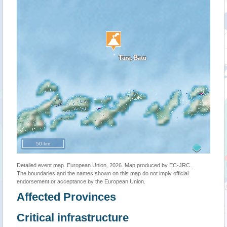
50 km
Detailed event map. European Union, 2026. Map produced by EC-JRC.
The boundaries and the names shown on this map do not imply official
endorsement or acceptance by the European Union.
Affected Provinces
Critical infrastructure