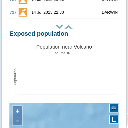
727
14 Jul 2013 22:30
DARWIN
Exposed population
Population near Volcano
source JRC
Population
+
L
−