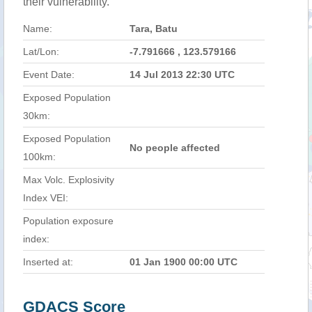
their vulnerability.
Name:
Tara, Batu
Lat/Lon:
-7.791666 , 123.579166
Event Date:
14 Jul 2013 22:30 UTC
Exposed Population
30km:
Exposed Population
No people affected
100km:
Max Volc. Explosivity
Index VEI:
Population exposure
index:
Inserted at:
01 Jan 1900 00:00 UTC
GDACS Score