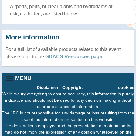
Airports, ports, nuclear plants and hydrodams at
risk, if affected, are listed below.
More information
For a full list of available products related to this event,
please refer to the
GDACS Resources page
.
MENU
Disclaimer
-
Copyright
cookies
While we try everything to ensure accuracy, this information is purely
indicative and should not be used for any decision making without
alternate sources of information.
The JRC is not responsible for any damage or loss resulting from the
use of the information presented on this website.
The designations employed and the presentation of material on the
map do not imply the expression of any opinion whatsoever on the