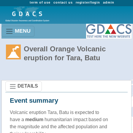
term of use
contact us
register/login
admin
MENU
Overall Orange Volcanic
eruption for Tara, Batu
DETAILS
Event summary
Volcanic eruption Tara, Batu is expected to
have a
medium
humanitarian impact based on
the magnitude and the affected population and