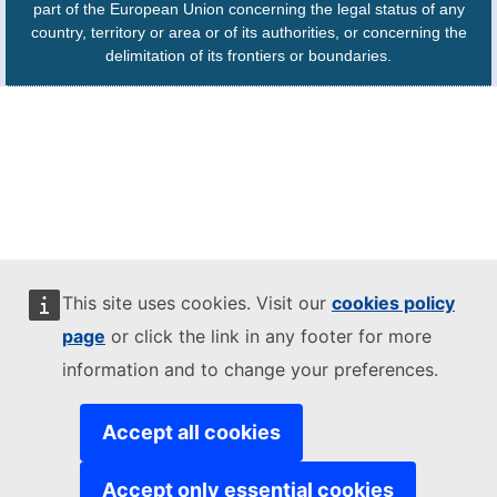
part of the European Union concerning the legal status of any
country, territory or area or of its authorities, or concerning the
delimitation of its frontiers or boundaries.
This site uses cookies. Visit our
cookies policy
page
or click the link in any footer for more
information and to change your preferences.
Accept all cookies
Accept only essential cookies