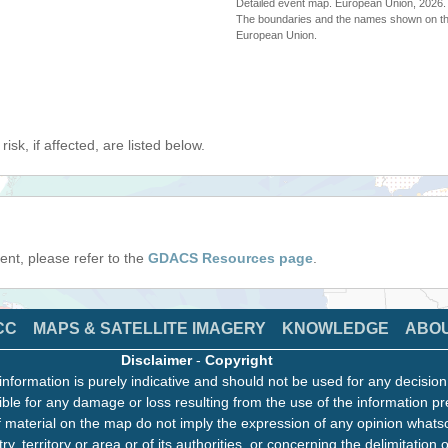
Detailed event map. European Union, 202
The boundaries and the names shown on thi
European Union.
isk, if affected, are listed below.
event, please refer to the
GDACS Resources page
.
CC
MAPS & SATELLITE IMAGERY
KNOWLEDGE
ABO
Disclaimer
-
Copyright
information is purely indicative and should not be used for any decisio
ble for any damage or loss resulting from the use of the information pr
 material on the map do not imply the expression of any opinion whats
ry, territory or area or of its authorities, or concerning the delimitation o