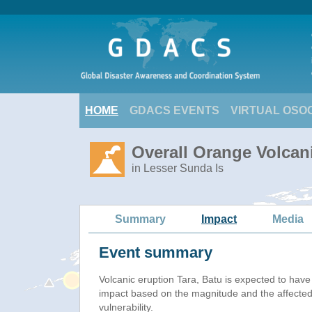
HOME
GDACS EVENTS
VIRTUAL OSO
Overall Orange Volcani
in Lesser Sunda Is
Summary
Impact
Media
Event summary
Volcanic eruption Tara, Batu is expected to hav
impact based on the magnitude and the affected
vulnerability.