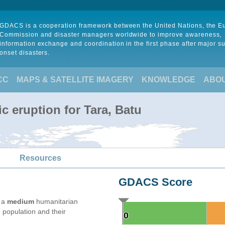
GDACS is a cooperation framework between the United Nations, the 
Commission and disaster managers worldwide to improve awareness,
information exchange and coordination in the first phase after major s
onset disasters.
CC
MAPS & SATELLITE IMAGERY
KNOWLEDGE
ABO
c eruption for Tara, Batu
Resources
GDACS Score
e a
medium
humanitarian
 population and their
0
0