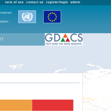
term of use
contact us
register/login
admin
European
udden-
UT