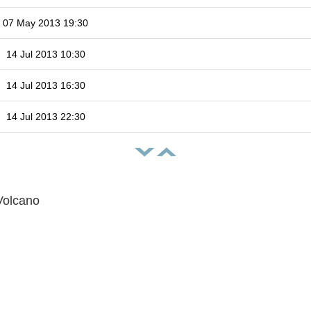
07 May 2013 19:30
14 Jul 2013 10:30
14 Jul 2013 16:30
14 Jul 2013 22:30
Volcano