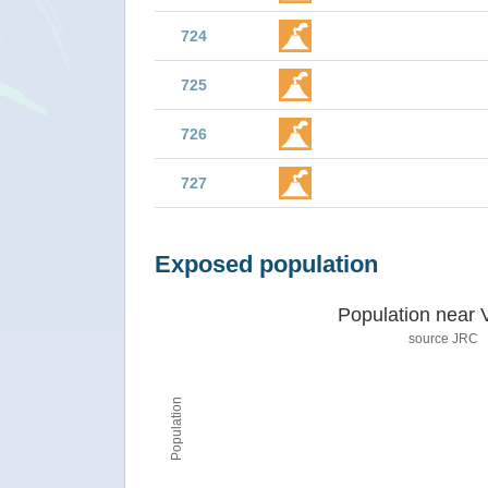
724
725
726
727
Exposed population
Population near 
source JRC
Population