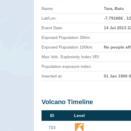
Name:
Tara, Batu
Lat/Lon:
-7.791666 , 1
Event Date:
14 Jul 2013 
Exposed Population 30km:
Exposed Population 100km:
No people af
Max Volc. Explosivity Index VEI:
Population exposure index:
Inserted at:
01 Jan 1900 
Volcano Timeline
ID
Level
723