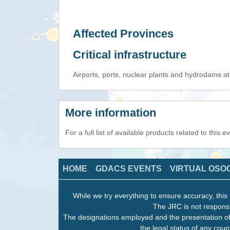
Affected Provinces
Critical infrastructure
Airports, ports, nuclear plants and hydrodams at r
More information
For a full list of available products related to this 
HOME
GDACS EVENTS
VIRTUAL OSO
While we try everything to ensure accuracy, this 
The JRC is not responsi
The designations employed and the presentation of
the legal status of any count