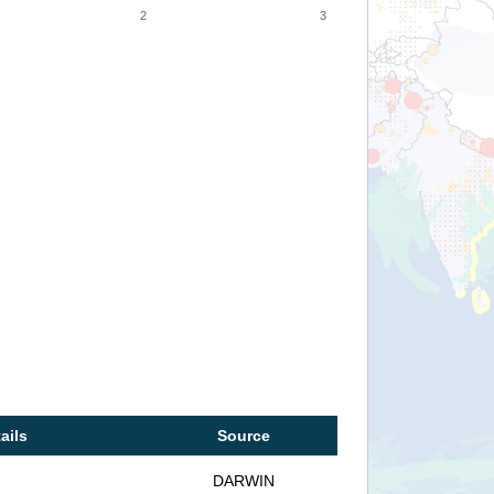
2
3
ails
Source
DARWIN