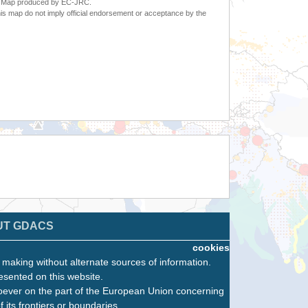
6. Map produced by EC-JRC.
s map do not imply official endorsement or acceptance by the
UT GDACS
cookies
n making without alternate sources of information.
esented on this website.
oever on the part of the European Union concerning
f its frontiers or boundaries.