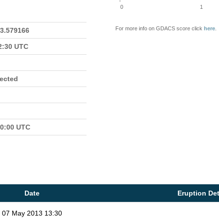
0
1
For more info on GDACS score click
here
.
23.579166
22:30 UTC
fected
00:00 UTC
Date
Eruption Det
07 May 2013 13:30