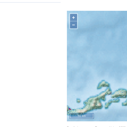
+
−
50 km