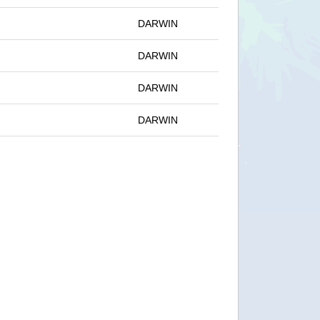
DARWIN
DARWIN
DARWIN
DARWIN