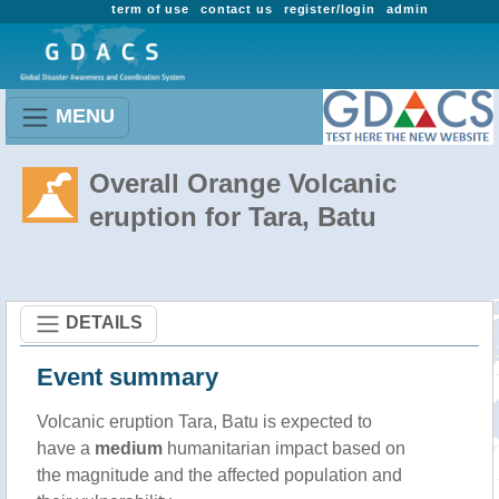
term of use
contact us
register/login
admin
MENU
Overall Orange Volcanic
eruption for Tara, Batu
DETAILS
Event summary
Volcanic eruption Tara, Batu is expected to
have a
medium
humanitarian impact based on
the magnitude and the affected population and