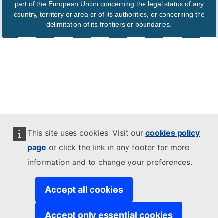
part of the European Union concerning the legal status of any
country, territory or area or of its authorities, or concerning the
delimitation of its frontiers or boundaries.
This site uses cookies. Visit our
cookies policy
page
or click the link in any footer for more
information and to change your preferences.
Accept all cookies
Accept only essential cookies