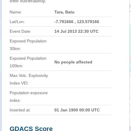
their vulnerability.
Name:
Tara, Batu
Lat/Lon:
-7.791666 , 123.579166
Event Date:
14 Jul 2013 22:30 UTC
Exposed Population
30km:
Exposed Population
No people affected
100km:
Max Volc. Explosivity
Index VEI:
Population exposure
index:
Inserted at:
01 Jan 1900 00:00 UTC
GDACS Score