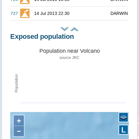
727
14 Jul 2013 22:30
DARWIN
Exposed population
Population near Volcano
source JRC
Population
+
L
−