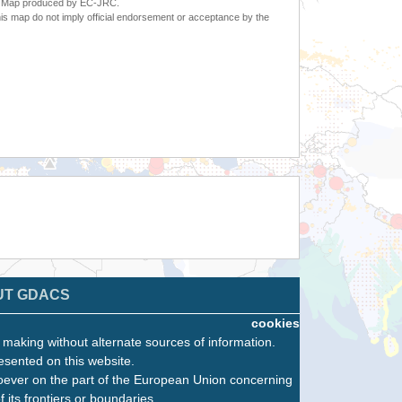
6. Map produced by EC-JRC.
s map do not imply official endorsement or acceptance by the
UT GDACS
cookies
n making without alternate sources of information.
esented on this website.
oever on the part of the European Union concerning
f its frontiers or boundaries.