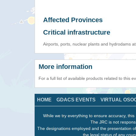
Affected Provinces
Critical infrastructure
Airports, ports, nuclear plants and hydrodams at r
More information
For a full list of available products related to this 
HOME
GDACS EVENTS
VIRTUAL OSO
While we try everything to ensure accuracy, this 
The JRC is not responsi
The designations employed and the presentation of
the legal status of any count