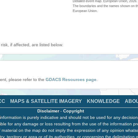
Detailed event map. European Union, 202
The boundaries and the names shown on thi
European Union.
isk, if affected, are listed below.
event, please refer to the
GDACS Resources page
.
CC
MAPS & SATELLITE IMAGERY
KNOWLEDGE
ABO
Disclaimer
-
Copyright
information is purely indicative and should not be used for any decisio
ble for any damage or loss resulting from the use of the information pr
 material on the map do not imply the expression of any opinion whats
ry, territory or area or of its authorities, or concerning the delimitation o