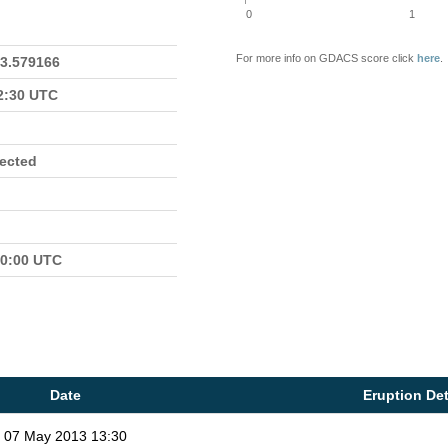
0
1
For more info on GDACS score click
here
.
23.579166
22:30 UTC
fected
00:00 UTC
Date
Eruption Det
07 May 2013 13:30