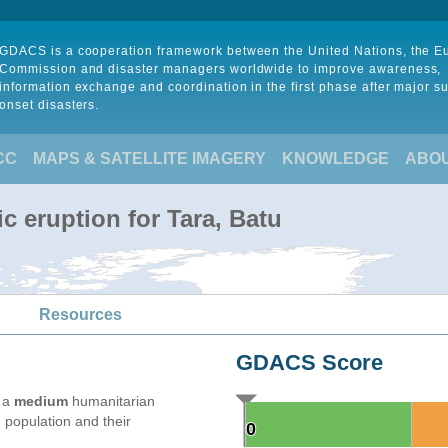
GDACS is a cooperation framework between the United Nations, the 
Commission and disaster managers worldwide to improve awareness,
information exchange and coordination in the first phase after major s
onset disasters.
CC
MAPS & SATELLITE IMAGERY
KNOWLEDGE
ABO
c eruption for Tara, Batu
Resources
GDACS Score
e a
medium
humanitarian
 population and their
0
0