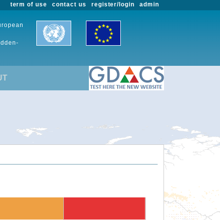
term of use
contact us
register/login
admin
European
udden-
UT