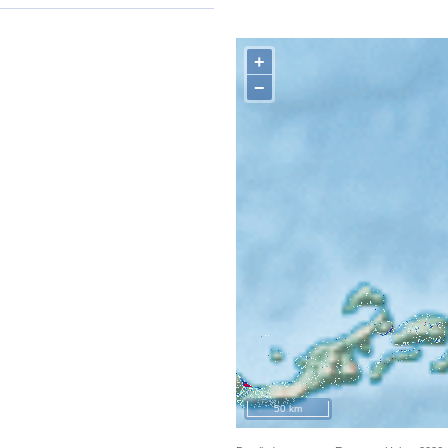
+
−
50 km