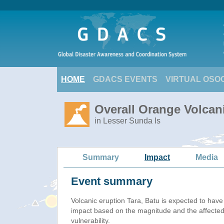
HOME
GDACS EVENTS
VIRTUAL OSO
Overall Orange Volcani
in Lesser Sunda Is
Summary
Impact
Media
Event summary
Volcanic eruption Tara, Batu is expected to hav
impact based on the magnitude and the affected
vulnerability.