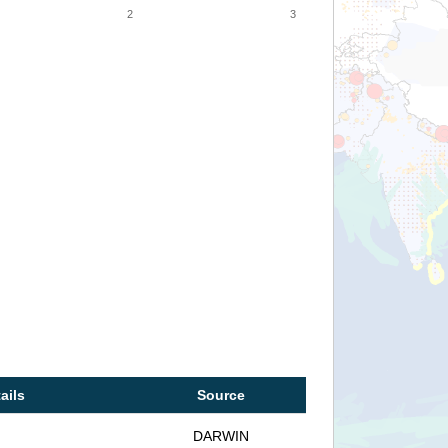
2
3
ails
Source
DARWIN