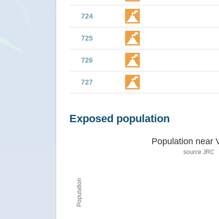
724
725
726
727
Exposed population
Population near 
source JRC
Population