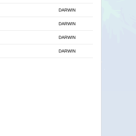
DARWIN
DARWIN
DARWIN
DARWIN