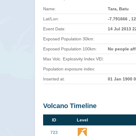
Name:
Tara, Batu
Lat/Lon:
-7.791666 , 1
Event Date:
14 Jul 2013 
Exposed Population 30km:
Exposed Population 100km:
No people af
Max Volc. Explosivity Index VEI:
Population exposure index:
Inserted at:
01 Jan 1900 
Volcano Timeline
ID
Level
723