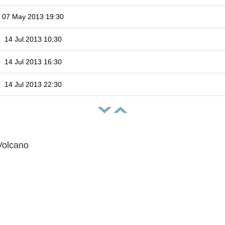
07 May 2013 19:30
14 Jul 2013 10:30
14 Jul 2013 16:30
14 Jul 2013 22:30
Volcano