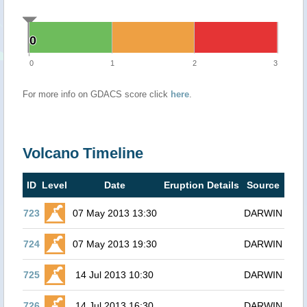
0
0
0
1
2
3
For more info on GDACS score click
here
.
Volcano Timeline
ID
Level
Date
Eruption Details
Source
723
07 May 2013 13:30
DARWIN
724
07 May 2013 19:30
DARWIN
725
14 Jul 2013 10:30
DARWIN
726
14 Jul 2013 16:30
DARWIN