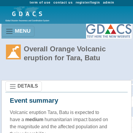
term of use
contact us
register/login
admin
MENU
Overall Orange Volcanic
eruption for Tara, Batu
DETAILS
Event summary
Volcanic eruption Tara, Batu is expected to
have a
medium
humanitarian impact based on
the magnitude and the affected population and