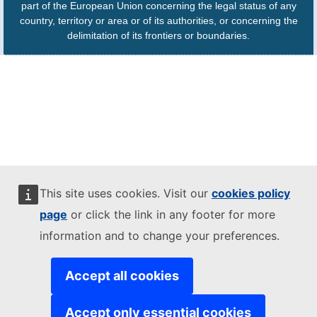
part of the European Union concerning the legal status of any
country, territory or area or of its authorities, or concerning the
delimitation of its frontiers or boundaries.
This site uses cookies. Visit our
cookies policy
page
or click the link in any footer for more
information and to change your preferences.
Accept all cookies
Accept only essential cookies