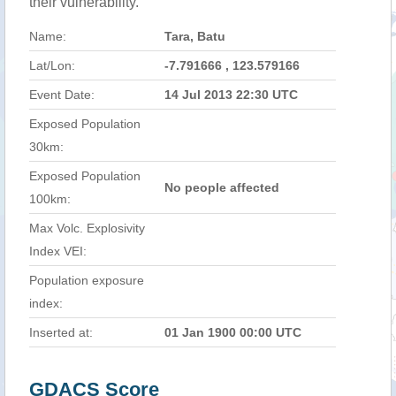
their vulnerability.
Name:
Tara, Batu
Lat/Lon:
-7.791666 , 123.579166
Event Date:
14 Jul 2013 22:30 UTC
Exposed Population
30km:
Exposed Population
No people affected
100km:
Max Volc. Explosivity
Index VEI:
Population exposure
index:
Inserted at:
01 Jan 1900 00:00 UTC
GDACS Score