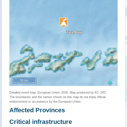
50 km
Detailed event map. European Union, 2026. Map produced by EC-JRC.
The boundaries and the names shown on this map do not imply official
endorsement or acceptance by the European Union.
Affected Provinces
Critical infrastructure