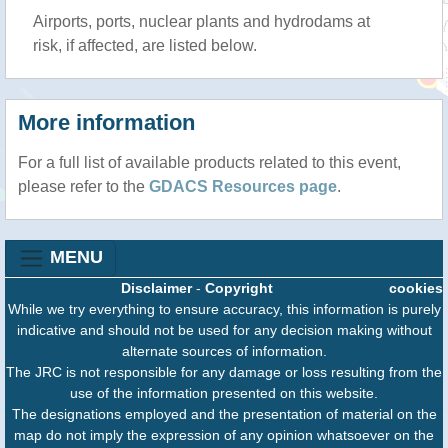
Airports, ports, nuclear plants and hydrodams at
risk, if affected, are listed below.
More information
For a full list of available products related to this event,
please refer to the
GDACS Resources page
.
MENU
Disclaimer
-
Copyright
cookies
While we try everything to ensure accuracy, this information is purely
indicative and should not be used for any decision making without
alternate sources of information.
The JRC is not responsible for any damage or loss resulting from the
use of the information presented on this website.
The designations employed and the presentation of material on the
map do not imply the expression of any opinion whatsoever on the