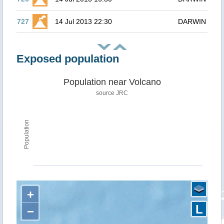
727
14 Jul 2013 22:30
DARWIN
Exposed population
Population near Volcano
source JRC
Population
+
L
−