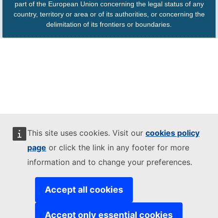
part of the European Union concerning the legal status of any
country, territory or area or of its authorities, or concerning the
delimitation of its frontiers or boundaries.
This site uses cookies. Visit our
cookies policy
page
or click the link in any footer for more
information and to change your preferences.
Accept all cookies
Accept only essential cookies