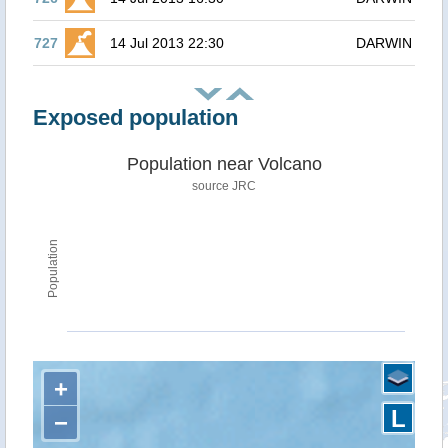
727
14 Jul 2013 22:30
DARWIN
Exposed population
Population near Volcano
source JRC
Population
+
L
−