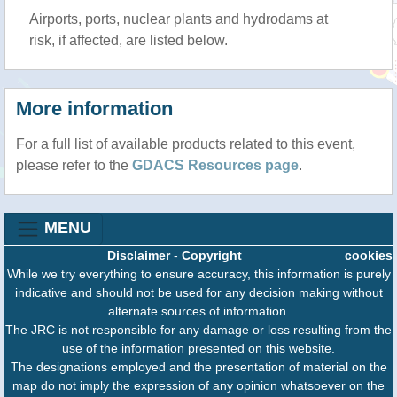
Airports, ports, nuclear plants and hydrodams at
risk, if affected, are listed below.
More information
For a full list of available products related to this event,
please refer to the
GDACS Resources page
.
MENU
Disclaimer
-
Copyright
cookies
While we try everything to ensure accuracy, this information is purely
indicative and should not be used for any decision making without
alternate sources of information.
The JRC is not responsible for any damage or loss resulting from the
use of the information presented on this website.
The designations employed and the presentation of material on the
map do not imply the expression of any opinion whatsoever on the