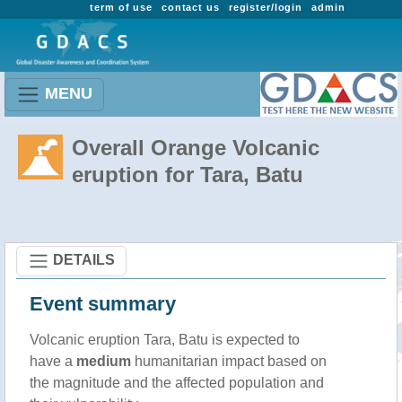
term of use
contact us
register/login
admin
MENU
Overall Orange Volcanic
eruption for Tara, Batu
DETAILS
Event summary
Volcanic eruption Tara, Batu is expected to
have a
medium
humanitarian impact based on
the magnitude and the affected population and