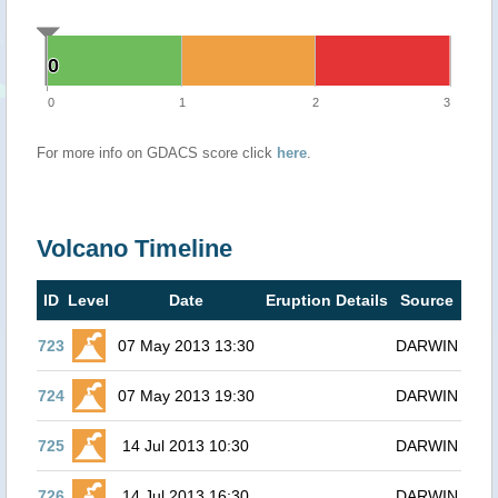
0
0
0
1
2
3
For more info on GDACS score click
here
.
Volcano Timeline
ID
Level
Date
Eruption Details
Source
723
07 May 2013 13:30
DARWIN
724
07 May 2013 19:30
DARWIN
725
14 Jul 2013 10:30
DARWIN
726
14 Jul 2013 16:30
DARWIN