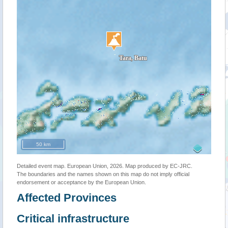
50 km
Detailed event map. European Union, 2026. Map produced by EC-JRC.
The boundaries and the names shown on this map do not imply official
endorsement or acceptance by the European Union.
Affected Provinces
Critical infrastructure