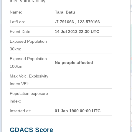
their vulnerability.
Name:
Tara, Batu
Lat/Lon:
-7.791666 , 123.579166
Event Date:
14 Jul 2013 22:30 UTC
Exposed Population
30km:
Exposed Population
No people affected
100km:
Max Volc. Explosivity
Index VEI:
Population exposure
index:
Inserted at:
01 Jan 1900 00:00 UTC
GDACS Score