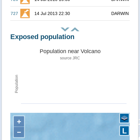
727
14 Jul 2013 22:30
DARWIN
Exposed population
Population near Volcano
source JRC
Population
+
L
−