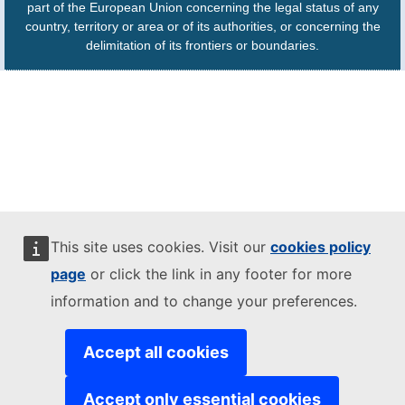
part of the European Union concerning the legal status of any
country, territory or area or of its authorities, or concerning the
delimitation of its frontiers or boundaries.
This site uses cookies. Visit our
cookies policy
page
or click the link in any footer for more
information and to change your preferences.
Accept all cookies
Accept only essential cookies