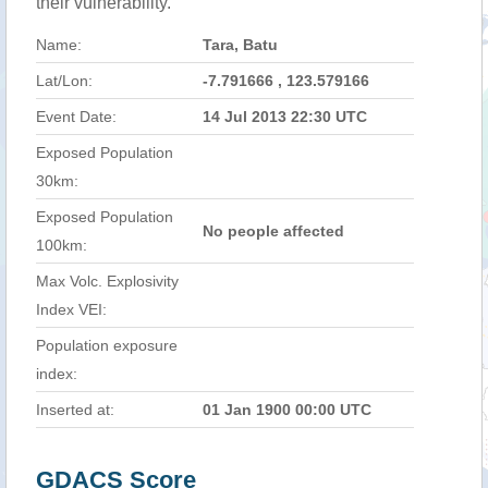
their vulnerability.
Name:
Tara, Batu
Lat/Lon:
-7.791666 , 123.579166
Event Date:
14 Jul 2013 22:30 UTC
Exposed Population
30km:
Exposed Population
No people affected
100km:
Max Volc. Explosivity
Index VEI:
Population exposure
index:
Inserted at:
01 Jan 1900 00:00 UTC
GDACS Score