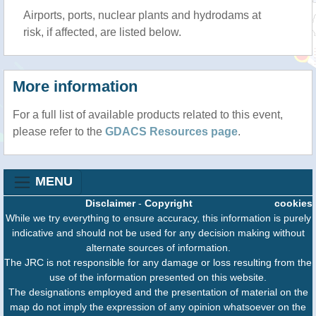
Airports, ports, nuclear plants and hydrodams at
risk, if affected, are listed below.
More information
For a full list of available products related to this event,
please refer to the
GDACS Resources page
.
MENU
Disclaimer
-
Copyright
cookies
While we try everything to ensure accuracy, this information is purely
indicative and should not be used for any decision making without
alternate sources of information.
The JRC is not responsible for any damage or loss resulting from the
use of the information presented on this website.
The designations employed and the presentation of material on the
map do not imply the expression of any opinion whatsoever on the