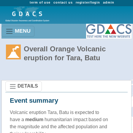
term of use
contact us
register/login
admin
MENU
Overall Orange Volcanic
eruption for Tara, Batu
DETAILS
Event summary
Volcanic eruption Tara, Batu is expected to
have a
medium
humanitarian impact based on
the magnitude and the affected population and