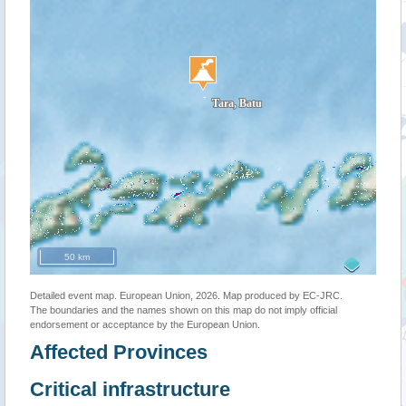
50 km
Detailed event map. European Union, 2026. Map produced by EC-JRC.
The boundaries and the names shown on this map do not imply official
endorsement or acceptance by the European Union.
Affected Provinces
Critical infrastructure