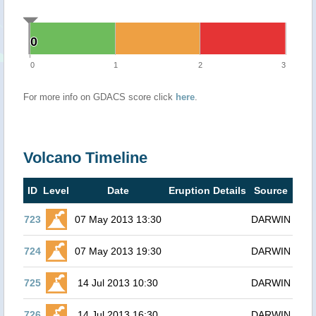
0
0
0
1
2
3
For more info on GDACS score click
here
.
Volcano Timeline
ID
Level
Date
Eruption Details
Source
723
07 May 2013 13:30
DARWIN
724
07 May 2013 19:30
DARWIN
725
14 Jul 2013 10:30
DARWIN
726
14 Jul 2013 16:30
DARWIN