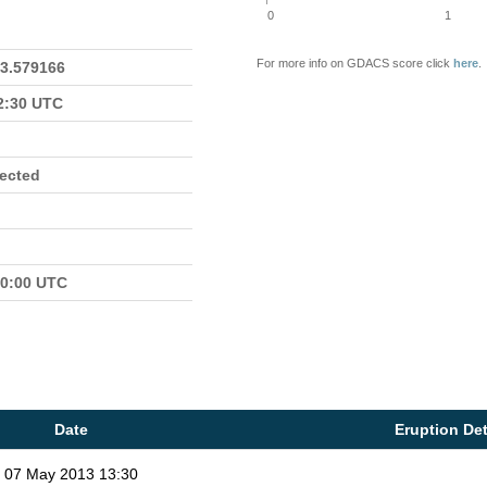
0
1
For more info on GDACS score click
here
.
23.579166
22:30 UTC
fected
00:00 UTC
Date
Eruption Det
07 May 2013 13:30