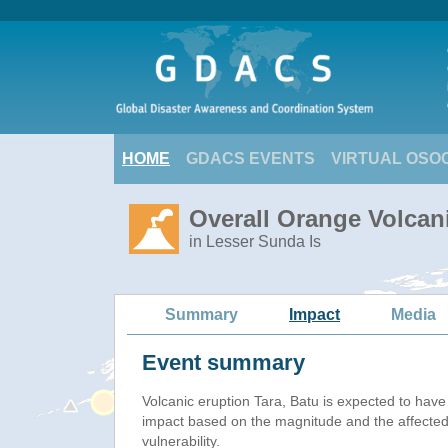
HOME
GDACS EVENTS
VIRTUAL OSO
Overall Orange Volcani
in Lesser Sunda Is
Summary
Impact
Media
Event summary
Volcanic eruption Tara, Batu is expected to hav
impact based on the magnitude and the affected
vulnerability.