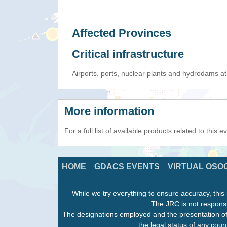
Affected Provinces
Critical infrastructure
Airports, ports, nuclear plants and hydrodams at r
More information
For a full list of available products related to this 
HOME
GDACS EVENTS
VIRTUAL OSO
While we try everything to ensure accuracy, this 
The JRC is not responsi
The designations employed and the presentation of
the legal status of any count