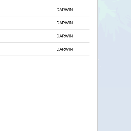
DARWIN
DARWIN
DARWIN
DARWIN