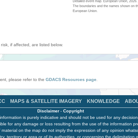
Detailed event map. European Union, 202
The boundaries and the names shown on thi
European Union.
isk, if affected, are listed below.
event, please refer to the
GDACS Resources page
.
CC
MAPS & SATELLITE IMAGERY
KNOWLEDGE
ABO
Disclaimer
-
Copyright
information is purely indicative and should not be used for any decisio
ble for any damage or loss resulting from the use of the information pr
 material on the map do not imply the expression of any opinion whats
ry, territory or area or of its authorities, or concerning the delimitation o