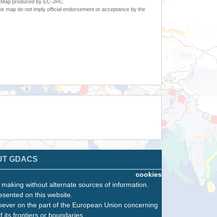
6. Map produced by EC-JRC.
s map do not imply official endorsement or acceptance by the
UT GDACS
cookies
n making without alternate sources of information.
esented on this website.
oever on the part of the European Union concerning
f its frontiers or boundaries.