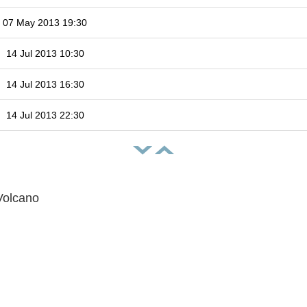
07 May 2013 19:30
14 Jul 2013 10:30
14 Jul 2013 16:30
14 Jul 2013 22:30
Volcano