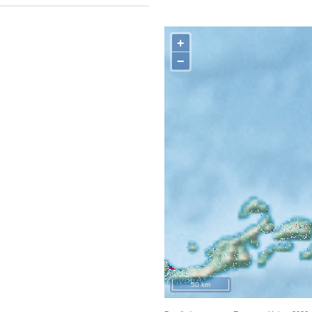
+
−
50 km