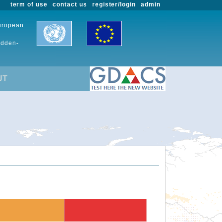
term of use
contact us
register/login
admin
European
udden-
UT