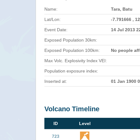
Name:
Tara, Batu
Lat/Lon:
-7.791666 , 1
Event Date:
14 Jul 2013 
Exposed Population 30km:
Exposed Population 100km:
No people af
Max Volc. Explosivity Index VEI:
Population exposure index:
Inserted at:
01 Jan 1900 
Volcano Timeline
ID
Level
723