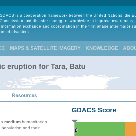
GDACS is a cooperation framework between the United Nations, the 
Commission and disaster managers worldwide to improve awareness,
information exchange and coordination in the first phase after major s
onset disasters.
CC
MAPS & SATELLITE IMAGERY
KNOWLEDGE
ABO
c eruption for Tara, Batu
Resources
GDACS Score
e a
medium
humanitarian
 population and their
0
0