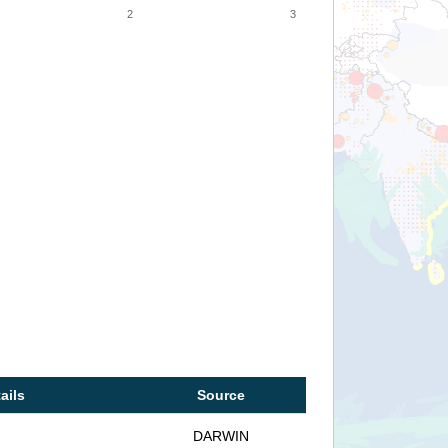
2
3
ails
Source
DARWIN