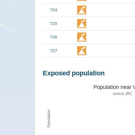
724
725
726
727
Exposed population
Population near 
source JRC
Population