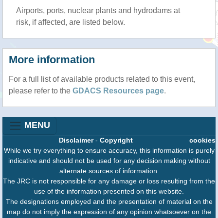
Airports, ports, nuclear plants and hydrodams at
risk, if affected, are listed below.
More information
For a full list of available products related to this event,
please refer to the
GDACS Resources page
.
MENU
Disclaimer
-
Copyright
cookies
While we try everything to ensure accuracy, this information is purely
indicative and should not be used for any decision making without
alternate sources of information.
The JRC is not responsible for any damage or loss resulting from the
use of the information presented on this website.
The designations employed and the presentation of material on the
map do not imply the expression of any opinion whatsoever on the