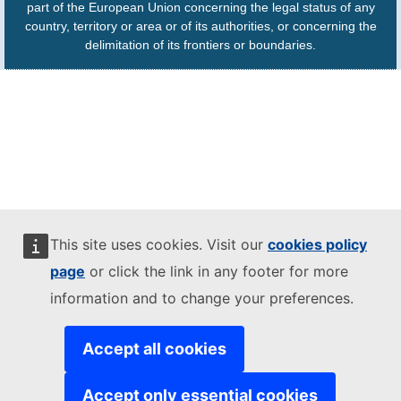
part of the European Union concerning the legal status of any
country, territory or area or of its authorities, or concerning the
delimitation of its frontiers or boundaries.
This site uses cookies. Visit our
cookies policy
page
or click the link in any footer for more
information and to change your preferences.
Accept all cookies
Accept only essential cookies