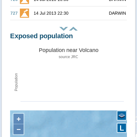
727
14 Jul 2013 22:30
DARWIN
Exposed population
Population near Volcano
source JRC
Population
+
L
−