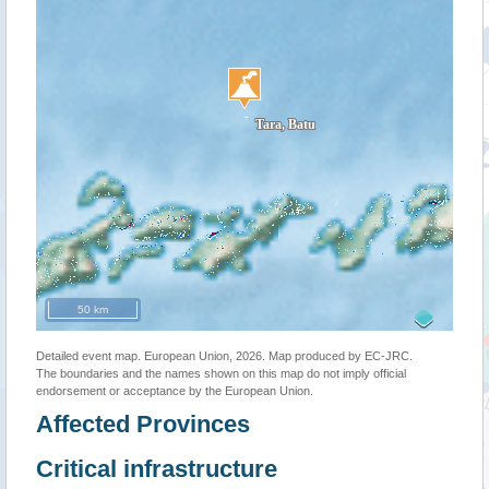
50 km
Detailed event map. European Union, 2026. Map produced by EC-JRC.
The boundaries and the names shown on this map do not imply official
endorsement or acceptance by the European Union.
Affected Provinces
Critical infrastructure