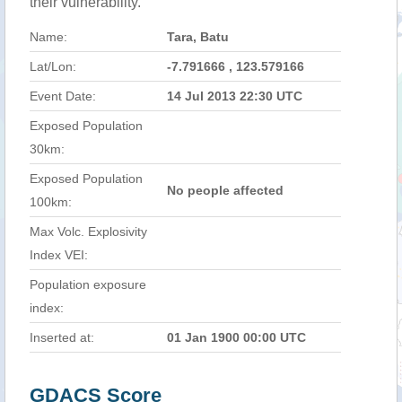
their vulnerability.
Name:
Tara, Batu
Lat/Lon:
-7.791666 , 123.579166
Event Date:
14 Jul 2013 22:30 UTC
Exposed Population
30km:
Exposed Population
No people affected
100km:
Max Volc. Explosivity
Index VEI:
Population exposure
index:
Inserted at:
01 Jan 1900 00:00 UTC
GDACS Score