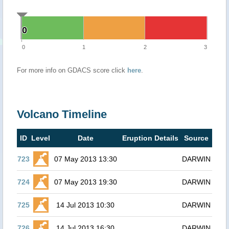
0
0
0
1
2
3
For more info on GDACS score click
here
.
Volcano Timeline
ID
Level
Date
Eruption Details
Source
723
07 May 2013 13:30
DARWIN
724
07 May 2013 19:30
DARWIN
725
14 Jul 2013 10:30
DARWIN
726
14 Jul 2013 16:30
DARWIN