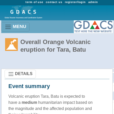
term of use
contact us
register/login
admin
MENU
Overall Orange Volcanic
eruption for Tara, Batu
DETAILS
Event summary
Volcanic eruption Tara, Batu is expected to
have a
medium
humanitarian impact based on
the magnitude and the affected population and