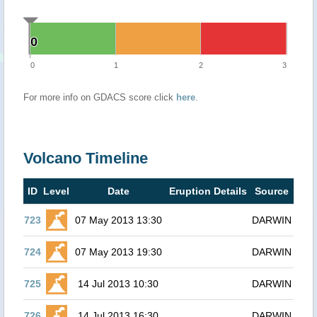
0
0
0
1
2
3
For more info on GDACS score click
here
.
Volcano Timeline
ID
Level
Date
Eruption Details
Source
723
07 May 2013 13:30
DARWIN
724
07 May 2013 19:30
DARWIN
725
14 Jul 2013 10:30
DARWIN
726
14 Jul 2013 16:30
DARWIN