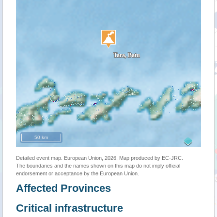
50 km
Detailed event map. European Union, 2026. Map produced by EC-JRC.
The boundaries and the names shown on this map do not imply official
endorsement or acceptance by the European Union.
Affected Provinces
Critical infrastructure