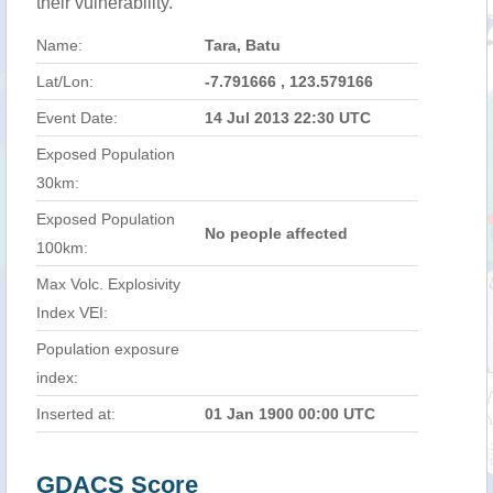
their vulnerability.
Name:
Tara, Batu
Lat/Lon:
-7.791666 , 123.579166
Event Date:
14 Jul 2013 22:30 UTC
Exposed Population
30km:
Exposed Population
No people affected
100km:
Max Volc. Explosivity
Index VEI:
Population exposure
index:
Inserted at:
01 Jan 1900 00:00 UTC
GDACS Score