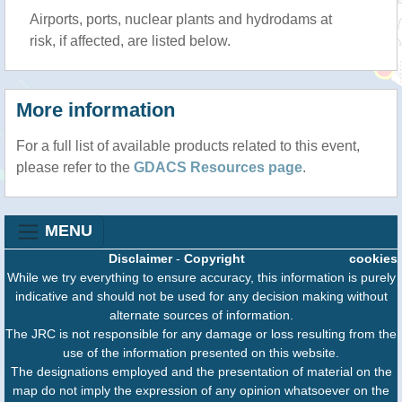
Airports, ports, nuclear plants and hydrodams at
risk, if affected, are listed below.
More information
For a full list of available products related to this event,
please refer to the
GDACS Resources page
.
MENU
Disclaimer
-
Copyright
cookies
While we try everything to ensure accuracy, this information is purely
indicative and should not be used for any decision making without
alternate sources of information.
The JRC is not responsible for any damage or loss resulting from the
use of the information presented on this website.
The designations employed and the presentation of material on the
map do not imply the expression of any opinion whatsoever on the