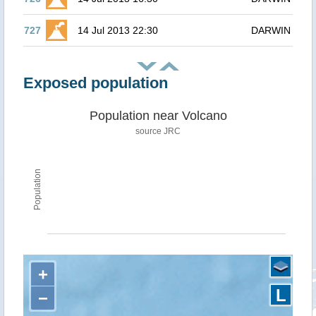
727
14 Jul 2013 22:30
DARWIN
Exposed population
Population near Volcano
source JRC
Population
+
L
−