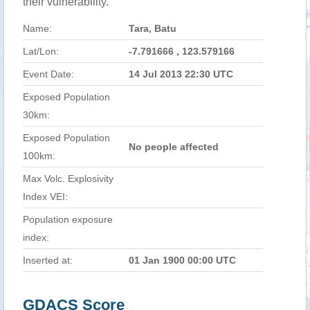
their vulnerability.
Name:
Tara, Batu
Lat/Lon:
-7.791666 , 123.579166
Event Date:
14 Jul 2013 22:30 UTC
Exposed Population
30km:
Exposed Population
No people affected
100km:
Max Volc. Explosivity
Index VEI:
Population exposure
index:
Inserted at:
01 Jan 1900 00:00 UTC
GDACS Score