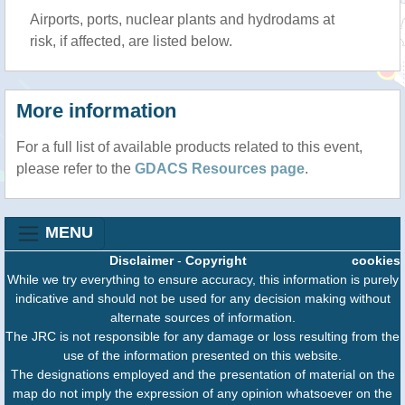
Airports, ports, nuclear plants and hydrodams at
risk, if affected, are listed below.
More information
For a full list of available products related to this event,
please refer to the
GDACS Resources page
.
MENU
Disclaimer
-
Copyright
cookies
While we try everything to ensure accuracy, this information is purely
indicative and should not be used for any decision making without
alternate sources of information.
The JRC is not responsible for any damage or loss resulting from the
use of the information presented on this website.
The designations employed and the presentation of material on the
map do not imply the expression of any opinion whatsoever on the