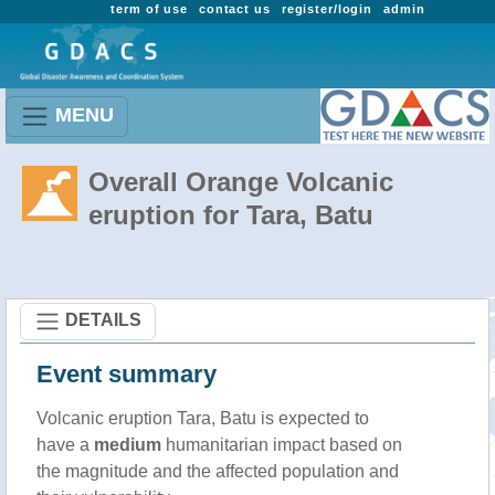
term of use
contact us
register/login
admin
MENU
Overall Orange Volcanic
eruption for Tara, Batu
DETAILS
Event summary
Volcanic eruption Tara, Batu is expected to
have a
medium
humanitarian impact based on
the magnitude and the affected population and