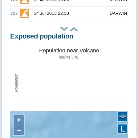
727
14 Jul 2013 22:30
DARWIN
Exposed population
Population near Volcano
source JRC
Population
+
L
−