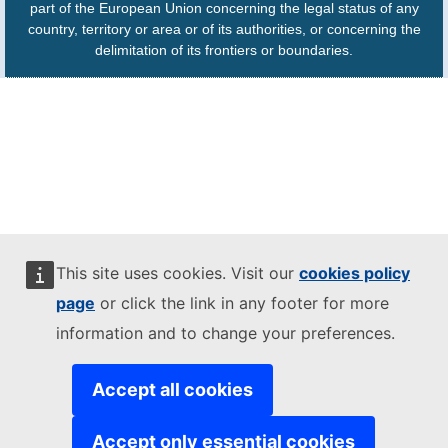
part of the European Union concerning the legal status of any
country, territory or area or of its authorities, or concerning the
delimitation of its frontiers or boundaries.
This site uses cookies. Visit our
cookies policy
page
or click the link in any footer for more
information and to change your preferences.
Accept all cookies
Accept only essential cookies