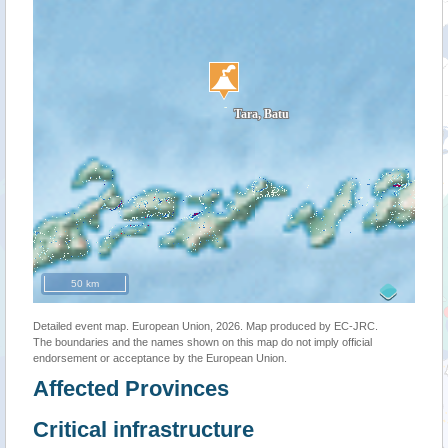
50 km
Detailed event map. European Union, 2026. Map produced by EC-JRC.
The boundaries and the names shown on this map do not imply official
endorsement or acceptance by the European Union.
Affected Provinces
Critical infrastructure