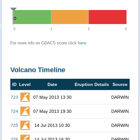
0
0
0
1
2
3
For more info on GDACS score click
here
.
Volcano Timeline
ID
Level
Date
Eruption Details
Source
723
07 May 2013 13:30
DARWIN
724
07 May 2013 19:30
DARWIN
725
14 Jul 2013 10:30
DARWIN
726
14 Jul 2013 16:30
DARWIN