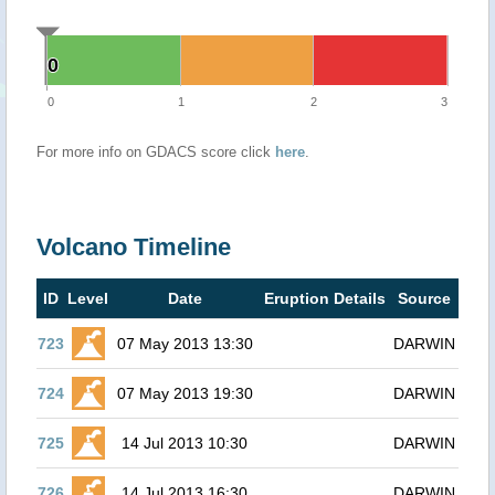
0
0
0
1
2
3
For more info on GDACS score click
here
.
Volcano Timeline
ID
Level
Date
Eruption Details
Source
723
07 May 2013 13:30
DARWIN
724
07 May 2013 19:30
DARWIN
725
14 Jul 2013 10:30
DARWIN
726
14 Jul 2013 16:30
DARWIN