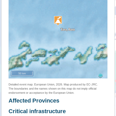
50 km
Detailed event map. European Union, 2026. Map produced by EC-JRC.
The boundaries and the names shown on this map do not imply official
endorsement or acceptance by the European Union.
Affected Provinces
Critical infrastructure