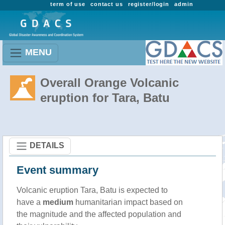
term of use
contact us
register/login
admin
MENU
Overall Orange Volcanic
eruption for Tara, Batu
DETAILS
Event summary
Volcanic eruption Tara, Batu is expected to
have a
medium
humanitarian impact based on
the magnitude and the affected population and