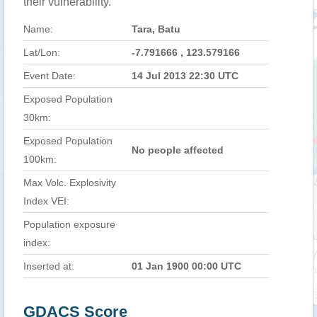
their vulnerability.
Name:
Tara, Batu
Lat/Lon:
-7.791666 , 123.579166
Event Date:
14 Jul 2013 22:30 UTC
Exposed Population
30km:
Exposed Population
No people affected
100km:
Max Volc. Explosivity
Index VEI:
Population exposure
index:
Inserted at:
01 Jan 1900 00:00 UTC
GDACS Score