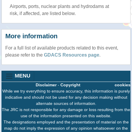
Airports, ports, nuclear plants and hydrodams at
risk, if affected, are listed below.
More information
For a full list of available products related to this event,
please refer to the
GDACS Resources page
.
MENU
Disclaimer
-
Copyright
cookies
While we try everything to ensure accuracy, this information is purely
indicative and should not be used for any decision making without
alternate sources of information.
The JRC is not responsible for any damage or loss resulting from the
use of the information presented on this website.
The designations employed and the presentation of material on the
map do not imply the expression of any opinion whatsoever on the