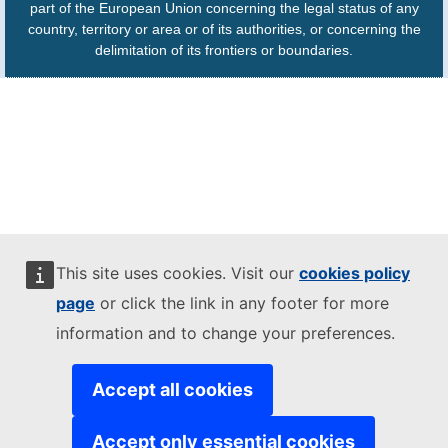
part of the European Union concerning the legal status of any
country, territory or area or of its authorities, or concerning the
delimitation of its frontiers or boundaries.
This site uses cookies. Visit our
cookies policy
page
or click the link in any footer for more
information and to change your preferences.
Accept all cookies
Accept only essential cookies