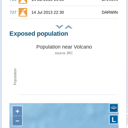
727
14 Jul 2013 22:30
DARWIN
Exposed population
Population near Volcano
source JRC
Population
+
L
−