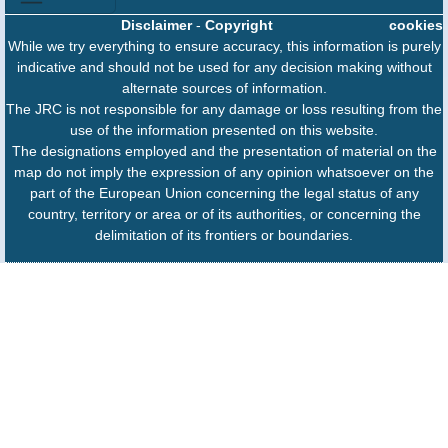
Disclaimer
-
Copyright
cookies
While we try everything to ensure accuracy, this information is purely
indicative and should not be used for any decision making without
alternate sources of information.
The JRC is not responsible for any damage or loss resulting from the
use of the information presented on this website.
The designations employed and the presentation of material on the
map do not imply the expression of any opinion whatsoever on the
part of the European Union concerning the legal status of any
country, territory or area or of its authorities, or concerning the
delimitation of its frontiers or boundaries.