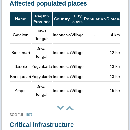
Affected populated places
Region
City
Name
Country
Population
Distance
Province
class
Jawa
Gatakan
Indonesia
Village
-
4 km
Tengah
Jawa
Banjumari
Indonesia
Village
-
12 km
Tengah
Bedojo
Yogyakarta
Indonesia
Village
-
13 km
Bandjarsari
Yogyakarta
Indonesia
Village
-
13 km
Jawa
Ampel
Indonesia
Village
-
15 km
Tengah
see full
list
Critical infrastructure