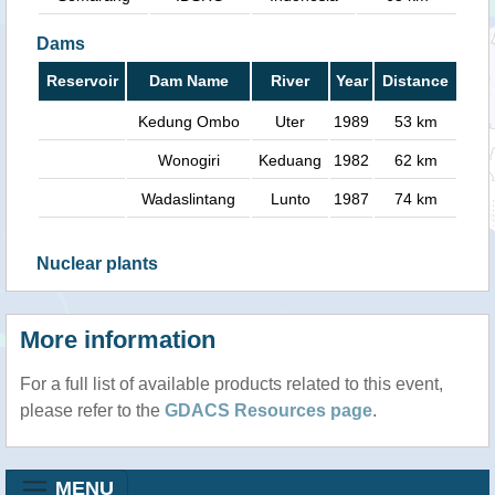
Dams
Reservoir
Dam Name
River
Year
Distance
Kedung Ombo
Uter
1989
53 km
Wonogiri
Keduang
1982
62 km
Wadaslintang
Lunto
1987
74 km
Nuclear plants
More information
For a full list of available products related to this event,
please refer to the
GDACS Resources page
.
MENU