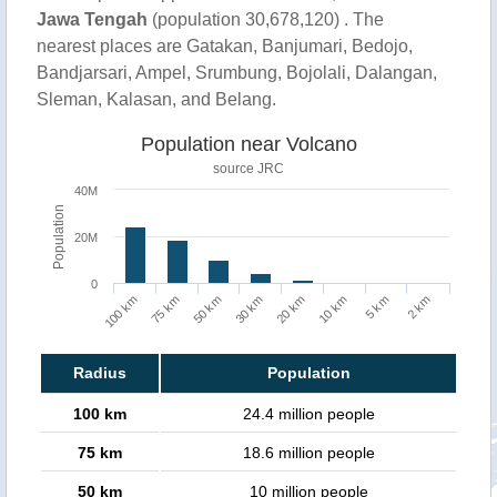
Jawa Tengah
(population 30,678,120) . The
nearest places are Gatakan, Banjumari, Bedojo,
Bandjarsari, Ampel, Srumbung, Bojolali, Dalangan,
Sleman, Kalasan, and Belang.
Population near Volcano
source JRC
40M
Population
20M
0
100 km
75 km
50 km
30 km
20 km
10 km
5 km
2 km
Radius
Population
100 km
24.4 million people
75 km
18.6 million people
50 km
10 million people