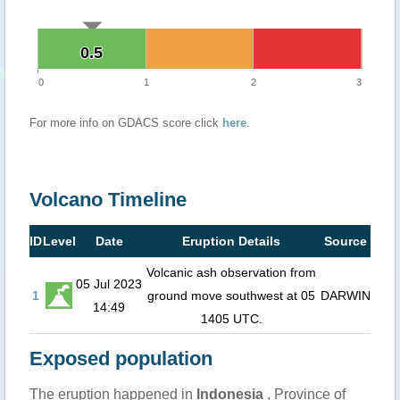
0.5
0.5
0
1
2
3
For more info on GDACS score click
here
.
Volcano Timeline
ID
Level
Date
Eruption Details
Source
Volcanic ash observation from
05 Jul 2023
1
ground move southwest at 05
DARWIN
14:49
1405 UTC.
Exposed population
The eruption happened in
Indonesia
, Province of