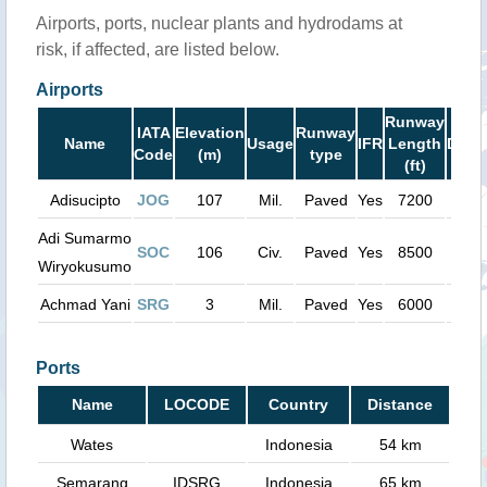
Airports, ports, nuclear plants and hydrodams at
risk, if affected, are listed below.
Airports
Runway
IATA
Elevation
Runway
Name
Usage
IFR
Length
Dist
Code
(m)
type
(ft)
Adisucipto
JOG
107
Mil.
Paved
Yes
7200
27 
Adi Sumarmo
SOC
106
Civ.
Paved
Yes
8500
34 
Wiryokusumo
Achmad Yani
SRG
3
Mil.
Paved
Yes
6000
63 
Ports
Name
LOCODE
Country
Distance
Wates
Indonesia
54 km
Semarang
IDSRG
Indonesia
65 km