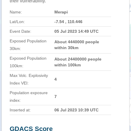
their vulnerability.
Name:
Merapi
Lat/Lon:
-7.54 , 110.446
Event Date:
05 Jul 2023 14:49 UTC
Exposed Population
About 4440000 people
within 30km
30km:
Exposed Population
About 24400000 people
within 100km
100km:
Max Volc. Explosivity
4
Index VEI:
Population exposure
7
index:
Inserted at:
06 Jul 2023 10:39 UTC
GDACS Score