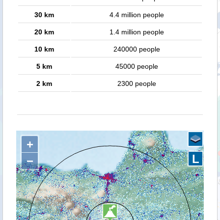
30 km
4.4 million people
20 km
1.4 million people
10 km
240000 people
5 km
45000 people
2 km
2300 people
+
L
−