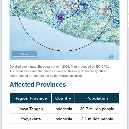
50 km
Detailed event map. European Union, 2026. Map produced by EC-JRC.
The boundaries and the names shown on this map do not imply official
endorsement or acceptance by the European Union.
Affected Provinces
Region Province
Country
Population
Jawa Tengah
Indonesia
30.7 million people
Yogyakarta
Indonesia
3.1 million people