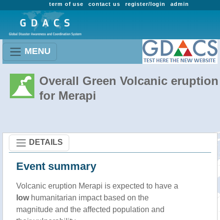
term of use
contact us
register/login
admin
MENU
Overall Green Volcanic eruption
for Merapi
DETAILS
Event summary
Volcanic eruption Merapi is expected to have a
low
humanitarian impact based on the
magnitude and the affected population and