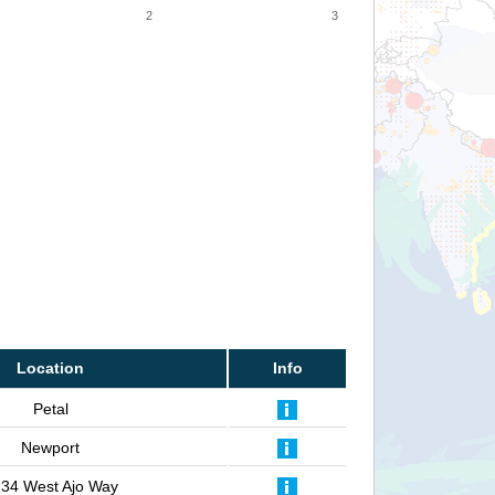
2
3
Location
Info
Petal
Newport
34 West Ajo Way