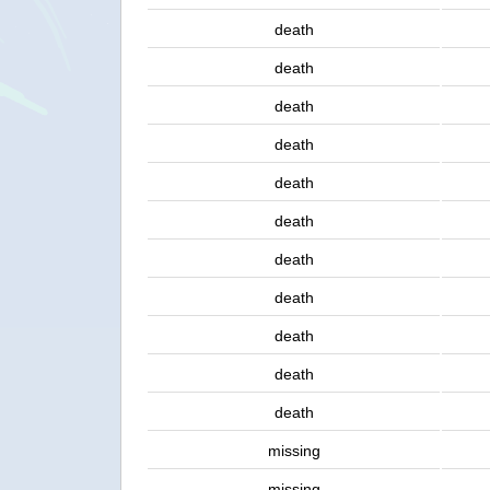
death
death
death
death
death
death
death
death
death
death
death
missing
missing