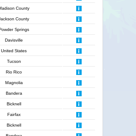
Madison County
Jackson County
Powder Springs
Davisville
United States
Tucson
Rio Rico
Magnolia
Bandera
Bicknell
Fairfax
Bicknell
Bandera