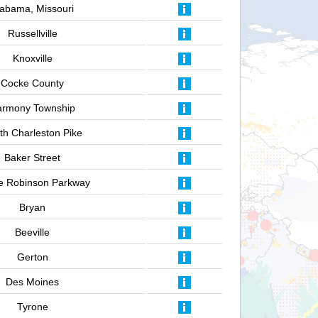
labama, Missouri
Russellville
Knoxville
Cocke County
armony Township
th Charleston Pike
Baker Street
e Robinson Parkway
Bryan
Beeville
Gerton
Des Moines
Tyrone