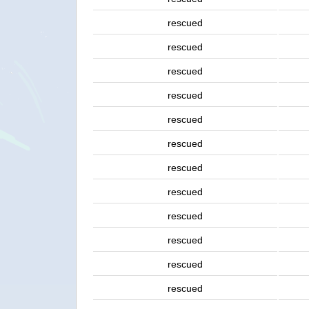
rescued
rescued
rescued
rescued
rescued
rescued
rescued
rescued
rescued
rescued
rescued
rescued