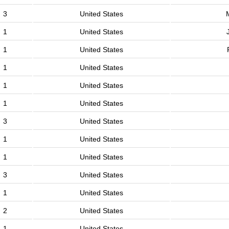
3
United States
1
United States
1
United States
1
United States
1
United States
1
United States
3
United States
1
United States
1
United States
3
United States
1
United States
2
United States
1
United States