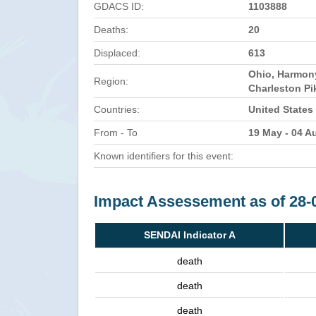
GDACS ID:
1103888
Deaths:
20
Displaced:
613
Ohio, Harmon
Region:
Charleston Pi
Countries:
United States
From - To
19 May - 04 A
Known identifiers for this event:
Impact Assessement as of 28-
SENDAI Indicator A
death
death
death