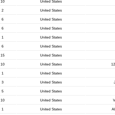
10
United States
2
United States
6
United States
6
United States
1
United States
6
United States
15
United States
10
United States
12
1
United States
3
United States
5
United States
10
United States
V
1
United States
A