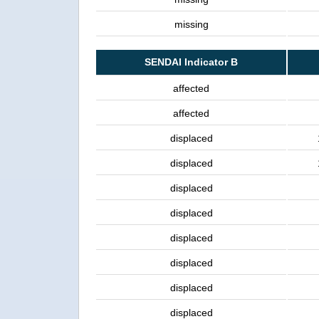
missing
SENDAI Indicator B
affected
affected
displaced
displaced
displaced
displaced
displaced
displaced
displaced
displaced