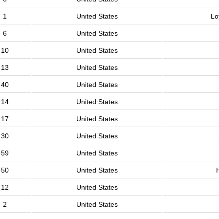
1
United States
Lo
6
United States
10
United States
13
United States
40
United States
14
United States
17
United States
30
United States
59
United States
50
United States
12
United States
2
United States