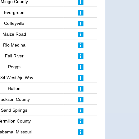
Mingo County
Evergreen
Coffeyville
Maize Road
Rio Medina
Fall River
Peggs
34 West Ajo Way
Holton
Jackson County
Sand Springs
ermilion County
labama, Missouri