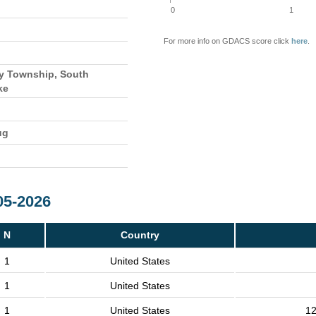
0
1
For more info on GDACS score click
here
.
y Township, South
ke
ug
05-2026
N
Country
1
United States
1
United States
1
United States
12