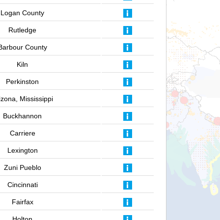
Logan County
Rutledge
Barbour County
Kiln
Perkinston
izona, Mississippi
Buckhannon
Carriere
Lexington
Zuni Pueblo
Cincinnati
Fairfax
Holton