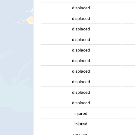
displaced
displaced
displaced
displaced
displaced
displaced
displaced
displaced
displaced
displaced
injured
injured
rescued