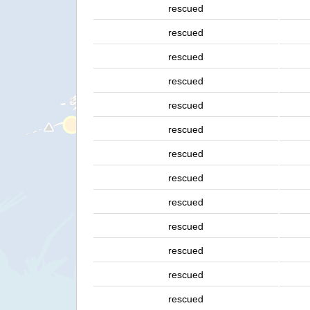
rescued
rescued
rescued
rescued
rescued
rescued
rescued
rescued
rescued
rescued
rescued
rescued
rescued