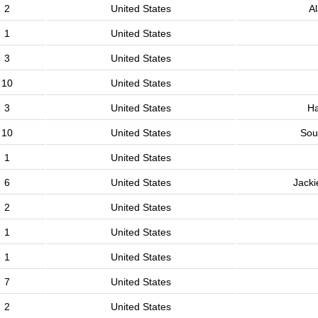
2
United States
A
1
United States
3
United States
10
United States
3
United States
H
10
United States
Sou
1
United States
6
United States
Jacki
2
United States
1
United States
1
United States
7
United States
2
United States