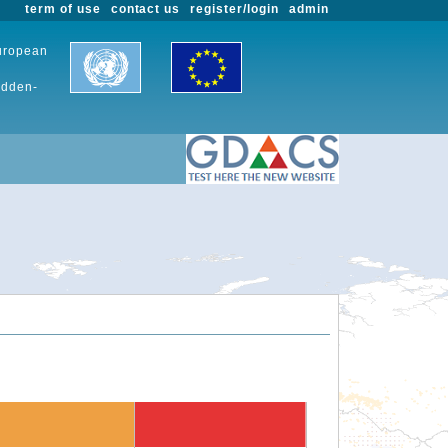
term of use
contact us
register/login
admin
European
udden-