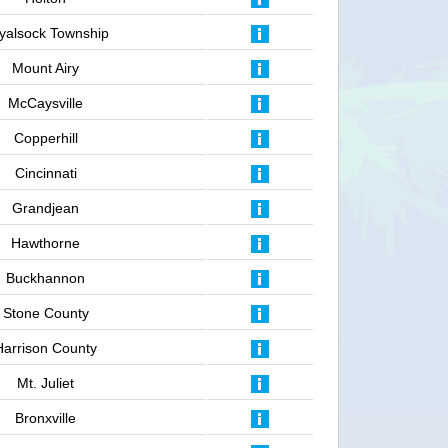
yalsock Township
Mount Airy
McCaysville
Copperhill
Cincinnati
Grandjean
Hawthorne
Buckhannon
Stone County
Harrison County
Mt. Juliet
Bronxville