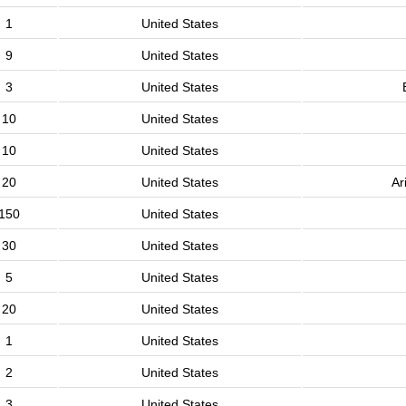
1
United States
9
United States
3
United States
10
United States
10
United States
20
United States
Ar
150
United States
30
United States
5
United States
20
United States
1
United States
2
United States
3
United States