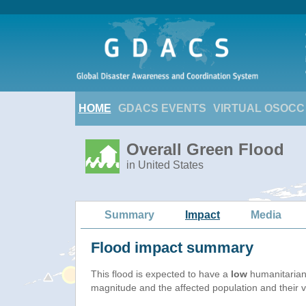
HOME
GDACS EVENTS
VIRTUAL OSOCC
Overall Green Flood
in United States
Summary
Impact
Media
Flood impact summary
This flood is expected to have a
low
humanitarian
magnitude and the affected population and their vu