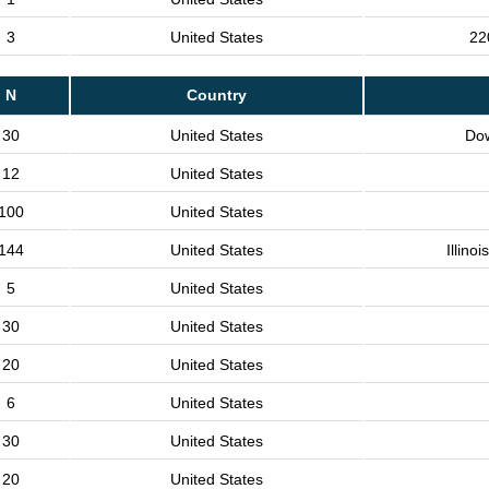
3
United States
22
N
Country
30
United States
Do
12
United States
100
United States
144
United States
Illino
5
United States
30
United States
20
United States
6
United States
30
United States
20
United States