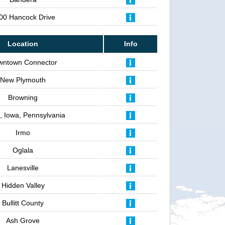
00 Hancock Drive
Location
Info
wntown Connector
New Plymouth
Browning
is, Iowa, Pennsylvania
Irmo
Oglala
Lanesville
Hidden Valley
Bullitt County
Ash Grove