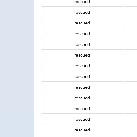
rescued
rescued
rescued
rescued
rescued
rescued
rescued
rescued
rescued
rescued
rescued
rescued
rescued