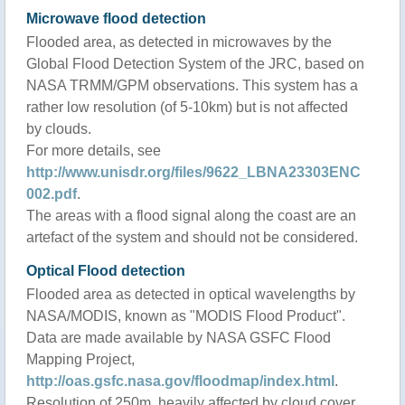
Microwave flood detection
Flooded area, as detected in microwaves by the
Global Flood Detection System of the JRC, based on
NASA TRMM/GPM observations. This system has a
rather low resolution (of 5-10km) but is not affected
by clouds.
For more details, see
http://www.unisdr.org/files/9622_LBNA23303ENC
002.pdf
.
The areas with a flood signal along the coast are an
artefact of the system and should not be considered.
Optical Flood detection
Flooded area as detected in optical wavelengths by
NASA/MODIS, known as "MODIS Flood Product".
Data are made available by NASA GSFC Flood
Mapping Project,
http://oas.gsfc.nasa.gov/floodmap/index.html
.
Resolution of 250m, heavily affected by cloud cover.