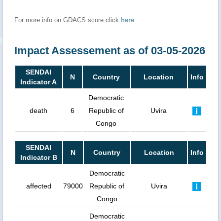
For more info on GDACS score click
here
.
Impact Assessement as of 03-05-2026
SENDAI
N
Country
Location
Info
Indicator A
Democratic
death
6
Republic of
Uvira
Congo
SENDAI
N
Country
Location
Info
Indicator B
Democratic
affected
79000
Republic of
Uvira
Congo
Democratic