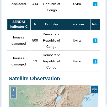
displaced
414
Republic of
Uvira
Congo
SENDAI
N
Country
Location
Info
Indicator C
Democratic
houses
500
Republic of
Uvira
damaged
Congo
Democratic
houses
13
Republic of
Uvira
damaged
Congo
Satellite Observation
+
−