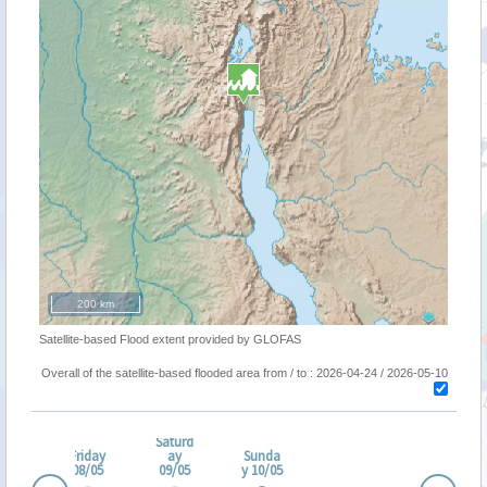
200 km
Satellite-based Flood extent provided by GLOFAS
Overall of the satellite-based flooded area from / to : 2026-04-24 / 2026-05-10
ursd
Saturd
ay
Friday
ay
Sunda
/05
08/05
09/05
y 10/05