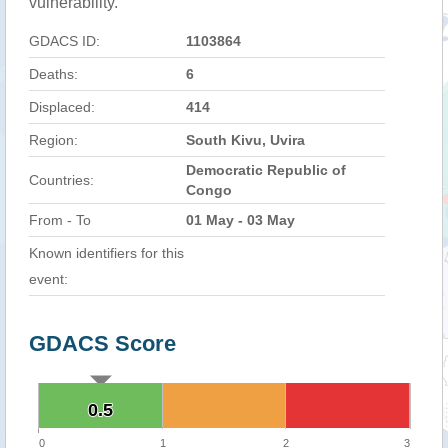
vulnerability.
GDACS ID:
1103864
Deaths:
6
Displaced:
414
Region:
South Kivu, Uvira
Democratic Republic of
Countries:
Congo
From - To
01 May - 03 May
Known identifiers for this
event:
GDACS Score
0.5
0.5
0
1
2
3