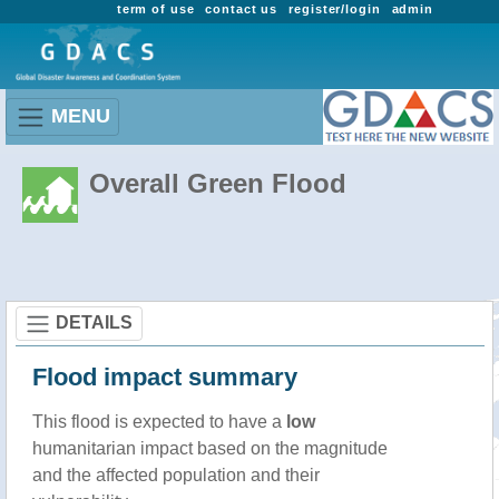
term of use
contact us
register/login
admin
MENU
Overall Green Flood
DETAILS
Flood impact summary
This flood is expected to have a
low
humanitarian impact based on the magnitude
and the affected population and their