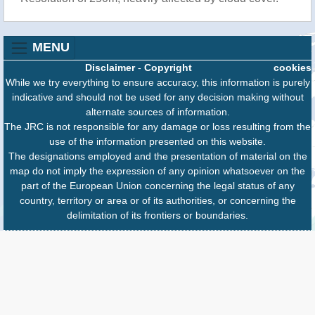
MENU
Disclaimer
-
Copyright
cookies
While we try everything to ensure accuracy, this information is purely
indicative and should not be used for any decision making without
alternate sources of information.
The JRC is not responsible for any damage or loss resulting from the
use of the information presented on this website.
The designations employed and the presentation of material on the
map do not imply the expression of any opinion whatsoever on the
part of the European Union concerning the legal status of any
country, territory or area or of its authorities, or concerning the
delimitation of its frontiers or boundaries.