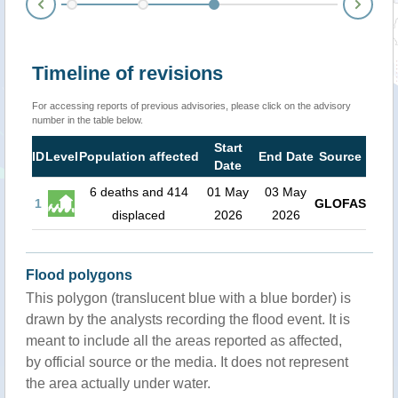
Nex
Prev
Timeline of revisions
For accessing reports of previous advisories, please click on the advisory
number in the table below.
Start
ID
Level
Population affected
End Date
Source
Date
6 deaths and 414
01 May
03 May
1
GLOFAS
displaced
2026
2026
Flood polygons
This polygon (translucent blue with a blue border) is
drawn by the analysts recording the flood event. It is
meant to include all the areas reported as affected,
by official source or the media. It does not represent
the area actually under water.