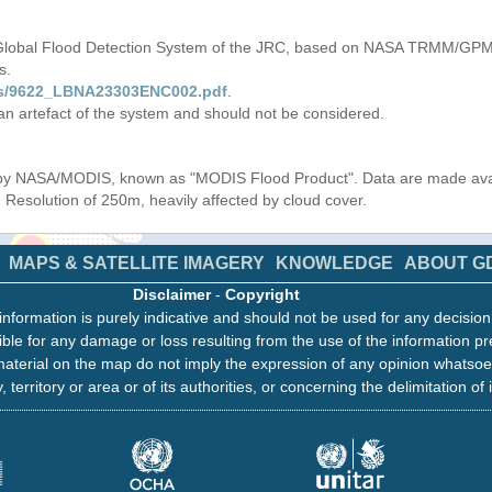
 Global Flood Detection System of the JRC, based on NASA TRMM/GPM 
s.
iles/9622_LBNA23303ENC002.pdf
.
 an artefact of the system and should not be considered.
s by NASA/MODIS, known as "MODIS Flood Product". Data are made av
. Resolution of 250m, heavily affected by cloud cover.
MAPS & SATELLITE IMAGERY
KNOWLEDGE
ABOUT G
Disclaimer
-
Copyright
information is purely indicative and should not be used for any decisio
ble for any damage or loss resulting from the use of the information pr
aterial on the map do not imply the expression of any opinion whatsoe
, territory or area or of its authorities, or concerning the delimitation of 