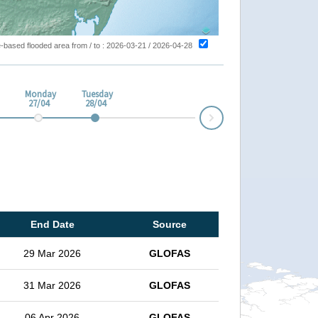
ite-based flooded area from / to : 2026-03-21 / 2026-04-28
Monday
Tuesday
27/04
28/04
Next
End Date
Source
29 Mar 2026
GLOFAS
31 Mar 2026
GLOFAS
06 Apr 2026
GLOFAS