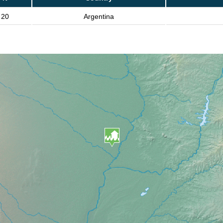
20
Argentina