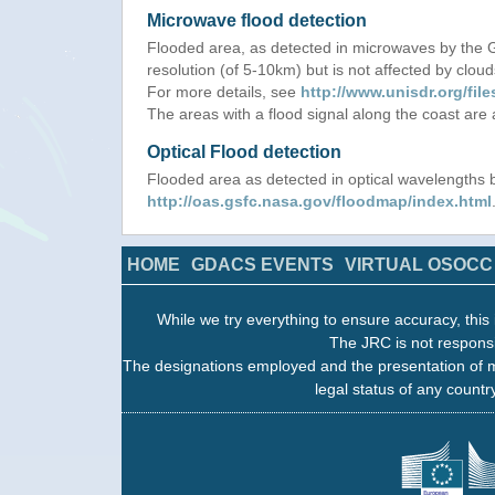
Microwave flood detection
Flooded area, as detected in microwaves by the
resolution (of 5-10km) but is not affected by cloud
For more details, see
http://www.unisdr.org/f
The areas with a flood signal along the coast are
Optical Flood detection
Flooded area as detected in optical wavelength
http://oas.gsfc.nasa.gov/floodmap/index.html
HOME
GDACS EVENTS
VIRTUAL OSOCC
While we try everything to ensure accuracy, this 
The JRC is not responsi
The designations employed and the presentation of m
legal status of any country