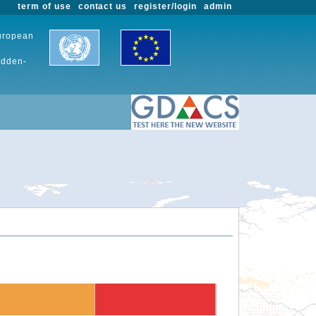
term of use
contact us
register/login
admin
European
udden-