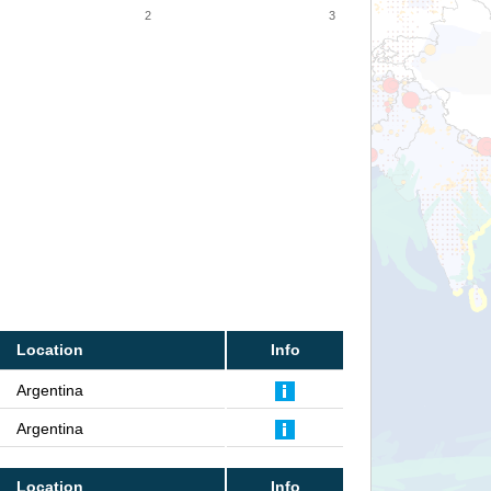
2
3
Location
Info
Argentina
Argentina
Location
Info