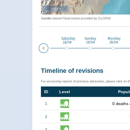
200 km
Satellite-based Flood extent provided by GLOFAS
esday
Thursday
Friday
Saturday
Sunday
Monday
4
16/04
17/04
18/04
19/04
20/04
Prev
Timeline of revisions
For accessing reports of previous advisories, please click on t
ID
Level
Popul
1
0 deaths 
2
3