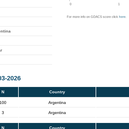
0
1
For more info on GDACS score click
here
.
entina
ar
03-2026
N
Country
100
Argentina
3
Argentina
N
Country