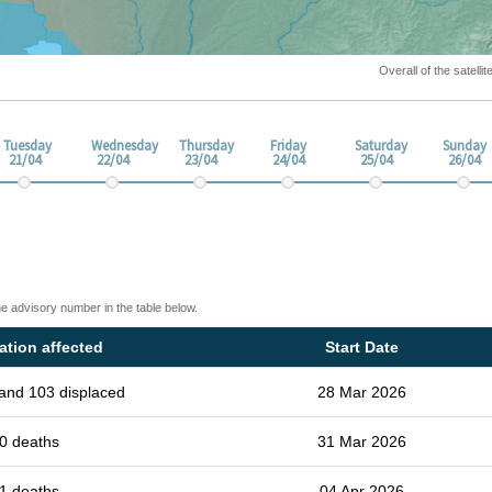
Overall of the satell
Tuesday
Wednesday
Thursday
Friday
Saturday
Sunday
21/04
22/04
23/04
24/04
25/04
26/04
he advisory number in the table below.
ation affected
Start Date
and 103 displaced
28 Mar 2026
0 deaths
31 Mar 2026
1 deaths
04 Apr 2026