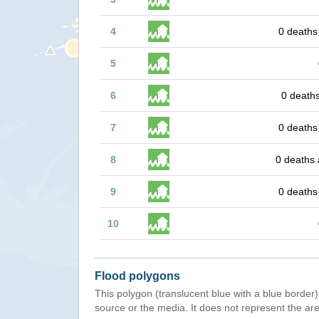
4
0 deaths
5
6
0 deaths
7
0 deaths
8
0 deaths 
9
0 deaths
10
Flood polygons
This polygon (translucent blue with a blue border) 
source or the media. It does not represent the are