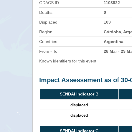
GDACS ID:
1103822
Deaths:
0
Displaced:
103
Region:
Córdoba, Arg
Countries:
Argentina
From - To
28 Mar - 29 M
Known identifiers for this event:
Impact Assessement as of 30-
SENDAI Indicator B
displaced
displaced
SENDAI Indicator C