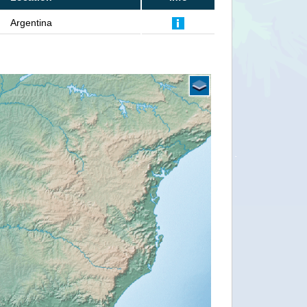
Argentina