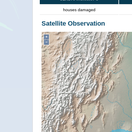
houses damaged
Satellite Observation
+
−