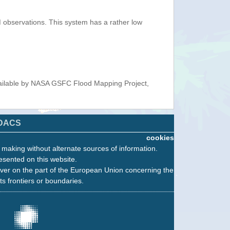
observations. This system has a rather low
ailable by NASA GSFC Flood Mapping Project,
DACS
cookies
n making without alternate sources of information.
esented on this website.
ver on the part of the European Union concerning the
its frontiers or boundaries.