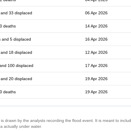
 and 33 displaced
06 Apr 2026
0 deaths
14 Apr 2026
 and 5 displaced
16 Apr 2026
 and 18 displaced
12 Apr 2026
and 100 displaced
17 Apr 2026
 and 20 displaced
19 Apr 2026
0 deaths
19 Apr 2026
is drawn by the analysts recording the flood event. It is meant to include
a actually under water.