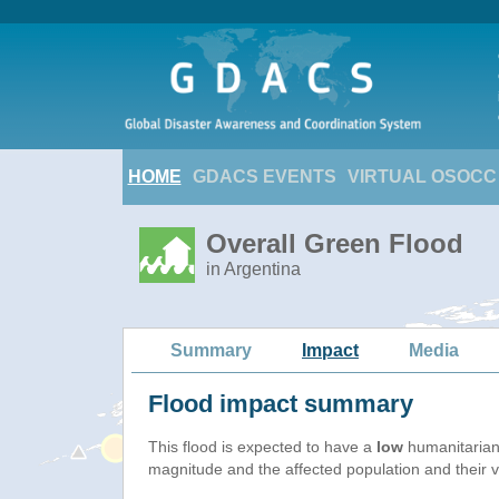
HOME
GDACS EVENTS
VIRTUAL OSOCC
Overall Green Flood
in Argentina
Summary
Impact
Media
Flood impact summary
This flood is expected to have a
low
humanitarian
magnitude and the affected population and their vu