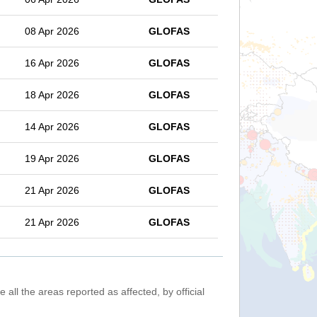
08 Apr 2026
GLOFAS
16 Apr 2026
GLOFAS
18 Apr 2026
GLOFAS
14 Apr 2026
GLOFAS
19 Apr 2026
GLOFAS
21 Apr 2026
GLOFAS
21 Apr 2026
GLOFAS
 all the areas reported as affected, by official