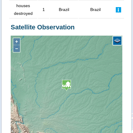
houses
1
Brazil
Brazil
destroyed
Satellite Observation
+
−