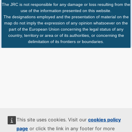
The JRC is not responsible for any damage or loss resulting from the
use of the information presented on this website.
The designations employed and the presentation of material on the
map do not imply the expression of any opinion whatsoever on the
part of the European Union concerning the legal status of any
country, territory or area or of its authorities, or concerning the
delimitation of its frontiers or boundaries.
This site uses cookies. Visit our
cookies policy
page
or click the link in any footer for more