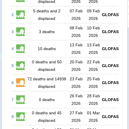
displaced
2026
2026
5 deaths and 2
07 Feb
09 Feb
2
GLOFAS
displaced
2026
2026
08 Feb
10 Feb
3
3 deaths
GLOFAS
2026
2026
13 Feb
13 Feb
4
10 deaths
GLOFAS
2026
2026
0 deaths and 50
20 Feb
22 Feb
5
GLOFAS
displaced
2026
2026
72 deaths and 14938
23 Feb
25 Feb
6
GLOFAS
displaced
2026
2026
26 Feb
28 Feb
7
0 deaths
GLOFAS
2026
2026
0 deaths and 45
27 Feb
01 Mar
8
GLOFAS
displaced
2026
2026