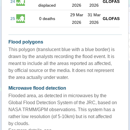
24
GLOFAS
displaced
2026
2026
29 Mar
31 Mar
25
0 deaths
GLOFAS
2026
2026
Flood polygons
This polygon (translucent blue with a blue border) is
drawn by the analysts recording the flood event. It is
meant to include all the areas reported as affected,
by official source or the media. It does not represent
the area actually under water.
Microwave flood detection
Flooded area, as detected in microwaves by the
Global Flood Detection System of the JRC, based on
NASA TRMM/GPM observations. This system has a
rather low resolution (of 5-10km) but is not affected
by clouds.