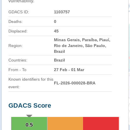
vulnerability.
GDACS ID:
1103757
Deaths:
0
Displaced:
45
Minas Gerais, Paraíba, Piauí,
Region:
Rio de Janeiro, São Paulo,
Brazil
Countries:
Brazil
From - To
27 Feb - 01 Mar
Known identifiers for this
FL-2026-000028-BRA
event:
GDACS Score
0.5
0.5