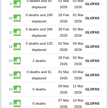
0 deaths and 50
01 Mar
03 Mar
9
GLOFAS
displaced
2026
2026
0 deaths and 249
28 Feb
02 Mar
10
GLOFAS
displaced
2026
2026
0 deaths and 340
28 Feb
02 Mar
11
GLOFAS
displaced
2026
2026
0 deaths and 120
02 Mar
04 Mar
12
GLOFAS
displaced
2026
2026
28 Feb
02 Mar
13
2 deaths
GLOFAS
2026
2026
0 deaths and 61
01 Mar
03 Mar
14
GLOFAS
displaced
2026
2026
09 Mar
11 Mar
15
0 deaths
GLOFAS
2026
2026
07 Mar
10 Mar
16
0 deaths
GLOFAS
2026
2026