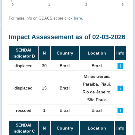
0
1
2
3
For more info on GDACS score click
here
.
Impact Assessement as of 02-03-2026
SENDAI
N
Country
Location
Info
Indicator B
displaced
30
Brazil
Brazil
Minas Gerais,
Paraíba, Piauí,
displaced
15
Brazil
Rio de Janeiro,
São Paulo
rescued
1
Brazil
Brazil
SENDAI
N
Country
Location
Info
Indicator C