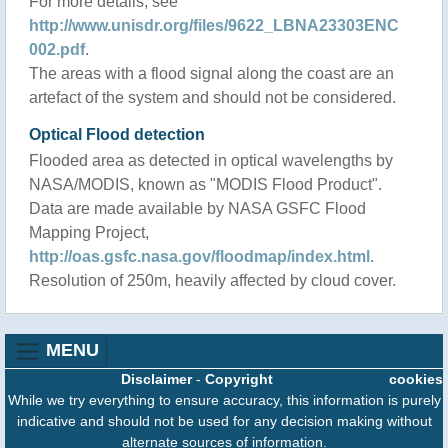
For more details, see
http://www.unisdr.org/files/9622_LBNA23303ENC
002.pdf
.
The areas with a flood signal along the coast are an
artefact of the system and should not be considered.
Optical Flood detection
Flooded area as detected in optical wavelengths by
NASA/MODIS, known as "MODIS Flood Product".
Data are made available by NASA GSFC Flood
Mapping Project,
http://oas.gsfc.nasa.gov/floodmap/index.html
.
Resolution of 250m, heavily affected by cloud cover.
MENU
Disclaimer
-
Copyright
cookies
While we try everything to ensure accuracy, this information is purely
indicative and should not be used for any decision making without
alternate sources of information.