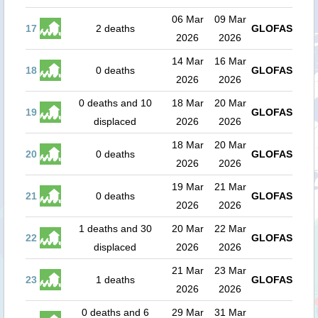
06 Mar
09 Mar
17
2 deaths
GLOFAS
2026
2026
14 Mar
16 Mar
18
0 deaths
GLOFAS
2026
2026
0 deaths and 10
18 Mar
20 Mar
19
GLOFAS
displaced
2026
2026
18 Mar
20 Mar
20
0 deaths
GLOFAS
2026
2026
19 Mar
21 Mar
21
0 deaths
GLOFAS
2026
2026
1 deaths and 30
20 Mar
22 Mar
22
GLOFAS
displaced
2026
2026
21 Mar
23 Mar
23
1 deaths
GLOFAS
2026
2026
0 deaths and 6
29 Mar
31 Mar