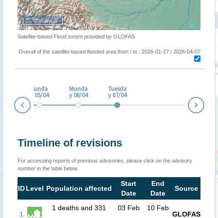
200 km
Satellite-based Flood extent provided by GLOFAS
Overall of the satellite-based flooded area from / to : 2026-01-27 / 2026-04-07
turd
ay
Sunda
Monda
Tuesda
/04
y 05/04
y 06/04
y 07/04
Nex
Prev
Timeline of revisions
For accessing reports of previous advisories, please click on the advisory
number in the table below.
Start
End
ID
Level
Population affected
Source
Date
Date
1 deaths and 331
03 Feb
10 Feb
1
GLOFAS