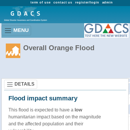
term of use
contact us
register/login
admin
MENU
Overall Orange Flood
DETAILS
Flood impact summary
This flood is expected to have a
low
humanitarian impact based on the magnitude
and the affected population and their