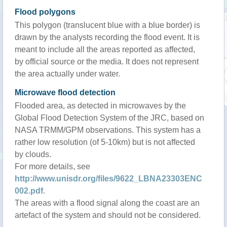
Flood polygons
This polygon (translucent blue with a blue border) is
drawn by the analysts recording the flood event. It is
meant to include all the areas reported as affected,
by official source or the media. It does not represent
the area actually under water.
Microwave flood detection
Flooded area, as detected in microwaves by the
Global Flood Detection System of the JRC, based on
NASA TRMM/GPM observations. This system has a
rather low resolution (of 5-10km) but is not affected
by clouds.
For more details, see
http://www.unisdr.org/files/9622_LBNA23303ENC
002.pdf
.
The areas with a flood signal along the coast are an
artefact of the system and should not be considered.