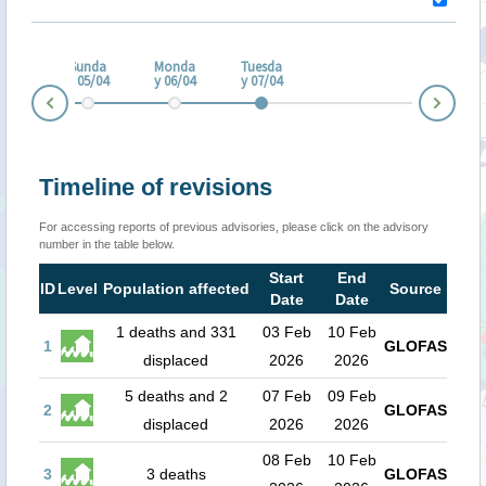
turd
ay
Sunda
Monda
Tuesda
/04
y 05/04
y 06/04
y 07/04
Nex
Prev
Timeline of revisions
For accessing reports of previous advisories, please click on the advisory
number in the table below.
Start
End
ID
Level
Population affected
Source
Date
Date
1 deaths and 331
03 Feb
10 Feb
1
GLOFAS
displaced
2026
2026
5 deaths and 2
07 Feb
09 Feb
2
GLOFAS
displaced
2026
2026
08 Feb
10 Feb
3
3 deaths
GLOFAS