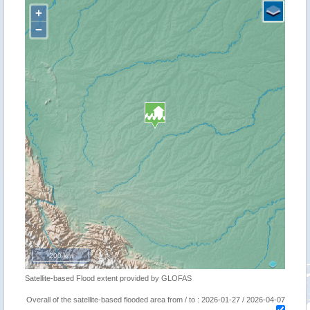
+
−
200 km
Satellite-based Flood extent provided by GLOFAS
Overall of the satellite-based flooded area from / to : 2026-01-27 / 2026-04-07