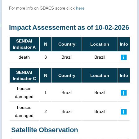
For more info on GDACS score click
here
.
Impact Assessement as of 10-02-2026
SENDAI
N
Country
Location
Info
Indicator A
death
3
Brazil
Brazil
SENDAI
N
Country
Location
Info
Indicator C
houses
1
Brazil
Brazil
damaged
houses
2
Brazil
Brazil
damaged
Satellite Observation