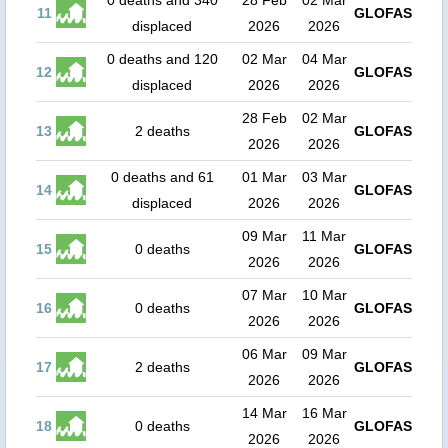
0 deaths and 340
28 Feb
02 Mar
11
GLOFAS
displaced
2026
2026
0 deaths and 120
02 Mar
04 Mar
12
GLOFAS
displaced
2026
2026
28 Feb
02 Mar
13
2 deaths
GLOFAS
2026
2026
0 deaths and 61
01 Mar
03 Mar
14
GLOFAS
displaced
2026
2026
09 Mar
11 Mar
15
0 deaths
GLOFAS
2026
2026
07 Mar
10 Mar
16
0 deaths
GLOFAS
2026
2026
06 Mar
09 Mar
17
2 deaths
GLOFAS
2026
2026
14 Mar
16 Mar
18
0 deaths
GLOFAS
2026
2026