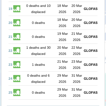
0 deaths and 10
18 Mar
20 Mar
19
GLOFAS
displaced
2026
2026
18 Mar
20 Mar
20
0 deaths
GLOFAS
2026
2026
19 Mar
21 Mar
21
0 deaths
GLOFAS
2026
2026
1 deaths and 30
20 Mar
22 Mar
22
GLOFAS
displaced
2026
2026
21 Mar
23 Mar
23
1 deaths
GLOFAS
2026
2026
0 deaths and 6
29 Mar
31 Mar
24
GLOFAS
displaced
2026
2026
29 Mar
31 Mar
25
0 deaths
GLOFAS
2026
2026