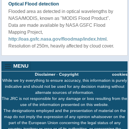
Optical Flood detection
Flooded area as detected in optical wavelengths by
NASA/MODIS, known as "MODIS Flood Product".
Data are made available by NASA GSFC Flood
Mapping Project,
http://oas.gsfc.nasa.gov/floodmap/index.html
.
Resolution of 250m, heavily affected by cloud cover.
MENU
Disclaimer
-
Copyright
cookies
While we try everything to ensure accuracy, this information is purely
indicative and should not be used for any decision making without
alternate sources of information.
The JRC is not responsible for any damage or loss resulting from the
use of the information presented on this website.
The designations employed and the presentation of material on the
map do not imply the expression of any opinion whatsoever on the
part of the European Union concerning the legal status of any
country, territory or area or of its authorities, or concerning the