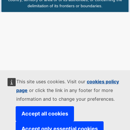
delimitation of its frontiers or boundaries.
This site uses cookies. Visit our
cookies policy
page
or click the link in any footer for more
information and to change your preferences.
Accept all cookies
Accept only essential cookies