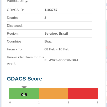
vulnerability.
GDACS ID:
1103757
Deaths:
3
Displaced:
-
Region:
Sergipe, Brazil
Countries:
Brazil
From - To
08 Feb - 10 Feb
Known identifiers for this
FL-2026-000028-BRA
event:
GDACS Score
0.5
0.5
0
1
2
3