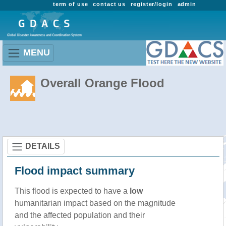
term of use
contact us
register/login
admin
MENU
Overall Orange Flood
DETAILS
Flood impact summary
This flood is expected to have a
low
humanitarian impact based on the magnitude
and the affected population and their