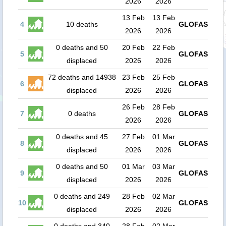
2026
2026
13 Feb
13 Feb
4
10 deaths
GLOFAS
2026
2026
0 deaths and 50
20 Feb
22 Feb
5
GLOFAS
displaced
2026
2026
72 deaths and 14938
23 Feb
25 Feb
6
GLOFAS
displaced
2026
2026
26 Feb
28 Feb
7
0 deaths
GLOFAS
2026
2026
0 deaths and 45
27 Feb
01 Mar
8
GLOFAS
displaced
2026
2026
0 deaths and 50
01 Mar
03 Mar
9
GLOFAS
displaced
2026
2026
0 deaths and 249
28 Feb
02 Mar
10
GLOFAS
displaced
2026
2026