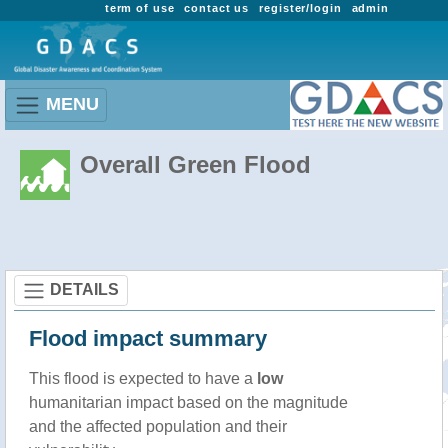
term of use
contact us
register/login
admin
MENU
Overall Green Flood
DETAILS
Flood impact summary
This flood is expected to have a
low
humanitarian impact based on the magnitude
and the affected population and their