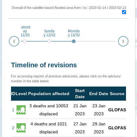
Overall of the satellite-based flooded area from / to : 2023-01-14 / 2023-02-13
Saturd
iday
ay
Sunda
Monda
/02
11/02
y 12/02
y 13/02
Nex
Prev
Timeline of revisions
For accessing reports of previous advisories, please click on the advisory
number in the table below.
Start
ID
Level
Population affected
End Date
Source
Date
3 deaths and 10053
21 Jan
23 Jan
1
GLOFAS
displaced
2023
2023
4 deaths and 1021
27 Jan
29 Jan
2
GLOFAS
displaced
2023
2023