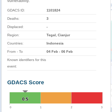
vulnerability.
GDACS ID:
1101824
Deaths:
3
Displaced:
-
Region:
Tegal, Cianjur
Countries:
Indonesia
From - To
04 Feb - 06 Feb
Known identifiers for this
event:
GDACS Score
0.5
0.5
0
1
2
3