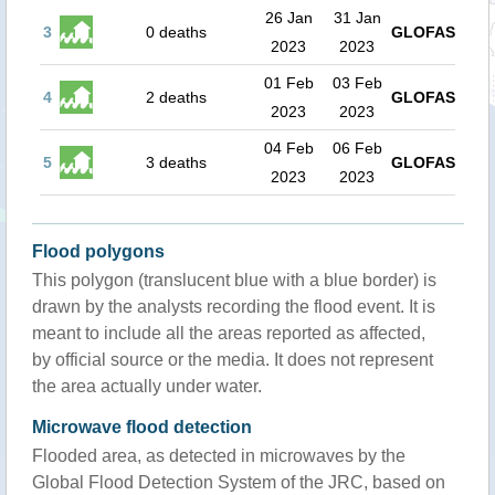
26 Jan
31 Jan
3
0 deaths
GLOFAS
2023
2023
01 Feb
03 Feb
4
2 deaths
GLOFAS
2023
2023
04 Feb
06 Feb
5
3 deaths
GLOFAS
2023
2023
Flood polygons
This polygon (translucent blue with a blue border) is
drawn by the analysts recording the flood event. It is
meant to include all the areas reported as affected,
by official source or the media. It does not represent
the area actually under water.
Microwave flood detection
Flooded area, as detected in microwaves by the
Global Flood Detection System of the JRC, based on