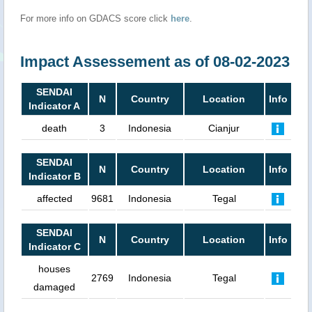
For more info on GDACS score click
here
.
Impact Assessement as of 08-02-2023
SENDAI
N
Country
Location
Info
Indicator A
death
3
Indonesia
Cianjur
SENDAI
N
Country
Location
Info
Indicator B
affected
9681
Indonesia
Tegal
SENDAI
N
Country
Location
Info
Indicator C
houses
2769
Indonesia
Tegal
damaged