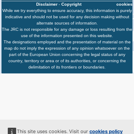
Disclaimer
-
Copyright
cookies
While we try everything to ensure accuracy, this information is purely
indicative and should not be used for any decision making without
alternate sources of information.
The JRC is not responsible for any damage or loss resulting from the
use of the information presented on this website.
The designations employed and the presentation of material on the
map do not imply the expression of any opinion whatsoever on the
part of the European Union concerning the legal status of any
country, territory or area or of its authorities, or concerning the
delimitation of its frontiers or boundaries.
This site uses cookies. Visit our
cookies policy