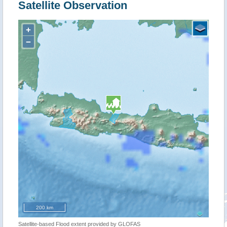
Satellite Observation
+
−
200 km
Satellite-based Flood extent provided by GLOFAS