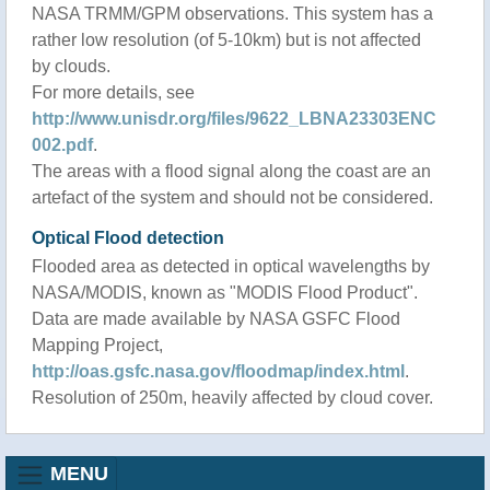
NASA TRMM/GPM observations. This system has a
rather low resolution (of 5-10km) but is not affected
by clouds.
For more details, see
http://www.unisdr.org/files/9622_LBNA23303ENC
002.pdf
.
The areas with a flood signal along the coast are an
artefact of the system and should not be considered.
Optical Flood detection
Flooded area as detected in optical wavelengths by
NASA/MODIS, known as "MODIS Flood Product".
Data are made available by NASA GSFC Flood
Mapping Project,
http://oas.gsfc.nasa.gov/floodmap/index.html
.
Resolution of 250m, heavily affected by cloud cover.
MENU