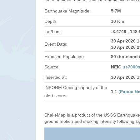
Earthquake Magnitude:
5.7M
Depth:
10 Km
Lat/Lon:
-3.4749 , 148
30 Apr 2026 
Event Date:
30 Apr 2026 2
Exposed Population:
80 thousand i
Source:
NEIC
us7000s
Inserted at:
30 Apr 2026 
INFORM Coping capacity of the
1.1
(Papua N
alert score:
ShakeMap is a product of the USGS Earthquake 
ground motion and shaking intensity following si