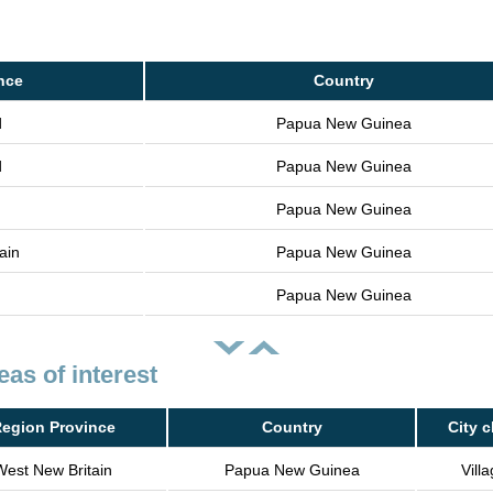
nce
Country
d
Papua New Guinea
d
Papua New Guinea
Papua New Guinea
ain
Papua New Guinea
Papua New Guinea
eas of interest
egion Province
Country
City c
West New Britain
Papua New Guinea
Vill