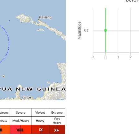
Magnitude
5.7
-1
0
1
2