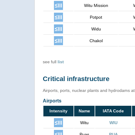
Witu Mission
Potpot
Widu
Chakol
see full
list
Critical infrastructure
Airports, ports, nuclear plants and hydrodams at r
Airports
Intensity
Name
IATA Code
Witu
WIU
Puas
PUA