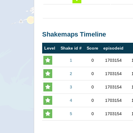
Shakemaps Timeline
Level
Shake id #
Score
episodeid
1
0
1703154
2
0
1703154
3
0
1703154
4
0
1703154
5
0
1703154