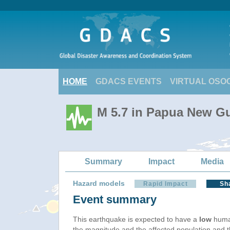
HOME
GDACS EVENTS
VIRTUAL OSO
M 5.7 in Papua New Gu
Summary
Impact
Media
Hazard models
Rapid Impact
Sh
Event summary
This earthquake is expected to have a
low
human
the magnitude and the affected population and the