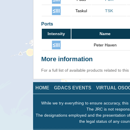
Taskul
TSK
Ports
Intensity
Name
Peter Haven
More information
For a full list of available products related to thi
HOME
GDACS EVENTS
VIRTUAL OSO
While we try everything to ensure accuracy, this 
The JRC is not responsi
The designations employed and the presentation of
the legal status of any count