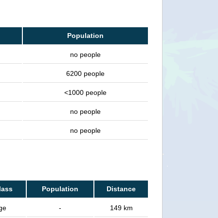
Population
no people
6200 people
<1000 people
no people
no people
lass
Population
Distance
age
-
149 km