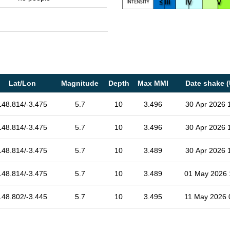
Lat/Lon
Magnitude
Depth
Max MMI
Date shake 
148.814/-3.475
5.7
10
3.496
30 Apr 2026 
148.814/-3.475
5.7
10
3.496
30 Apr 2026 
148.814/-3.475
5.7
10
3.489
30 Apr 2026 
148.814/-3.475
5.7
10
3.489
01 May 2026 
148.802/-3.445
5.7
10
3.495
11 May 2026 