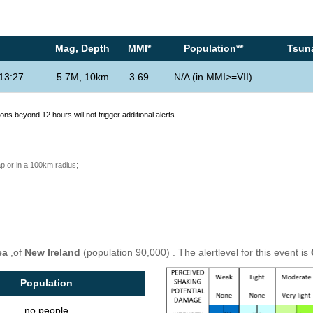
Mag, Depth
MMI*
Population**
Tsuna
13:27
5.7M, 10km
3.69
N/A (in MMI>=VII)
ons beyond 12 hours will not trigger additional alerts.
p or in a 100km radius;
ea
,of
New Ireland
(population 90,000) . The alertlevel for this event is
Population
no people