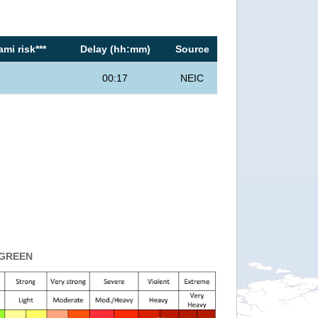
mi risk***
Delay (hh:mm)
Source
00:17
NEIC
GREEN