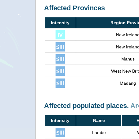
Affected Provinces
Intensity
Region Provi
New Irelan
New Irelan
Manus
West New Brit
Madang
Affected populated places.
Ar
Intensity
Name
R
Lambe