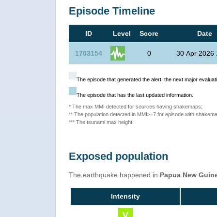
Episode Timeline
ID
Level
Score
Date
1703154
0
30 Apr 2026 
The episode that generated the alert; the next major evaluati
The episode that has the last updated information.
* The max MMI detected for sources having shakemaps;
** The population detected in MMI>=7 for episode with shakema
*** The tsunami max height.
Exposed population
The earthquake happened in
Papua New Guin
Intensity