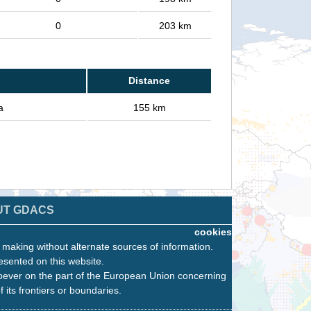
0
203 km
Distance
a
155 km
UT GDACS
cookies
n making without alternate sources of information.
esented on this website.
oever on the part of the European Union concerning
f its frontiers or boundaries.