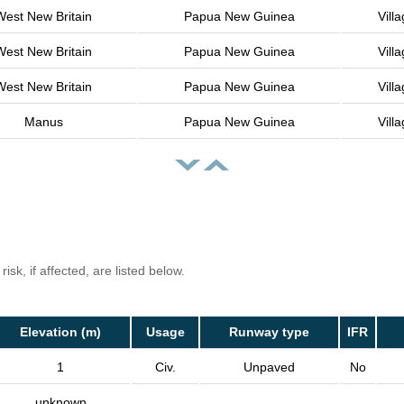
West New Britain
Papua New Guinea
Vill
West New Britain
Papua New Guinea
Vill
West New Britain
Papua New Guinea
Vill
Manus
Papua New Guinea
Vill
isk, if affected, are listed below.
Elevation (m)
Usage
Runway type
IFR
1
Civ.
Unpaved
No
unknown