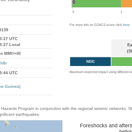
0
0
0
1
For more info on GDACS score click
here
.
.8139
13:27 UTC
3:27 Local
Ea
(S
n MMI>=III
NEIC
h8r
Maximum expected impact using different d
13:44 UTC
ew Guinea)
Hazards Program in conjunction with the regional seismic networks. 
gnificant earthquakes.
Foreshocks and after
befor