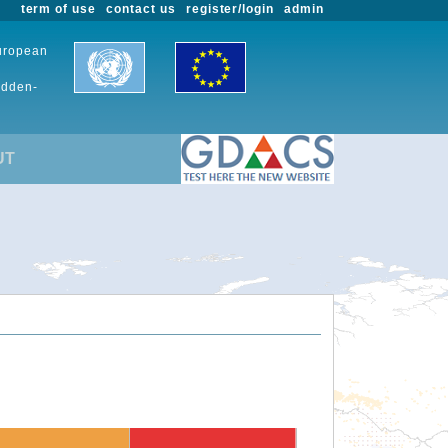
term of use
contact us
register/login
admin
European
udden-
UT