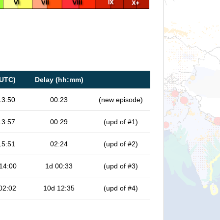
(UTC)
Delay (hh:mm)
13:50
00:23
(new episode)
13:57
00:29
(upd of #1)
15:51
02:24
(upd of #2)
14:00
1d 00:33
(upd of #3)
02:02
10d 12:35
(upd of #4)