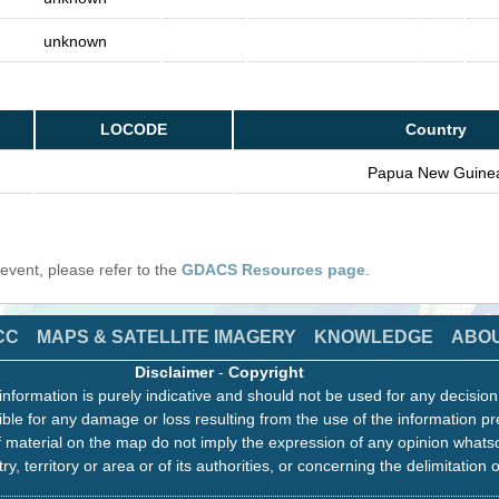
unknown
LOCODE
Country
Papua New Guine
s event, please refer to the
GDACS Resources page
.
CC
MAPS & SATELLITE IMAGERY
KNOWLEDGE
ABO
Disclaimer
-
Copyright
information is purely indicative and should not be used for any decisio
ble for any damage or loss resulting from the use of the information pr
 material on the map do not imply the expression of any opinion whats
ry, territory or area or of its authorities, or concerning the delimitation o