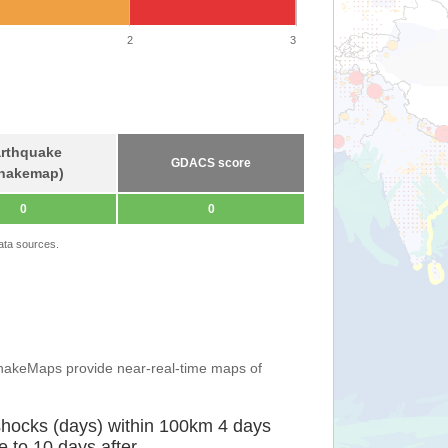
2
3
rthquake
GDACS score
hakemap)
0
0
ata sources.
ShakeMaps provide near-real-time maps of
shocks (days) within 100km 4 days
e to 10 days after