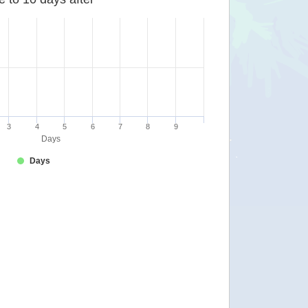
3
4
5
6
7
8
9
Days
Days