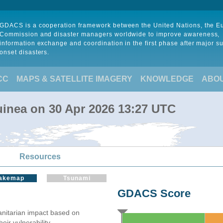
GDACS is a cooperation framework between the United Nations, the 
Commission and disaster managers worldwide to improve awareness,
information exchange and coordination in the first phase after major s
onset disasters.
CC
MAPS & SATELLITE IMAGERY
KNOWLEDGE
ABO
inea on 30 Apr 2026 13:27 UTC
Resources
akemap
Tsunami
GDACS Score
itarian impact based on
ir vulnerability.