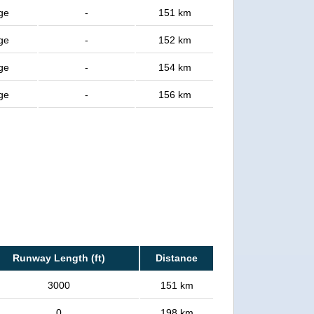
age
-
151 km
age
-
152 km
age
-
154 km
age
-
156 km
Runway Length (ft)
Distance
3000
151 km
0
198 km