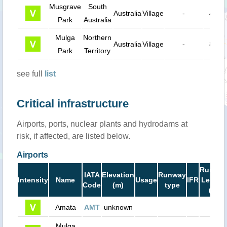
Musgrave
South
Australia
Village
-
40 k
Park
Australia
Mulga
Northern
Australia
Village
-
84 k
Park
Territory
see full
list
Critical infrastructure
Airports, ports, nuclear plants and hydrodams at
risk, if affected, are listed below.
Airports
Runwa
IATA
Elevation
Runway
Intensity
Name
Usage
IFR
Length
Code
(m)
type
(ft)
Amata
AMT
unknown
0
Mulga