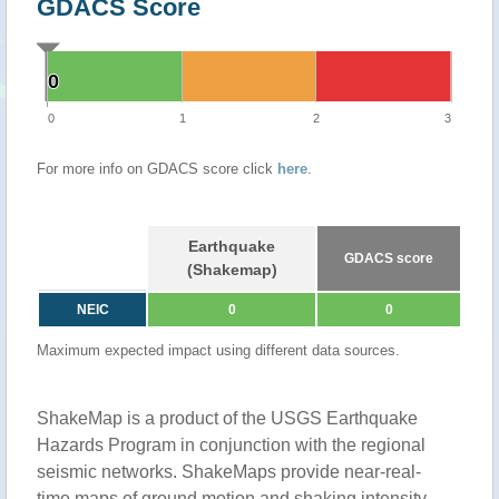
GDACS Score
0
0
0
1
2
3
For more info on GDACS score click
here
.
Earthquake
GDACS score
(Shakemap)
NEIC
0
0
Maximum expected impact using different data sources.
ShakeMap is a product of the USGS Earthquake
Hazards Program in conjunction with the regional
seismic networks. ShakeMaps provide near-real-
time maps of ground motion and shaking intensity