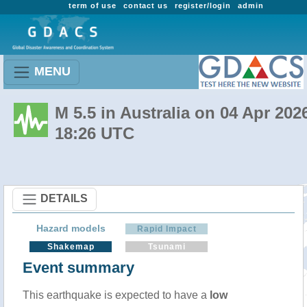
term of use
contact us
register/login
admin
MENU
M 5.5 in Australia on 04 Apr 202
18:26 UTC
DETAILS
Hazard models
Rapid Impact
Shakemap
Tsunami
Event summary
This earthquake is expected to have a
low