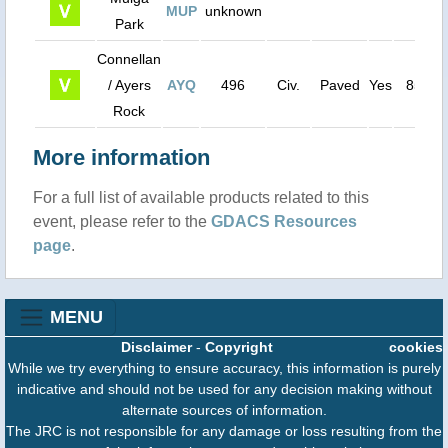
MUP
unknown
0
Park
Connellan
/ Ayers
AYQ
496
Civ.
Paved
Yes
8500
Rock
More information
For a full list of available products related to this
event, please refer to the
GDACS Resources
page
.
MENU
Disclaimer
-
Copyright
cookies
While we try everything to ensure accuracy, this information is purely
indicative and should not be used for any decision making without
alternate sources of information.
The JRC is not responsible for any damage or loss resulting from the