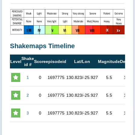
Shakemaps Timeline
Shake
Level
Score
episodeid
Lat/Lon
Magnitude
Depth
id #
1
0
1697775
130.823/-25.927
5.5
10
7
2
0
1697775
130.823/-25.927
5.5
10
7
3
0
1697775
130.823/-25.927
5.5
10
7