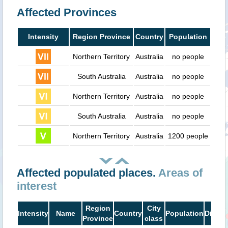
Affected Provinces
Intensity
Region Province
Country
Population
Northern Territory
Australia
no people
South Australia
Australia
no people
Northern Territory
Australia
no people
South Australia
Australia
no people
Northern Territory
Australia
1200 people
Affected populated places.
Areas of
interest
Region
City
Intensity
Name
Country
Population
Distan
Province
class