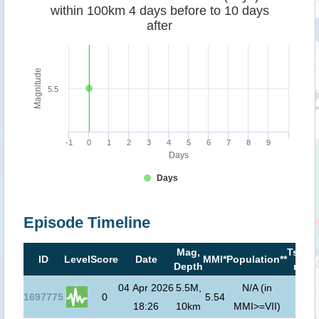
within 100km 4 days before to 10 days
after
Magnitude
5.5
-1
0
1
2
3
4
5
6
7
8
9
Days
Days
Episode Timeline
Mag,
Tsuna
ID
Level
Score
Date
MMI*
Population**
Depth
risk**
04 Apr 2026
5.5M,
N/A (in
1697775
0
5.54
18:26
10km
MMI>=VII)