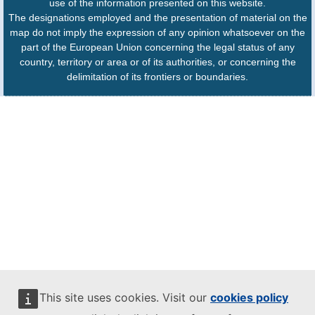
use of the information presented on this website.
The designations employed and the presentation of material on the
map do not imply the expression of any opinion whatsoever on the
part of the European Union concerning the legal status of any
country, territory or area or of its authorities, or concerning the
delimitation of its frontiers or boundaries.
This site uses cookies. Visit our
cookies policy