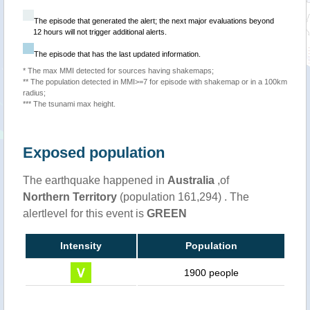
The episode that generated the alert; the next major evaluations beyond
12 hours will not trigger additional alerts.
The episode that has the last updated information.
* The max MMI detected for sources having shakemaps;
** The population detected in MMI>=7 for episode with shakemap or in a 100km
radius;
*** The tsunami max height.
Exposed population
The earthquake happened in
Australia
,of
Northern Territory
(population 161,294) . The
alertlevel for this event is
GREEN
Intensity
Population
1900 people