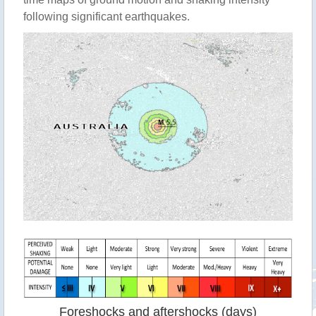
following significant earthquakes.
Foreshocks and aftershocks (days)