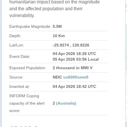
humanitarian impact based on the magnitude
and the affected population and their
vulnerability.
Earthquake Magnitude:
5.5M
Depth:
10 Km
Lat/Lon:
-25.9274 , 130.8226
04 Apr 2026 18:26 UTC
Event Date:
05 Apr 2026 03:56 Local
Exposed Population:
2 thousand in MMI V
Source:
NEIC
us6000smm5
Inserted at:
04 Apr 2026 18:42 UTC
INFORM Coping
capacity of the alert
2
(Australia)
score: