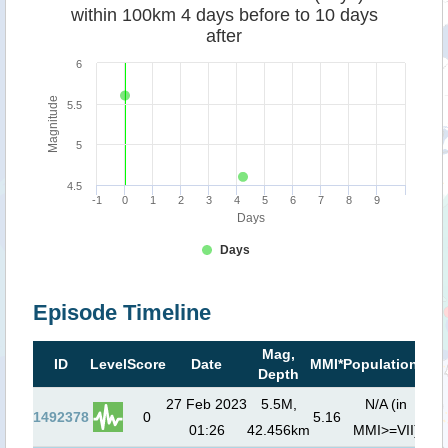
within 100km 4 days before to 10 days
after
6
Magnitude
5.5
5
4.5
-1
0
1
2
3
4
5
6
7
8
9
Days
Days
Episode Timeline
Mag,
Ts
ID
Level
Score
Date
MMI*
Population**
Depth
r
27 Feb 2023
5.5M,
N/A (in
1492378
0
5.16
01:26
42.456km
MMI>=VII)