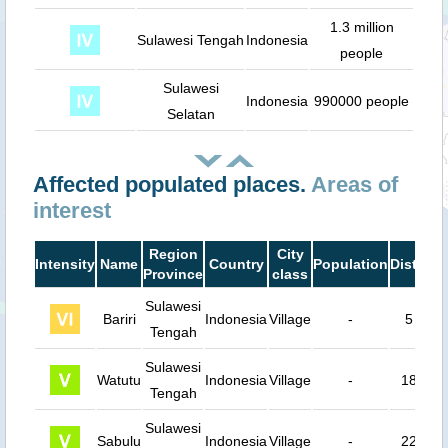
1.3 million
Sulawesi Tengah
Indonesia
people
Sulawesi
Indonesia
990000 people
Selatan
Affected populated places.
Areas of
interest
Region
City
Intensity
Name
Country
Population
Distanc
Province
class
Sulawesi
Bariri
Indonesia
Village
-
5 km
Tengah
Sulawesi
Watutu
Indonesia
Village
-
18 km
Tengah
Sulawesi
Sabulu
Indonesia
Village
-
22 km