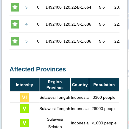
3
0
1492400
120.224/-1.664
5.6
23.9
6.
4
0
1492400
120.217/-1.686
5.6
22.7
6.
5
0
1492400
120.217/-1.686
5.6
22.7
6.
Affected Provinces
Region
Intensity
Country
Population
Province
Sulawesi Tengah
Indonesia
3300 people
Sulawesi Tengah
Indonesia
26000 people
Sulawesi
Indonesia
<1000 people
Selatan