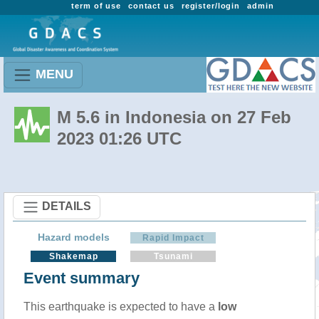
term of use
contact us
register/login
admin
MENU
M 5.6 in Indonesia on 27 Feb
2023 01:26 UTC
DETAILS
Hazard models
Rapid Impact
Shakemap
Tsunami
Event summary
This earthquake is expected to have a
low