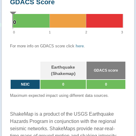
GDACS Score
0
0
0
1
2
3
For more info on GDACS score click
here
.
Earthquake
GDACS score
(Shakemap)
NEIC
0
0
Maximum expected impact using different data sources.
ShakeMap is a product of the USGS Earthquake
Hazards Program in conjunction with the regional
seismic networks. ShakeMaps provide near-real-
time maps of ground motion and shaking intensity