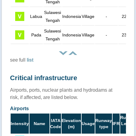
Tengah
Sulawesi
Labua
Indonesia
Village
-
22 km
Tengah
Sulawesi
Pada
Indonesia
Village
-
23 km
Tengah
see full
list
Critical infrastructure
Airports, ports, nuclear plants and hydrodams at
risk, if affected, are listed below.
Airports
Runwa
IATA
Elevation
Runway
Intensity
Name
Usage
IFR
Length
Code
(m)
type
(ft)