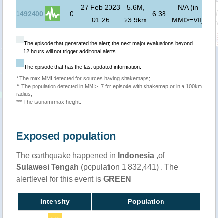
27 Feb 2023
5.6M,
N/A (in
1492400
0
6.38
01:26
23.9km
MMI>=VII)
The episode that generated the alert; the next major evaluations beyond
12 hours will not trigger additional alerts.
The episode that has the last updated information.
* The max MMI detected for sources having shakemaps;
** The population detected in MMI>=7 for episode with shakemap or in a 100km
radius;
*** The tsunami max height.
Exposed population
The earthquake happened in
Indonesia
,of
Sulawesi Tengah
(population 1,832,441) . The
alertlevel for this event is
GREEN
Intensity
Population