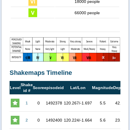
18000 people
66000 people
Shakemaps Timeline
Shake
M
Level
Score
episodeid
Lat/Lon
Magnitude
Depth
id #
M
1
0
1492378
120.267/-1.697
5.5
42.5
5.
2
0
1492400
120.224/-1.664
5.6
23.9
6.