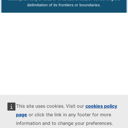
delimitation of its frontiers or boundaries.
This site uses cookies. Visit our
cookies policy
page
or click the link in any footer for more
information and to change your preferences.