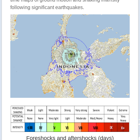
following significant earthquakes.
Foreshocks and aftershocks (days)