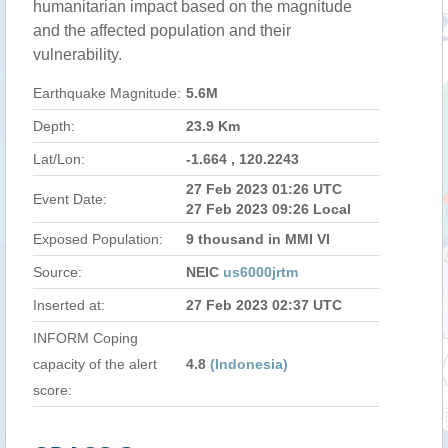
humanitarian impact based on the magnitude
and the affected population and their
vulnerability.
Earthquake Magnitude:
5.6M
Depth:
23.9 Km
Lat/Lon:
-1.664 , 120.2243
27 Feb 2023 01:26 UTC
Event Date:
27 Feb 2023 09:26 Local
Exposed Population:
9 thousand in MMI VI
Source:
NEIC
us6000jrtm
Inserted at:
27 Feb 2023 02:37 UTC
INFORM Coping
capacity of the alert
4.8
(Indonesia)
score: