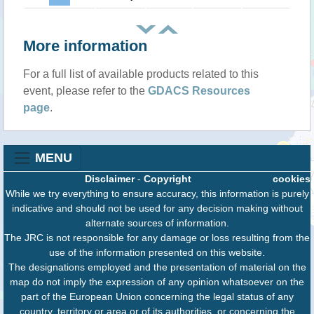
More information
For a full list of available products related to this
event, please refer to the
GDACS Resources
page
.
MENU
Disclaimer
-
Copyright
cookies
While we try everything to ensure accuracy, this information is purely
indicative and should not be used for any decision making without
alternate sources of information.
The JRC is not responsible for any damage or loss resulting from the
use of the information presented on this website.
The designations employed and the presentation of material on the
map do not imply the expression of any opinion whatsoever on the
part of the European Union concerning the legal status of any
country, territory or area or of its authorities, or concerning the