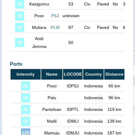
Kasiguncu
53
Civ.
Paved
No
3600
Poso
PSJ
unknown
0
Mutiara
PLW
87
Civ.
Paved
No
6700
Andi
50
0
Jemma
Ports
Intensity
Name
LOCODE
Country
Distance
Poso
IDPSJ
Indonesia
66 km
Palu
Indonesia
96 km
Pantoloan
IDPTL
Indonesia
119 km
Malili
IDMLI
Indonesia
138 km
Mamuju
IDMJU
Indonesia
187 km