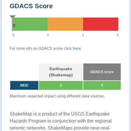
GDACS Score
0
0
0
1
2
3
For more info on GDACS score click
here
.
Earthquake
GDACS score
(Shakemap)
NEIC
0
0
Maximum expected impact using different data sources.
ShakeMap is a product of the USGS Earthquake
Hazards Program in conjunction with the regional
seismic networks. ShakeMaps provide near-real-