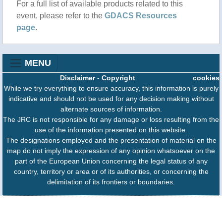
For a full list of available products related to this
event, please refer to the
GDACS Resources
page
.
MENU
Disclaimer
-
Copyright
cookies
While we try everything to ensure accuracy, this information is purely
indicative and should not be used for any decision making without
alternate sources of information.
The JRC is not responsible for any damage or loss resulting from the
use of the information presented on this website.
The designations employed and the presentation of material on the
map do not imply the expression of any opinion whatsoever on the
part of the European Union concerning the legal status of any
country, territory or area or of its authorities, or concerning the
delimitation of its frontiers or boundaries.