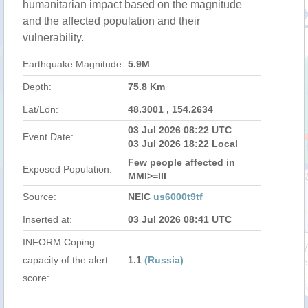
humanitarian impact based on the magnitude
and the affected population and their
vulnerability.
Earthquake Magnitude:
5.9M
Depth:
75.8 Km
Lat/Lon:
48.3001 , 154.2634
03 Jul 2026 08:22 UTC
Event Date:
03 Jul 2026 18:22 Local
Few people affected in
Exposed Population:
MMI>=III
Source:
NEIC
us6000t9tf
Inserted at:
03 Jul 2026 08:41 UTC
INFORM Coping
capacity of the alert
1.1
(Russia)
score: