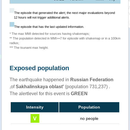
The episode that generated the alert; the next major evaluations beyond
12 hours will not trigger additional alerts.
The episode that has the last updated information.
* The max MMI detected for sources having shakemaps;
** The population detected in MMI>=7 for episode with shakemap or in a 100km
radius;
*** The tsunami max height.
Exposed population
The earthquake happened in
Russian Federation
,of
Sakhalinskaya oblast'
(population 731,237) .
The alertlevel for this event is
GREEN
Intensity
Population
no people