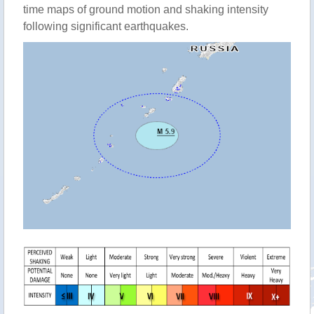
time maps of ground motion and shaking intensity
following significant earthquakes.