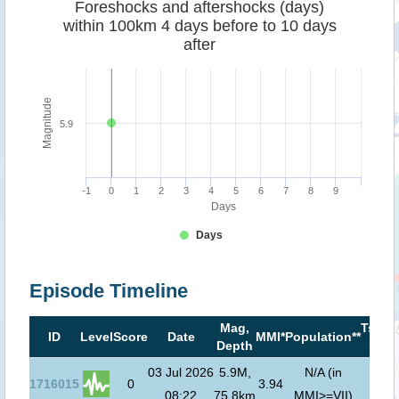
Foreshocks and aftershocks (days)
within 100km 4 days before to 10 days
after
Magnitude
5.9
-1
0
1
2
3
4
5
6
7
8
9
Days
Days
Episode Timeline
Mag,
Tsuna
ID
Level
Score
Date
MMI*
Population**
Depth
risk*
03 Jul 2026
5.9M,
N/A (in
1716015
0
3.94
08:22
75.8km
MMI>=VII)